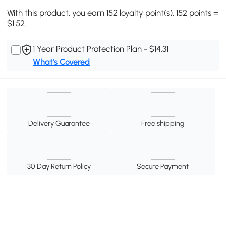
With this product, you earn 152 loyalty point(s). 152 points =
$1.52.
1 Year Product Protection Plan - $14.31
What's Covered
Delivery Guarantee
Free shipping
30 Day Return Policy
Secure Payment