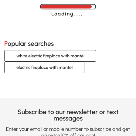
Loading......
Popular searches
white electric fireplace with mantel
electric fireplace with mantel
Subscribe to our newsletter or text
messages
Enter your email or mobile number to subscribe and get
an extra 10% off coupon!