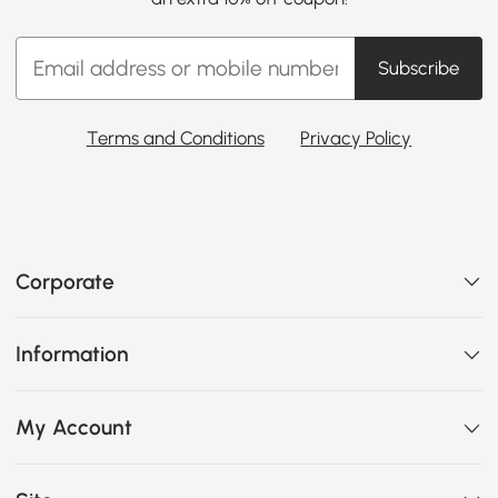
Subscribe
Terms and Conditions
Privacy Policy
Corporate
Information
My Account