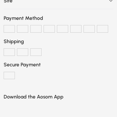
Site
Payment Method
Shipping
Secure Payment
Download the Aosom App