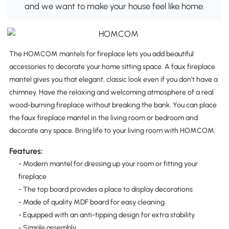
and we want to make your house feel like home.
The HOMCOM mantels for fireplace lets you add beautiful
accessories to decorate your home sitting space. A faux fireplace
mantel gives you that elegant, classic look even if you don't have a
chimney. Have the relaxing and welcoming atmosphere of a real
wood-burning fireplace without breaking the bank. You can place
the faux fireplace mantel in the living room or bedroom and
decorate any space. Bring life to your living room with HOMCOM.
Features:
- Modern mantel for dressing up your room or fitting your
fireplace
- The top board provides a place to display decorations
- Made of quality MDF board for easy cleaning
- Equipped with an anti-tipping design for extra stability
- Simple assembly