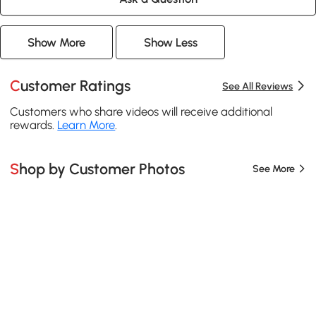
Show More
Show Less
Customer Ratings
See All Reviews
Customers who share videos will receive additional
rewards.
Learn More
.
Shop by Customer Photos
See More