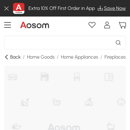
Extra 10% Off First Order in App
Save Now
Back
/
Home Goods
/
Home Appliances
/
Fireplaces
/