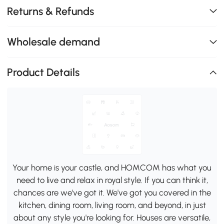
Returns & Refunds
Wholesale demand
Product Details
Your home is your castle, and HOMCOM has what you
need to live and relax in royal style. If you can think it,
chances are we've got it. We've got you covered in the
kitchen, dining room, living room, and beyond, in just
about any style you're looking for. Houses are versatile,