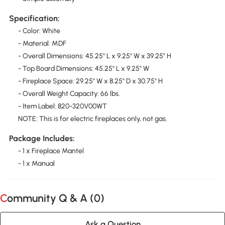
Specification:
- Color: White
- Material: MDF
- Overall Dimensions: 45.25" L x 9.25" W x 39.25" H
- Top Board Dimensions: 45.25" L x 9.25" W
- Fireplace Space: 29.25" W x 8.25" D x 30.75" H
- Overall Weight Capacity: 66 lbs.
- Item Label: 820-320V00WT
NOTE: This is for electric fireplaces only, not gas.
Package Includes:
- 1 x Fireplace Mantel
- 1 x Manual
Community Q & A (
0
)
Ask a Question