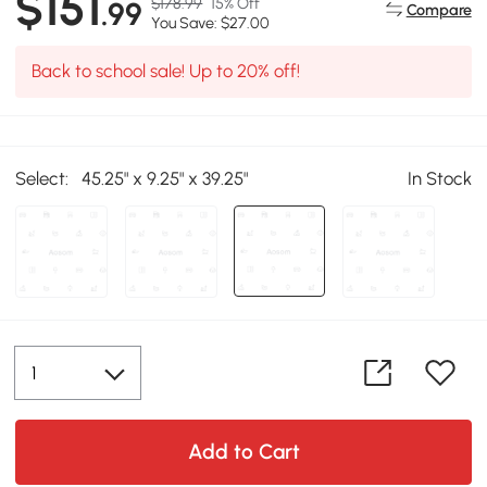
$151
$178.99
15% Off
.99
Compare
You Save: $27.00
Back to school sale! Up to 20% off!
Select:
45.25" x 9.25" x 39.25"
In Stock
Add to Cart