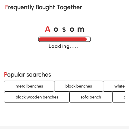
Frequently Bought Together
A
s
m
o
o
Loading......
Popular searches
metal benches
black benches
white b
black wooden benches
sofa bench
pa