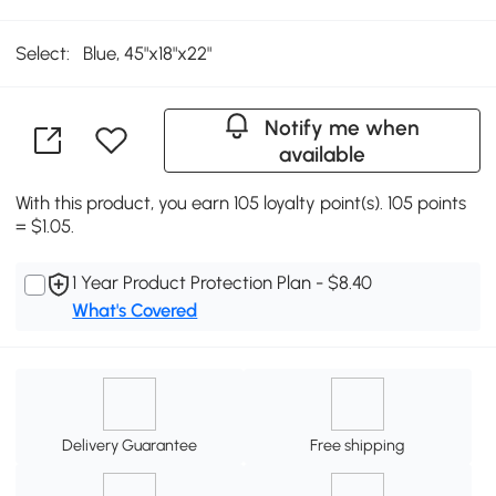
Select:
Blue, 45"x18"x22"
Notify me when
available
With this product, you earn 105 loyalty point(s). 105 points
= $1.05.
1 Year Product Protection Plan - $8.40
What's Covered
Delivery Guarantee
Free shipping