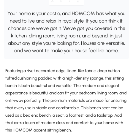
Your home is your castle, and HOMCOM has what you
need to live and relax in royal style. If you can think it,
chances are we've got it. We've got you covered in the
kitchen, dining room, living room, and beyond, in just
about any style you're looking for. Houses are versatile,
and we want to make your house feel like home.
Featuring a rivet decorated edge, linen-like fabric, deep button-
tufted cushioning padded with a high-density sponge, this sitting
bench is both beautiful and versatile. The modern and elegant
appearance is beautiful and can fit your bedroom, living room, and
entryway perfectly. The premium materials are made for ensuring
that every use is stable and comfortable. This bench seat can be
used as a bed end bench, a seat, a footrest, and a tabletop. Add
that extra touch of modern class and comfort to your home with
this HOMCOM accent sitting bench.