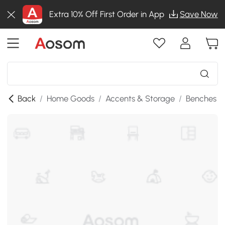
Extra 10% Off First Order in App
Save Now
Back
/
Home Goods
/
Accents & Storage
/
Benches
/