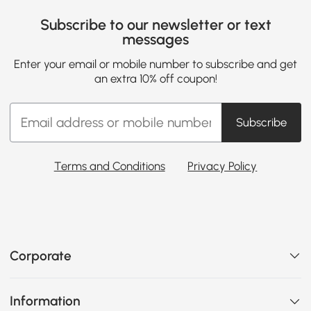
Subscribe to our newsletter or text
messages
Enter your email or mobile number to subscribe and get
an extra 10% off coupon!
Subscribe
Terms and Conditions
Privacy Policy
Corporate
Information