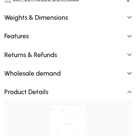
Weights & Dimensions
Features
Returns & Refunds
Wholesale demand
Product Details