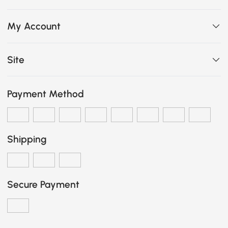
My Account
Site
Payment Method
Shipping
Secure Payment