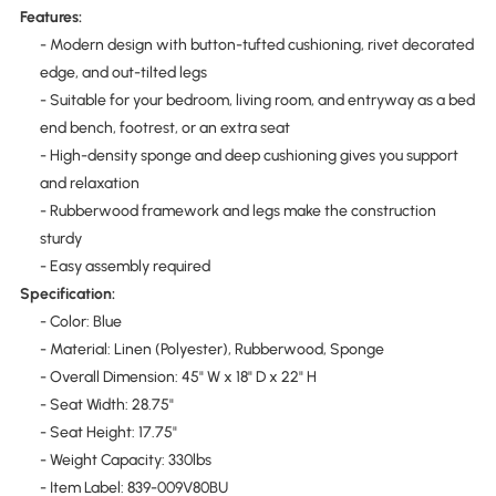
Features:
- Modern design with button-tufted cushioning, rivet decorated
edge, and out-tilted legs
- Suitable for your bedroom, living room, and entryway as a bed
end bench, footrest, or an extra seat
- High-density sponge and deep cushioning gives you support
and relaxation
- Rubberwood framework and legs make the construction
sturdy
- Easy assembly required
Specification:
- Color: Blue
- Material: Linen (Polyester), Rubberwood, Sponge
- Overall Dimension: 45" W x 18" D x 22" H
- Seat Width: 28.75"
- Seat Height: 17.75"
- Weight Capacity: 330lbs
- Item Label: 839-009V80BU