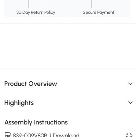
30 Day Return Policy
Secure Payment
Product Overview
Highlights
Assembly Instructions
839-009V80BU Download