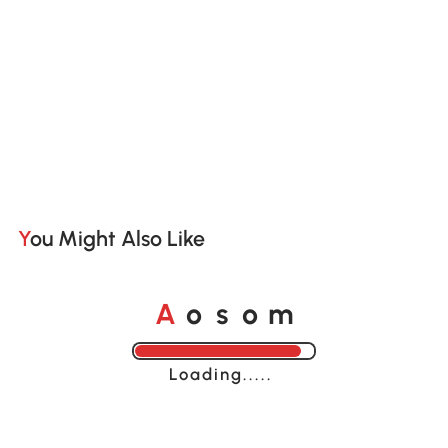
You Might Also Like
A
s
m
o
o
Loading......