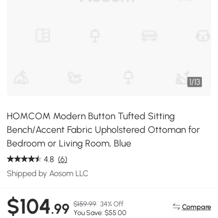
1
/
13
HOMCOM Modern Button Tufted Sitting
Bench/Accent Fabric Upholstered Ottoman for
Bedroom or Living Room, Blue
4.8
(6)
Shipped by Aosom LLC
$104
$159.99
34% Off
.99
Compare
You Save: $55.00