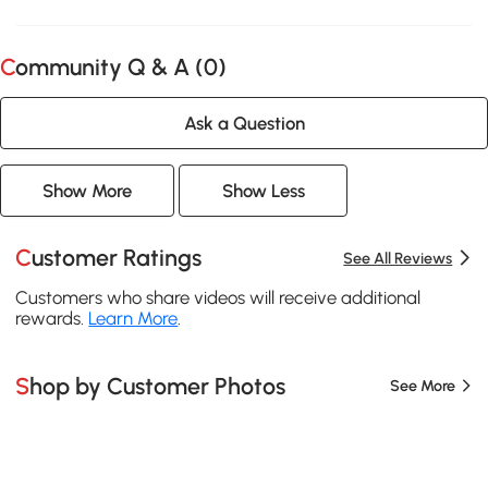
Community Q & A (
0
)
Ask a Question
Show More
Show Less
Customer Ratings
See All Reviews
Customers who share videos will receive additional
rewards.
Learn More
.
Shop by Customer Photos
See More