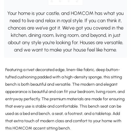
Your home is your castle, and HOMCOM has what you
need to live and relax in royal style. If you can think it,
chances are we've got it. We've got you covered in the
kitchen, dining room, living room, and beyond, in just
about any style you're looking for. Houses are versatile,
and we want to make your house feel like home.
Featuring a rivet decorated edge, linen-like fabric, deep button-
tufted cushioning padded with a high-density sponge, this sitting
bench is both beautiful and versatile. The modern and elegant
appearance is beautiful and can fit your bedroom, living room, and
entryway perfectly. The premium materials are made for ensuring
that every use is stable and comfortable. This bench seat can be
used as a bed end bench, a seat, a footrest, and a tabletop. Add
that extra touch of modern class and comfort to your home with
this HOMCOM accent sitting bench.