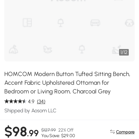
1
/
12
HOMCOM Modern Button Tufted Sitting Bench,
Accent Fabric Upholstered Ottoman for
Bedroom or Living Room, Charcoal Grey
4.9
(34)
Shipped by Aosom LLC
$98
$127.99
22% Off
.99
Compare
You Save: $29.00