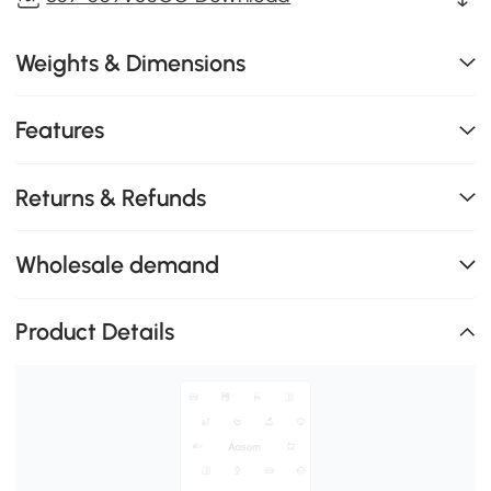
Weights & Dimensions
Features
Returns & Refunds
Wholesale demand
Product Details