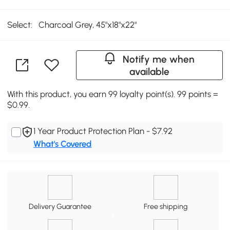
Select:
Charcoal Grey, 45"x18"x22"
Notify me when
available
With this product, you earn 99 loyalty point(s). 99 points =
$0.99.
1 Year Product Protection Plan - $7.92
What's Covered
Delivery Guarantee
Free shipping