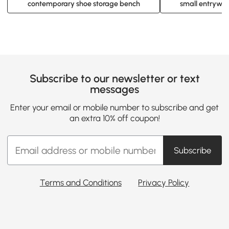
contemporary shoe storage bench
small entryway
Subscribe to our newsletter or text
messages
Enter your email or mobile number to subscribe and get
an extra 10% off coupon!
Subscribe
Terms and Conditions
Privacy Policy