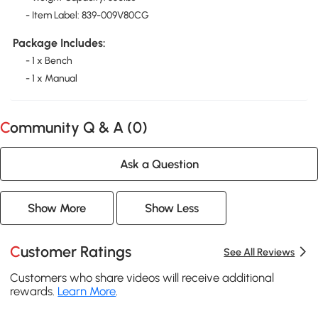
- Item Label: 839-009V80CG
Package Includes:
- 1 x Bench
- 1 x Manual
Community Q & A (
0
)
Ask a Question
Show More
Show Less
Customer Ratings
See All Reviews
Customers who share videos will receive additional
rewards.
Learn More
.