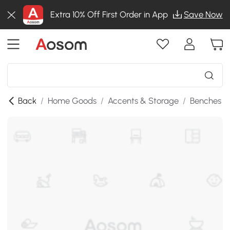
Extra 10% Off First Order in App
Save Now
Back
/
Home Goods
/
Accents & Storage
/
Benches
/