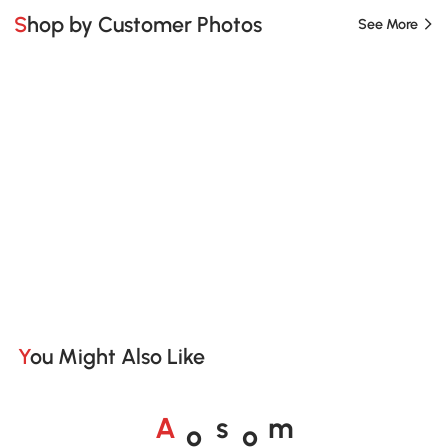
Shop by Customer Photos
See More
You Might Also Like
o
o
A
s
m