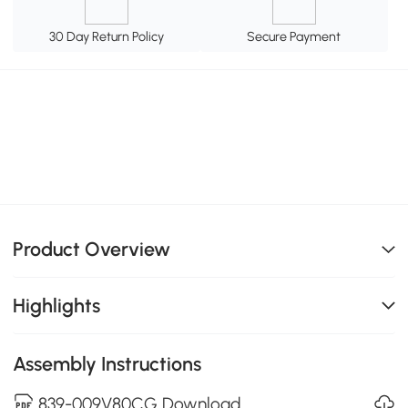
30 Day Return Policy
Secure Payment
Product Overview
Highlights
Assembly Instructions
839-009V80CG Download