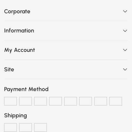
Corporate
Information
My Account
Site
Payment Method
Shipping