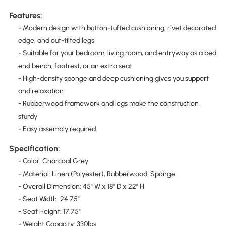
Features:
- Modern design with button-tufted cushioning, rivet decorated
edge, and out-tilted legs
- Suitable for your bedroom, living room, and entryway as a bed
end bench, footrest, or an extra seat
- High-density sponge and deep cushioning gives you support
and relaxation
- Rubberwood framework and legs make the construction
sturdy
- Easy assembly required
Specification:
- Color: Charcoal Grey
- Material: Linen (Polyester), Rubberwood, Sponge
- Overall Dimension: 45" W x 18" D x 22" H
- Seat Width: 24.75"
- Seat Height: 17.75"
- Weight Capacity: 330lbs