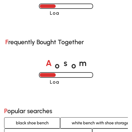
Loading......
Frequently Bought Together
o
o
A
s
m
Loading......
Popular searches
black shoe bench
white bench with shoe storage