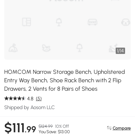
1
/
14
HOMCOM Narrow Storage Bench, Upholstered
Entry Way Bench, Shoe Rack Bench with 2 Flip
Drawers, 2 Vents for 8 Pairs of Shoes
4.8
(5)
Shipped by Aosom LLC
$111
$124.99
10% Off
.99
Compare
You Save: $13.00