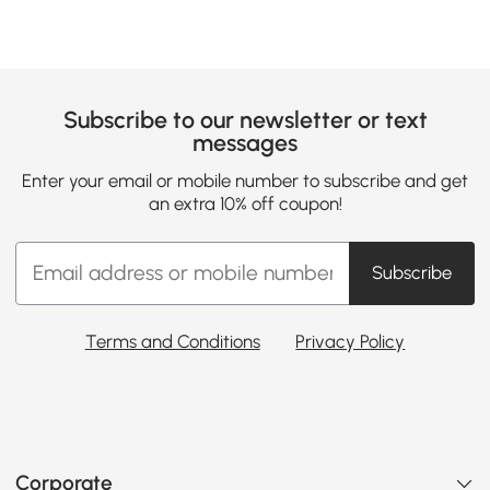
Subscribe to our newsletter or text
messages
Enter your email or mobile number to subscribe and get
an extra 10% off coupon!
Subscribe
Terms and Conditions
Privacy Policy
Corporate