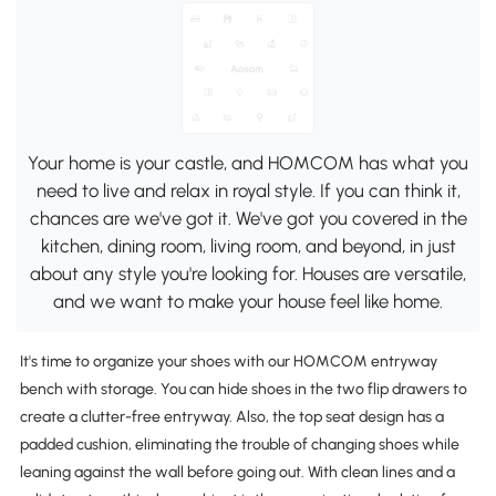
Your home is your castle, and HOMCOM has what you
need to live and relax in royal style. If you can think it,
chances are we've got it. We've got you covered in the
kitchen, dining room, living room, and beyond, in just
about any style you're looking for. Houses are versatile,
and we want to make your house feel like home.
It's time to organize your shoes with our HOMCOM entryway
bench with storage. You can hide shoes in the two flip drawers to
create a clutter-free entryway. Also, the top seat design has a
padded cushion, eliminating the trouble of changing shoes while
leaning against the wall before going out. With clean lines and a