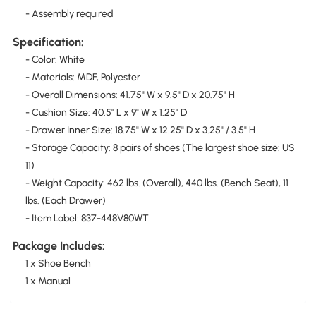
- Assembly required
Specification:
- Color: White
- Materials: MDF, Polyester
- Overall Dimensions: 41.75" W x 9.5" D x 20.75" H
- Cushion Size: 40.5" L x 9" W x 1.25" D
- Drawer Inner Size: 18.75" W x 12.25" D x 3.25" / 3.5" H
- Storage Capacity: 8 pairs of shoes (The largest shoe size: US
11)
- Weight Capacity: 462 lbs. (Overall), 440 lbs. (Bench Seat), 11
lbs. (Each Drawer)
- Item Label: 837-448V80WT
Package Includes:
1 x Shoe Bench
1 x Manual