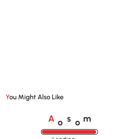
You Might Also Like
o
o
A
s
m
Loading......