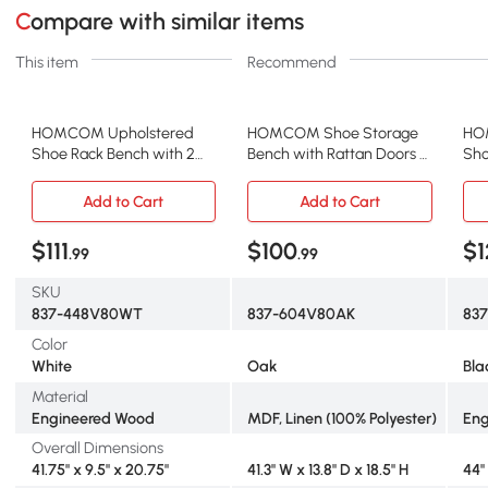
Compare with similar items
This item
Recommend
HOMCOM Upholstered
HOMCOM Shoe Storage
HO
Shoe Rack Bench with 2
Bench with Rattan Doors &
Sho
Flip Drawers, 8-Pair
Cushion, Oak Tone
Cus
Storage
Add to Cart
Add to Cart
$111
$100
$1
.99
.99
SKU
837-448V80WT
837-604V80AK
837
Color
White
Oak
Bla
Material
Engineered Wood
MDF, Linen (100% Polyester)
Eng
Overall Dimensions
41.75" x 9.5" x 20.75"
41.3" W x 13.8" D x 18.5" H
44" 