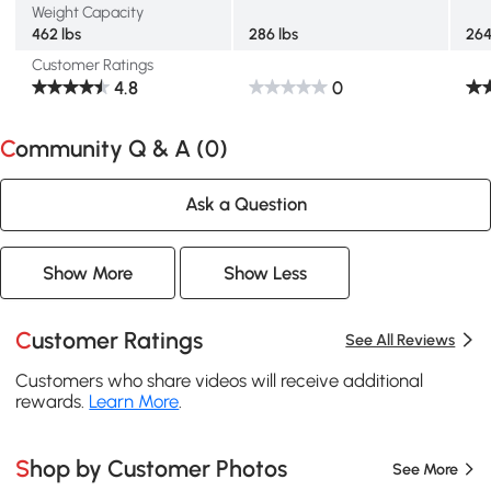
Weight Capacity
462 lbs
286 lbs
264
Customer Ratings
4.8
0
Community Q & A (
0
)
Ask a Question
Show More
Show Less
Customer Ratings
See All Reviews
Customers who share videos will receive additional
rewards.
Learn More
.
Shop by Customer Photos
See More