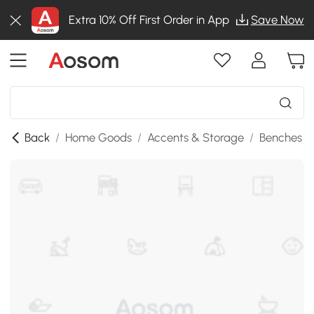
Extra 10% Off First Order in App
Save Now
Back
/
Home Goods
/
Accents & Storage
/
Benches
/