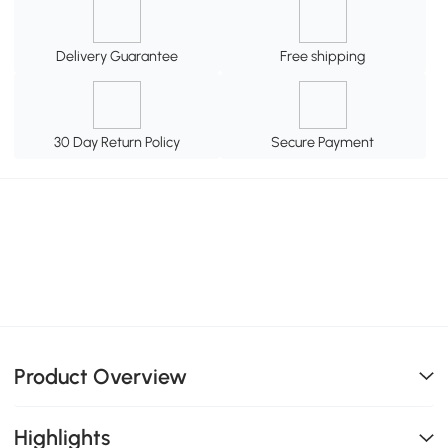
Delivery Guarantee
Free shipping
30 Day Return Policy
Secure Payment
Product Overview
Highlights