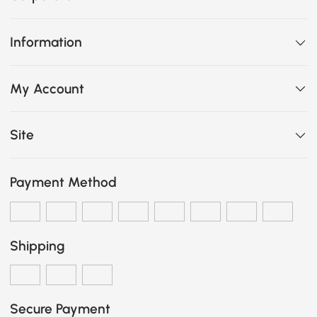
Information
My Account
Site
Payment Method
Shipping
Secure Payment