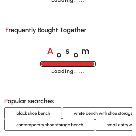
Frequently Bought Together
o
o
A
s
m
Loading......
Popular searches
black shoe bench
white bench with shoe storage
contemporary shoe storage bench
small entryway