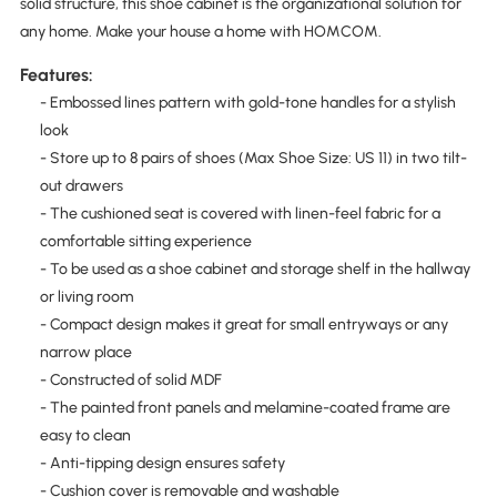
solid structure, this shoe cabinet is the organizational solution for
any home. Make your house a home with HOMCOM.
Features:
- Embossed lines pattern with gold-tone handles for a stylish
look
- Store up to 8 pairs of shoes (Max Shoe Size: US 11) in two tilt-
out drawers
- The cushioned seat is covered with linen-feel fabric for a
comfortable sitting experience
- To be used as a shoe cabinet and storage shelf in the hallway
or living room
- Compact design makes it great for small entryways or any
narrow place
- Constructed of solid MDF
- The painted front panels and melamine-coated frame are
easy to clean
- Anti-tipping design ensures safety
- Cushion cover is removable and washable