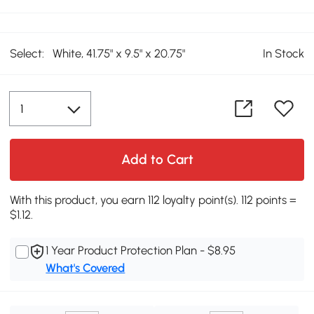
Select:
White, 41.75" x 9.5" x 20.75"
In Stock
Add to Cart
With this product, you earn 112 loyalty point(s). 112 points =
$1.12.
1 Year Product Protection Plan - $8.95
What's Covered