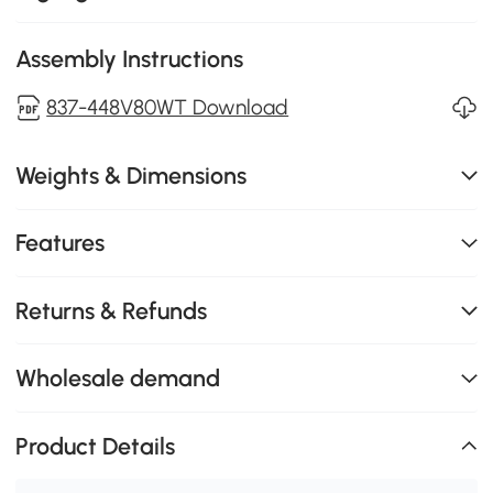
Assembly Instructions
837-448V80WT Download
Weights & Dimensions
Features
Returns & Refunds
Wholesale demand
Product Details