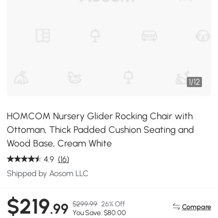
1
/
12
HOMCOM Nursery Glider Rocking Chair with
Ottoman, Thick Padded Cushion Seating and
Wood Base, Cream White
4.9
(16)
Shipped by Aosom LLC
$219
$299.99
26% Off
.99
Compare
You Save: $80.00