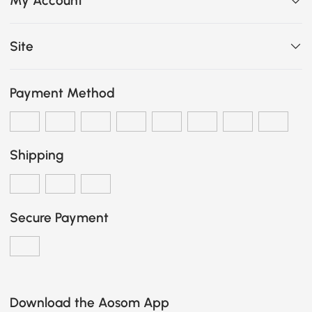
My Account
Site
Payment Method
Shipping
Secure Payment
Download the Aosom App