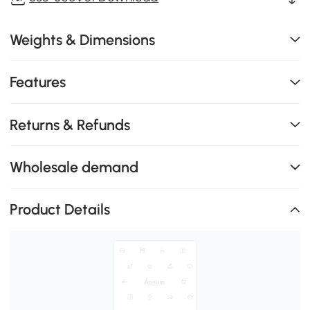
Weights & Dimensions
Features
Returns & Refunds
Wholesale demand
Product Details