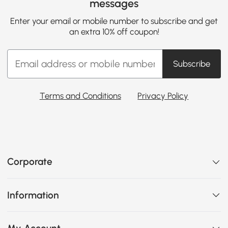
messages
Enter your email or mobile number to subscribe and get
an extra 10% off coupon!
Subscribe
Terms and Conditions
Privacy Policy
Corporate
Information