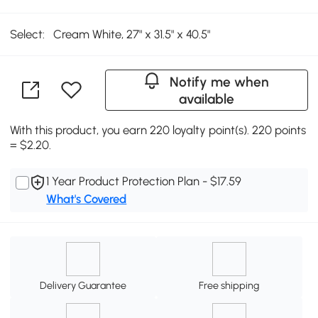
Select:
Cream White, 27" x 31.5" x 40.5"
Notify me when
available
With this product, you earn 220 loyalty point(s). 220 points
= $2.20.
1 Year Product Protection Plan - $17.59
What's Covered
Delivery Guarantee
Free shipping