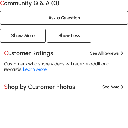
Community Q & A (
0
)
Ask a Question
Show More
Show Less
Customer Ratings
See All Reviews
Customers who share videos will receive additional
rewards.
Learn More
.
Shop by Customer Photos
See More