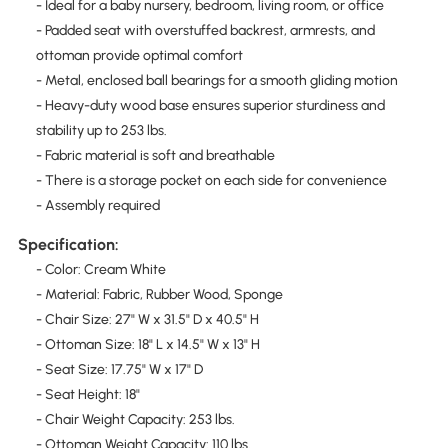
- Ideal for a baby nursery, bedroom, living room, or office
- Padded seat with overstuffed backrest, armrests, and
ottoman provide optimal comfort
- Metal, enclosed ball bearings for a smooth gliding motion
- Heavy-duty wood base ensures superior sturdiness and
stability up to 253 lbs.
- Fabric material is soft and breathable
- There is a storage pocket on each side for convenience
- Assembly required
Specification:
- Color: Cream White
- Material: Fabric, Rubber Wood, Sponge
- Chair Size: 27" W x 31.5" D x 40.5" H
- Ottoman Size: 18" L x 14.5" W x 13" H
- Seat Size: 17.75" W x 17" D
- Seat Height: 18"
- Chair Weight Capacity: 253 lbs.
- Ottoman Weight Capacity: 110 lbs.