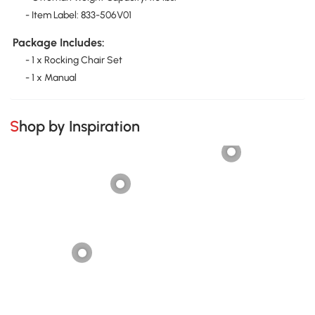
- Item Label: 833-506V01
Package Includes:
- 1 x Rocking Chair Set
- 1 x Manual
Shop by Inspiration