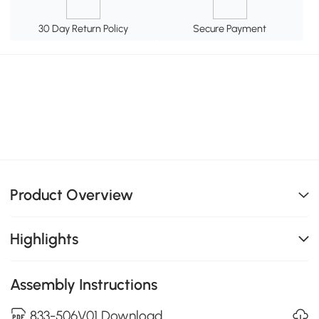
30 Day Return Policy
Secure Payment
Product Overview
Highlights
Assembly Instructions
833-506V01 Download