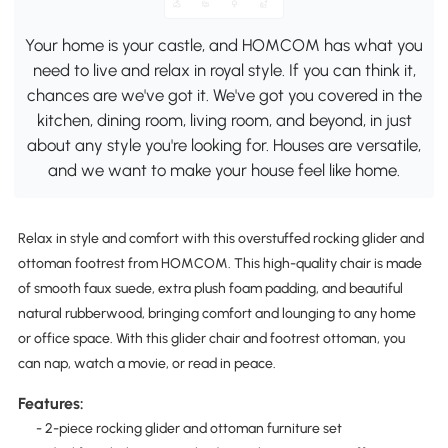
Your home is your castle, and HOMCOM has what you
need to live and relax in royal style. If you can think it,
chances are we've got it. We've got you covered in the
kitchen, dining room, living room, and beyond, in just
about any style you're looking for. Houses are versatile,
and we want to make your house feel like home.
Relax in style and comfort with this overstuffed rocking glider and
ottoman footrest from HOMCOM. This high-quality chair is made
of smooth faux suede, extra plush foam padding, and beautiful
natural rubberwood, bringing comfort and lounging to any home
or office space. With this glider chair and footrest ottoman, you
can nap, watch a movie, or read in peace.
Features:
- 2-piece rocking glider and ottoman furniture set