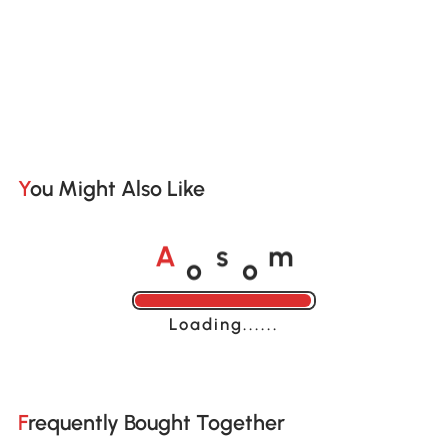
You Might Also Like
o
o
A
s
m
Loading......
Frequently Bought Together