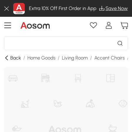
Extra 10% Off First Order in App
Save Now
Back
/
Home Goods
/
Living Room
/
Accent Chairs
/