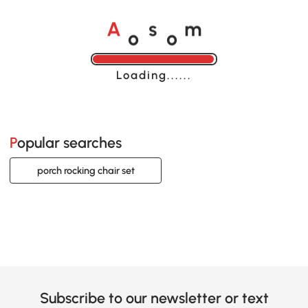
o
o
A
s
m
Loading......
Popular searches
porch rocking chair set
Subscribe to our newsletter or text