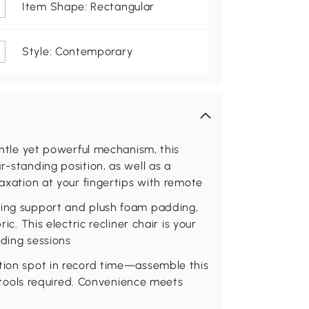
Item Shape: Rectangular
Style: Contemporary
gentle yet powerful mechanism, this
r-standing position, as well as a
laxation at your fingertips with remote
ring support and plush foam padding,
ic. This electric recliner chair is your
ading sessions
ation spot in record time—assemble this
no tools required. Convenience meets