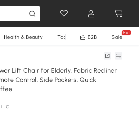
Hot
Health & Beauty
Tools
B2B
Sale
Lift Chair for Elderly, Fabric Recliner
mote Control, Side Pockets, Quick
ffee
 LLC