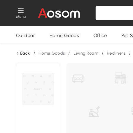
Menu
Outdoor
Home Goods
Office
Pet S
Back
/
Home Goods
/
Living Room
/
Recliners
/