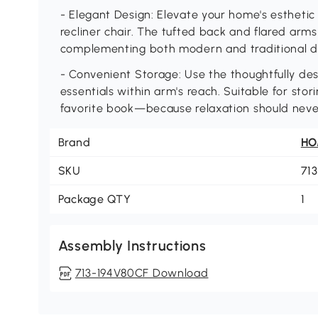
- Elegant Design: Elevate your home's esthetic 
recliner chair. The tufted back and flared arm
complementing both modern and traditional 
- Convenient Storage: Use the thoughtfully de
essentials within arm's reach. Suitable for sto
favorite book—because relaxation should neve
Brand
H
SKU
71
Package QTY
1
Assembly Instructions
713-194V80CF Download