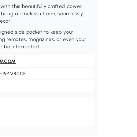
with this beautifully crafted power
s bring a timeless charm, seamlessly
decor
signed side pocket to keep your
ring remotes, magazines, or even your
r be interrupted
OMCOM
3-194V80CF