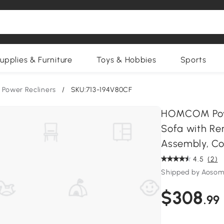
upplies & Furniture
Toys & Hobbies
Sports
Power Recliners
/
SKU:713-194V80CF
HOMCOM Power 
Sofa with Re
Assembly, Co
4.5
(2)
Shipped by Aosom
$308
.99