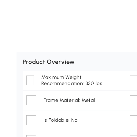
Product Overview
Maximum Weight
Recommendation: 330 lbs
Frame Material: Metal
Is Foldable: No