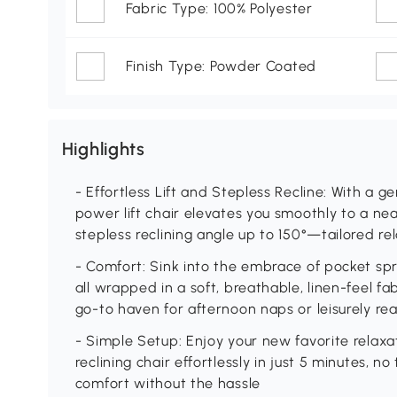
Fabric Type: 100% Polyester
Finish Type: Powder Coated
Highlights
- Effortless Lift and Stepless Recline: With a 
power lift chair elevates you smoothly to a nea
stepless reclining angle up to 150°—tailored re
- Comfort: Sink into the embrace of pocket sp
all wrapped in a soft, breathable, linen-feel fabr
go-to haven for afternoon naps or leisurely re
- Simple Setup: Enjoy your new favorite relax
reclining chair effortlessly in just 5 minutes, 
comfort without the hassle