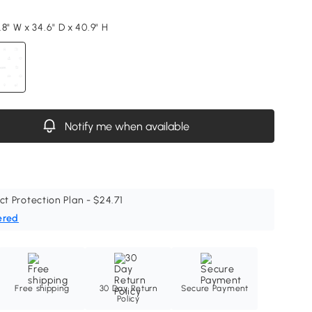
8" W x 34.6" D x 40.9" H
Notify me when available
ct Protection Plan - $24.71
ered
Free shipping
30 Day Return
Secure Payment
Policy