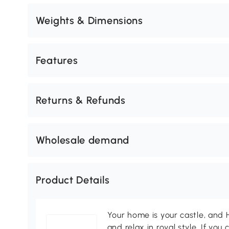
Weights & Dimensions
Features
Returns & Refunds
Wholesale demand
Product Details
Your home is your castle, an
and relax in royal style. If you 