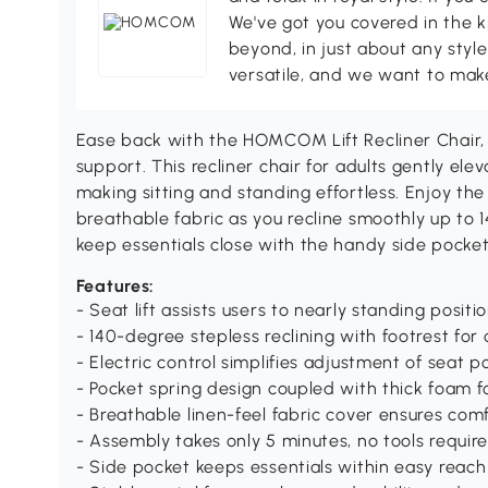
We've got you covered in the k
beyond, in just about any style
versatile, and we want to make
Ease back with the HOMCOM Lift Recliner Chair, 
support. This recliner chair for adults gently el
making sitting and standing effortless. Enjoy t
breathable fabric as you recline smoothly up to 140
keep essentials close with the handy side pocket
Features:
- Seat lift assists users to nearly standing positio
- 140-degree stepless reclining with footrest for
- Electric control simplifies adjustment of seat p
- Pocket spring design coupled with thick foam f
- Breathable linen-feel fabric cover ensures com
- Assembly takes only 5 minutes, no tools requir
- Side pocket keeps essentials within easy reach