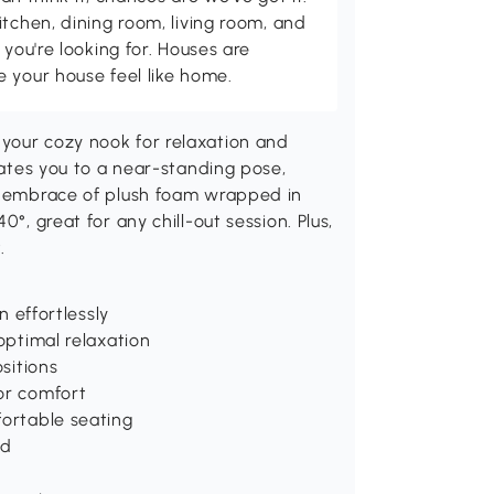
itchen, dining room, living room, and
 you're looking for. Houses are
 your house feel like home.
your cozy nook for relaxation and
evates you to a near-standing pose,
he embrace of plush foam wrapped in
°, great for any chill-out session. Plus,
.
n effortlessly
 optimal relaxation
ositions
or comfort
fortable seating
ed