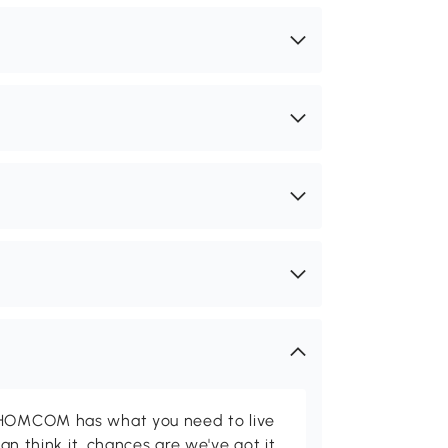
d HOMCOM has what you need to live
can think it, chances are we've got it.