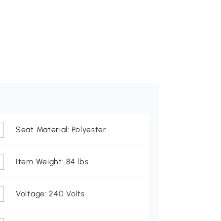
Seat Material: Polyester
Item Weight: 84 lbs
Voltage: 240 Volts