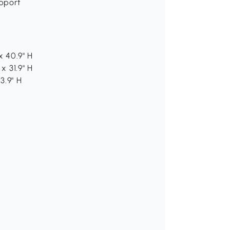
upport
x 40.9" H
x 31.9" H
3.9" H