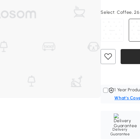
Select:
Coffee, 26.
1 Year Produ
What's Cov
Delivery
Guarantee