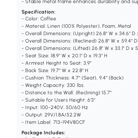
- Stable metal frame enhances durability and s
Specification:
- Color: Coffee
- Material: Linen (100% Polyester), Foam, Metal
- Overall Dimensions: (Upright) 26.8" W x 34.6" D 
- Overall Dimensions: (Reclined) 26.8" W x 59.4" D 
- Overall Dimensions: (Lifted) 26.8" W x 33.1" D x 5
- Seat Size: 18.9" W x 20.1" D x 19.3" H
- Armrest Height to Seat: 3.9"
- Back Size: 19.7" W x 22.8" H
- Cushion Thickness: 4.7" (Seat), 9.4" (Back)
- Weight Capacity: 330 lbs.
- Distance to the Wall: (Reclining) 15.7"
- Suitable for Users Height: 6'3"
- Input: 100-240V, 50/60 Hz
- Output: 29V/1.8A/52.2W
- Item Label: 713-194V80CF
Package Includes: