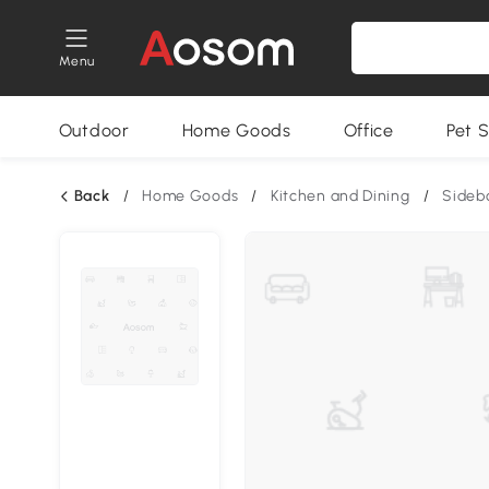
Menu
Outdoor
Home Goods
Office
Pet S
Back
/
Home Goods
/
Kitchen and Dining
/
Sideb