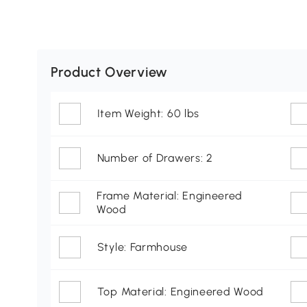
Product Overview
Item Weight: 60 lbs
Number of Drawers: 2
Frame Material: Engineered
Wood
Style: Farmhouse
Top Material: Engineered Wood