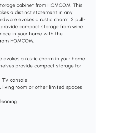
s storage cabinet from HOMCOM. This
kes a distinct statement in any
hardware evokes a rustic charm. 2 pull-
s provide compact storage from wine
piece in your home with the
ry from HOMCOM.
re evokes a rustic charm in your home
shelves provide compact storage for
d TV console
, living room or other limited spaces
cleaning