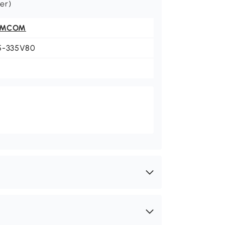
wer)
OMCOM
5-335V80