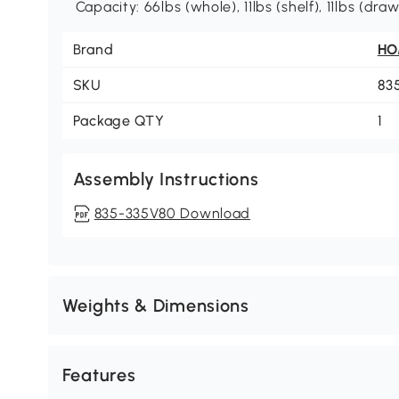
Capacity: 66lbs (whole), 11lbs (shelf), 11lbs (dra
Brand
H
SKU
83
Package QTY
1
Assembly Instructions
835-335V80 Download
Weights & Dimensions
Features