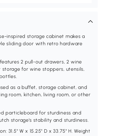
se-inspired storage cabinet makes a
yle sliding door with retro hardware
features 2 pull-out drawers, 2 wine
 storage for wine stoppers, utensils,
bottles.
used as a buffet, storage cabinet, and
ing room, kitchen, living room, or other
ed particleboard for sturdiness and
ch storage's stability and sturdiness.
n: 31.5" W x 15.25" D x 33.75" H. Weight