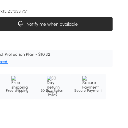
"x15.25"x33.75"
Notify me when available
ct Protection Plan - $10.32
ered
Free shipping
30 Day Return
Secure Payment
Policy