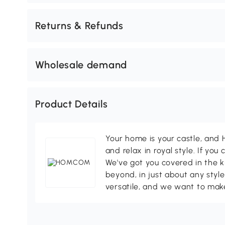
Returns & Refunds
Wholesale demand
Product Details
Your home is your castle, an
and relax in royal style. If you 
We've got you covered in the k
beyond, in just about any style
versatile, and we want to make