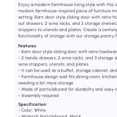
Enjoy a modern farmhouse living style with thi
modern farmhouse-inspired piece of furniture ma
setting. Barn door style sliding door with retro 
out drawers, 2 wine racks, and 3 storage shelve
stoppers to utensils and plates. Create a center
functionality of storage with our storage pant
Features:
- Barn door style sliding door with retro hardwa
- 2 handy drawers, 2 wine racks, and 3 storage 
wine stoppers, utensils, and plates.
- It can be used as a buffet, storage cabinet, an
- Farmhouse design well fits dining room, kitchen
needing a bit more storage
- Made of particleboard for durability and easy 
- Assembly required
Specification:
- Color: White
- Material: Particleboard, Metal