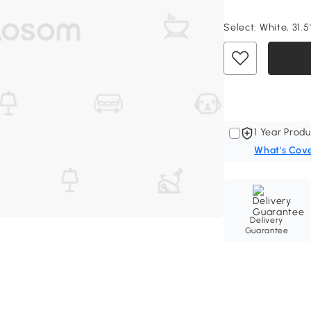
Select:
White, 31.5
1 Year Produ
What's Cov
Delivery
Guarantee