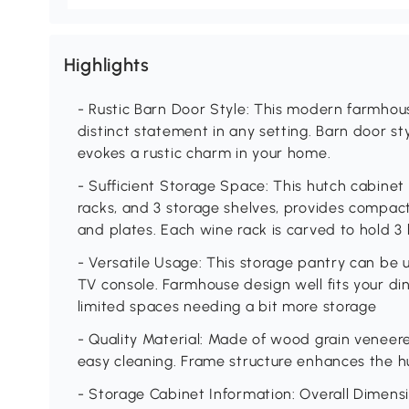
Highlights
- Rustic Barn Door Style: This modern farmhou
distinct statement in any setting. Barn door st
evokes a rustic charm in your home.
- Sufficient Storage Space: This hutch cabinet 
racks, and 3 storage shelves, provides compact
and plates. Each wine rack is carved to hold 3 
- Versatile Usage: This storage pantry can be 
TV console. Farmhouse design well fits your din
limited spaces needing a bit more storage
- Quality Material: Made of wood grain veneer
easy cleaning. Frame structure enhances the hut
- Storage Cabinet Information: Overall Dimensio