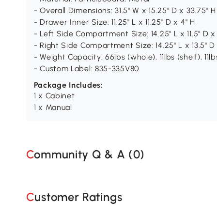
- Overall Dimensions: 31.5" W x 15.25" D x 33.75" H
- Drawer Inner Size: 11.25" L x 11.25" D x 4" H
- Left Side Compartment Size: 14.25" L x 11.5" D x
- Right Side Compartment Size: 14.25" L x 13.5" D 
- Weight Capacity: 66lbs (whole), 11lbs (shelf), 11l
- Custom Label: 835-335V80
Package Includes:
1 x Cabinet
1 x Manual
Community Q & A (
0
)
Customer Ratings