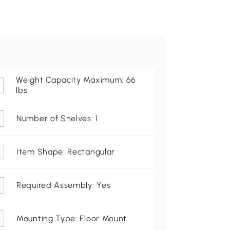
Weight Capacity Maximum: 66
lbs
Number of Shelves: 1
Item Shape: Rectangular
Required Assembly: Yes
Mounting Type: Floor Mount