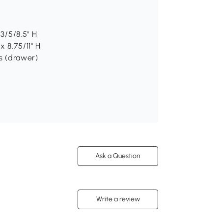
 3/5/8.5" H
x 8.75/11" H
bs (drawer)
Ask a Question
Write a review