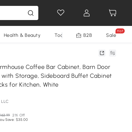
Hot
Health & Beauty
Tools
B2B
Sale
house Coffee Bar Cabinet, Barn Door
 with Storage, Sideboard Buffet Cabinet
ks for Kitchen, White
 LLC
163.99
21% Off
ou Save: $35.00