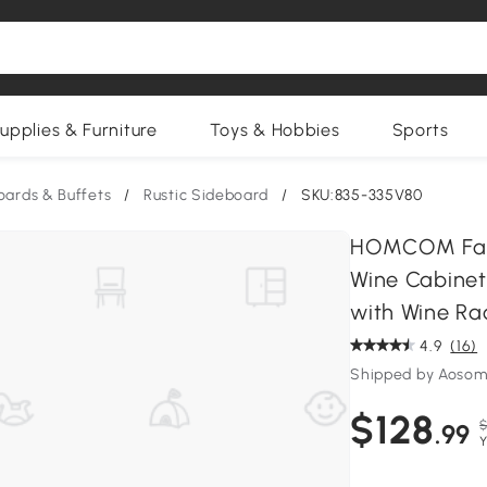
upplies & Furniture
Toys & Hobbies
Sports
oards & Buffets
/
Rustic Sideboard
/
SKU:835-335V80
HOMCOM Farm
Wine Cabinet
with Wine Rac
4.9
(16)
Shipped by Aosom
$128
$
.99
Y