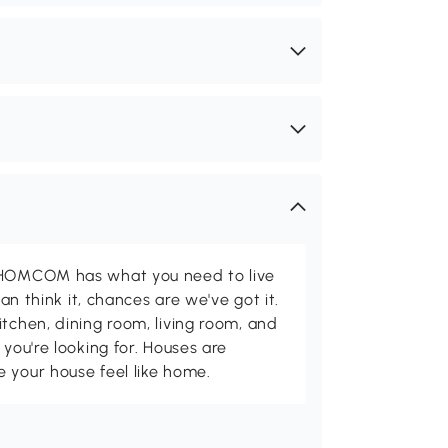
d HOMCOM has what you need to live
can think it, chances are we've got it.
itchen, dining room, living room, and
 you're looking for. Houses are
 your house feel like home.