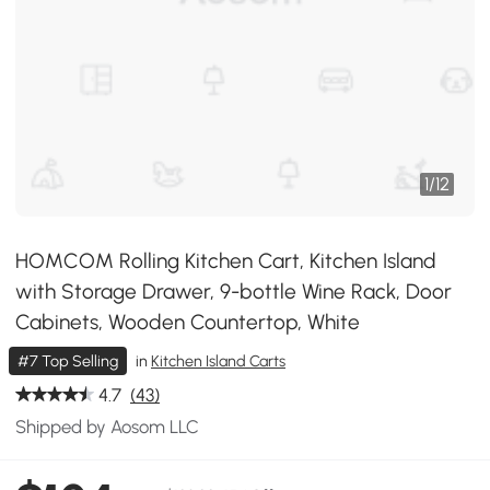
1
/
12
HOMCOM Rolling Kitchen Cart, Kitchen Island
with Storage Drawer, 9-bottle Wine Rack, Door
Cabinets, Wooden Countertop, White
#7 Top Selling
in
Kitchen Island Carts
4.7
(43)
Shipped by Aosom LLC