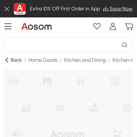
Extra 10% Off First Order in App
Save Now
Back
/
Home Goods
/
Kitchen and Dining
/
Kitchen Isl