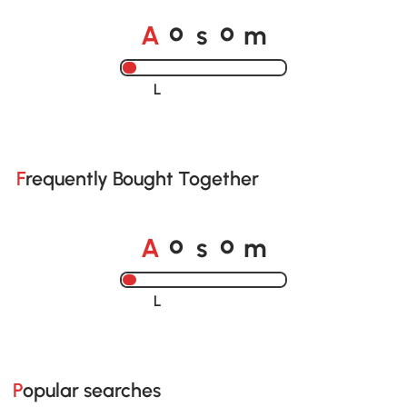
A
s
m
o
o
Loading......
Frequently Bought Together
A
s
m
o
o
Loading......
Popular searches