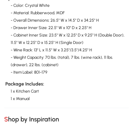
- Color: Crystal White
- Material: Rubberwood, MDF
- Overall Dimensions: 26.5" W x 14.5" D x 34.25" H
- Drawer Inner Size: 22.5" W x 10" D x 2.25" H
- Cabinet Inner Size: 23.5" W x 12.25" D x 9.25" H (Double Door),
11.5" W x 12.25" D x 15.25" H (Single Door)
- Wine Rack: 13" L x 11.5" W x 3.25"/3.5"/4.25" H
- Weight Capacity: 70 lbs. (total), 7 lbs. (wine rack), 11 lbs.
(drawer), 22 lbs. (cabinet)
- Item Label: 801-179
Package Includes:
1 x Kitchen Cart
1 x Manual
Shop by Inspiration