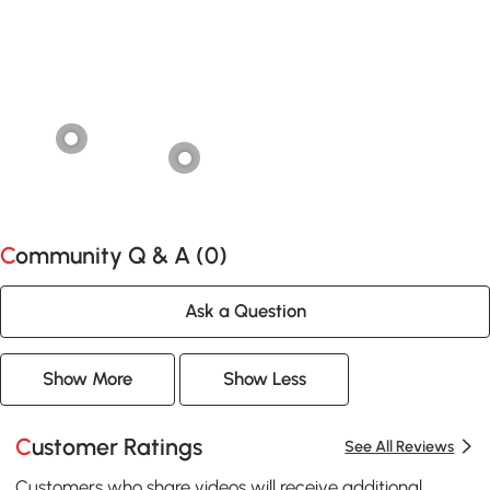
Community Q & A (
0
)
Ask a Question
Show More
Show Less
Customer Ratings
See All Reviews
Customers who share videos will receive additional