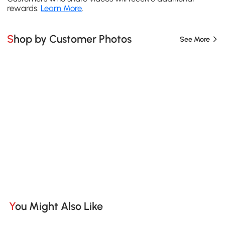
rewards.
Learn More
.
Shop by Customer Photos
See More
You Might Also Like