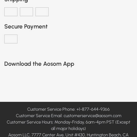
Secure Payment
Download the Aosom App
Customer Service Phone: +1-877-644-9366
Customer Service Email:
customerservice@aosom.com
Customer Service Hours: Monday-Friday, 6am-4pm PST (Except
all major holidays)
Aosom LLC, 7777 Center Ave, Unit #430, Huntington Beach, CA