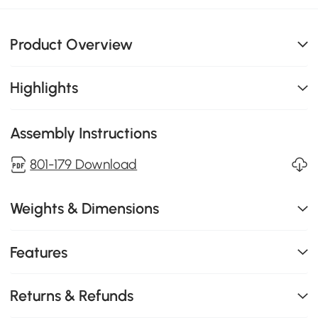
Product Overview
Highlights
Assembly Instructions
801-179 Download
Weights & Dimensions
Features
Returns & Refunds