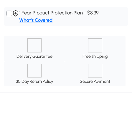
1 Year Product Protection Plan - $8.39
What's Covered
Delivery Guarantee
Free shipping
30 Day Return Policy
Secure Payment