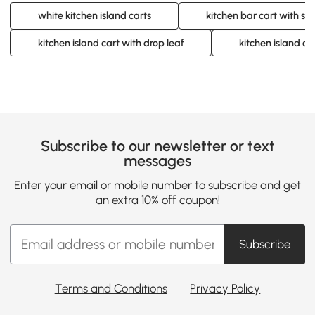
white kitchen island carts
kitchen bar cart with st
kitchen island cart with drop leaf
kitchen island ca
Subscribe to our newsletter or text
messages
Enter your email or mobile number to subscribe and get
an extra 10% off coupon!
Subscribe
Terms and Conditions
Privacy Policy