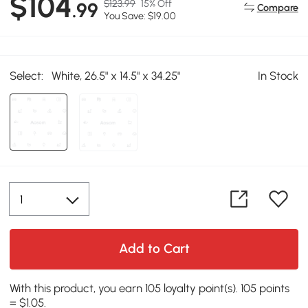
$104
$123.99
15% Off
.99
Compare
You Save: $19.00
Select:
White, 26.5" x 14.5" x 34.25"
In Stock
Add to Cart
With this product, you earn 105 loyalty point(s). 105 points
= $1.05.