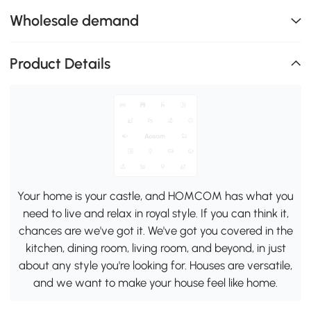
Wholesale demand
Product Details
Your home is your castle, and HOMCOM has what you
need to live and relax in royal style. If you can think it,
chances are we've got it. We've got you covered in the
kitchen, dining room, living room, and beyond, in just
about any style you're looking for. Houses are versatile,
and we want to make your house feel like home.