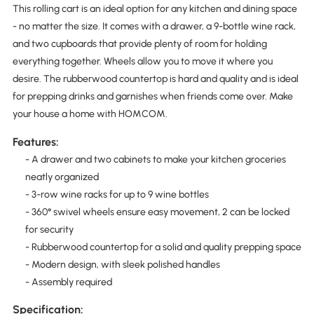
This rolling cart is an ideal option for any kitchen and dining space
- no matter the size. It comes with a drawer, a 9-bottle wine rack,
and two cupboards that provide plenty of room for holding
everything together. Wheels allow you to move it where you
desire. The rubberwood countertop is hard and quality and is ideal
for prepping drinks and garnishes when friends come over. Make
your house a home with HOMCOM.
Features:
- A drawer and two cabinets to make your kitchen groceries
neatly organized
- 3-row wine racks for up to 9 wine bottles
- 360° swivel wheels ensure easy movement, 2 can be locked
for security
- Rubberwood countertop for a solid and quality prepping space
- Modern design, with sleek polished handles
- Assembly required
Specification: