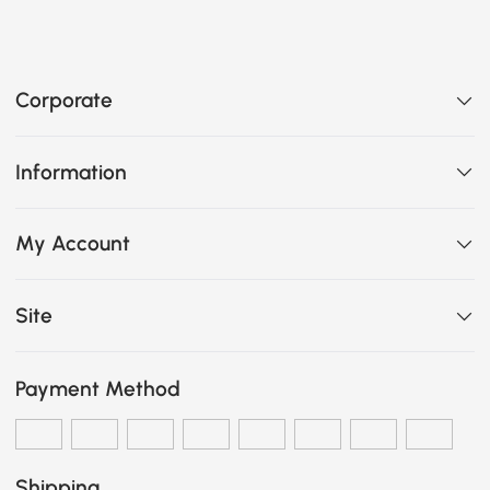
Corporate
Information
My Account
Site
Payment Method
Shipping