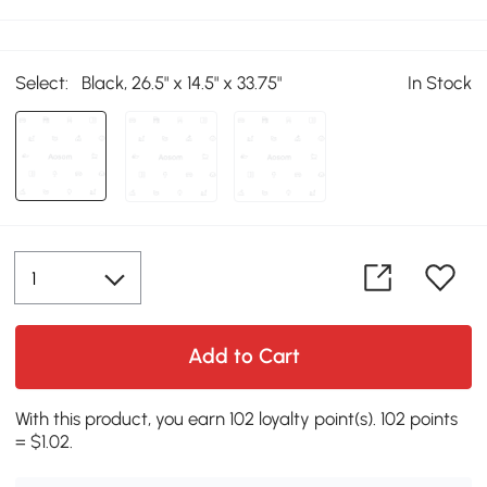
Select:
Black, 26.5" x 14.5" x 33.75"
In Stock
Add to Cart
With this product, you earn 102 loyalty point(s). 102 points
= $1.02.