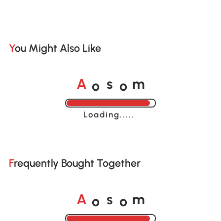
You Might Also Like
o
o
A
s
m
Loading......
Frequently Bought Together
o
o
A
s
m