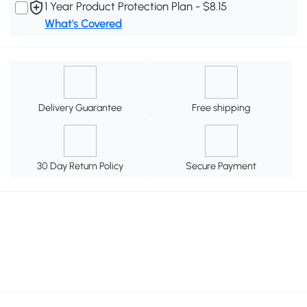
1 Year Product Protection Plan - $8.15
What's Covered
Delivery Guarantee
Free shipping
30 Day Return Policy
Secure Payment