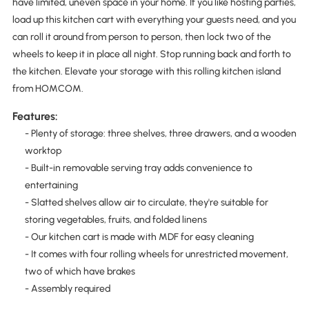
have limited, uneven space in your home. If you like hosting parties,
load up this kitchen cart with everything your guests need, and you
can roll it around from person to person, then lock two of the
wheels to keep it in place all night. Stop running back and forth to
the kitchen. Elevate your storage with this rolling kitchen island
from HOMCOM.
Features:
- Plenty of storage: three shelves, three drawers, and a wooden
worktop
- Built-in removable serving tray adds convenience to
entertaining
- Slatted shelves allow air to circulate, they're suitable for
storing vegetables, fruits, and folded linens
- Our kitchen cart is made with MDF for easy cleaning
- It comes with four rolling wheels for unrestricted movement,
two of which have brakes
- Assembly required