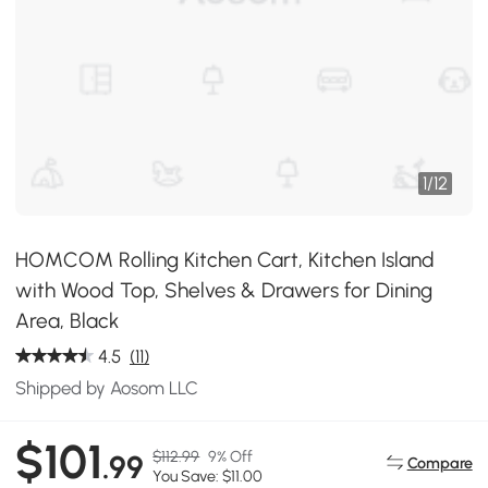
1
/
12
HOMCOM Rolling Kitchen Cart, Kitchen Island
with Wood Top, Shelves & Drawers for Dining
Area, Black
4.5
(11)
Shipped by Aosom LLC
$101
$112.99
9% Off
.99
Compare
You Save: $11.00