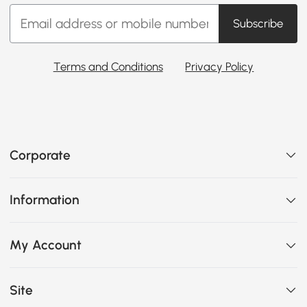
Subscribe
Terms and Conditions
Privacy Policy
Corporate
Information
My Account
Site