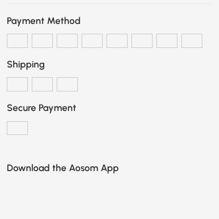
Payment Method
Shipping
Secure Payment
Download the Aosom App