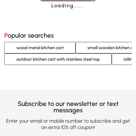
Loading......
Popular searches
wood metal kitchen cart
small wooden kitchen ca
outdoor kitchen cart with stainless steel top
rolling
Subscribe to our newsletter or text
messages
Enter your email or mobile number to subscribe and get
an extra 10% off coupon!