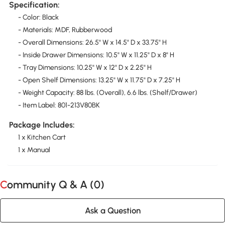
Specification:
- Color: Black
- Materials: MDF, Rubberwood
- Overall Dimensions: 26.5" W x 14.5" D x 33.75" H
- Inside Drawer Dimensions: 10.5" W x 11.25" D x 8" H
- Tray Dimensions: 10.25" W x 12" D x 2.25" H
- Open Shelf Dimensions: 13.25" W x 11.75" D x 7.25" H
- Weight Capacity: 88 lbs. (Overall), 6.6 lbs. (Shelf/Drawer)
- Item Label: 801-213V80BK
Package Includes:
1 x Kitchen Cart
1 x Manual
Community Q & A (
0
)
Ask a Question