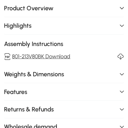
Product Overview
Highlights
Assembly Instructions
801-213V80BK Download
Weights & Dimensions
Features
Returns & Refunds
Wholesale demand