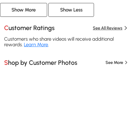
Show More
Show Less
Customer Ratings
See All Reviews
Customers who share videos will receive additional
rewards.
Learn More
.
Shop by Customer Photos
See More