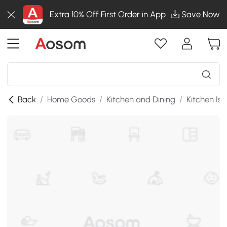
Extra 10% Off First Order in App
Save Now
Back
/
Home Goods
/
Kitchen and Dining
/
Kitchen Isl