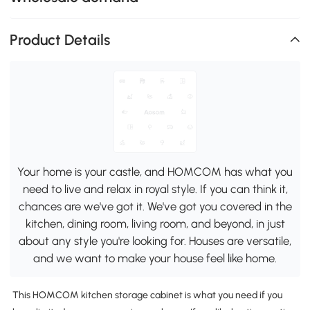
Product Details
Your home is your castle, and HOMCOM has what you
need to live and relax in royal style. If you can think it,
chances are we've got it. We've got you covered in the
kitchen, dining room, living room, and beyond, in just
about any style you're looking for. Houses are versatile,
and we want to make your house feel like home.
This HOMCOM kitchen storage cabinet is what you need if you