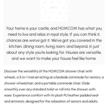
Your home is your castle, and HOMCOM has what you
need to live and relax in royal style. If you can think it,
chances are we've got it. We've got you covered in the
kitchen, dining room, living room, and beyond, in just
about any style you're looking for. Houses are versatile,
and we want to make your house feel like home.
Discover the versatility of the HOMCOM shower chair with
wheels, a 3-in-1 marvel acting as a bedside commode for seniors, a
shower wheelchair, and a portable commode chair. Glide
smoothly over any standard toilet or roll into the shower with
ease. Experience comfort with its plush PU leather padded seat
and armrests, designed for the relaxation of seniors and adults.