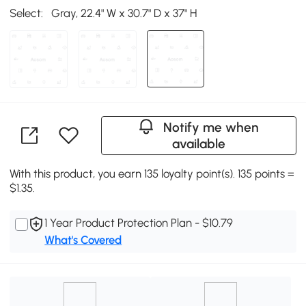
Select:
Gray, 22.4" W x 30.7" D x 37" H
Notify me when
available
With this product, you earn 135 loyalty point(s). 135 points =
$1.35.
1 Year Product Protection Plan - $10.79
What's Covered