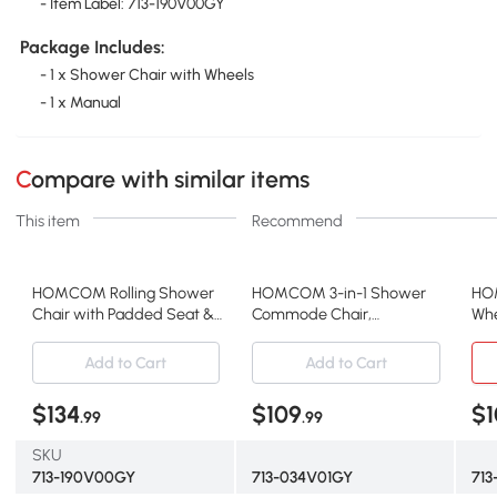
- Item Label: 713-190V00GY
Package Includes:
- 1 x Shower Chair with Wheels
- 1 x Manual
Compare with similar items
This item
Recommend
HOMCOM Rolling Shower
HOMCOM 3-in-1 Shower
HO
Chair with Padded Seat &
Commode Chair,
Whe
Backrest, 300 lbs, Gray
Waterproof, 330 lbs, Gray
Whe
Add to Cart
Add to Cart
$134
$109
$1
.99
.99
SKU
713-190V00GY
713-034V01GY
713