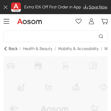
Extra 10% Off First Order in App
Save Now
Back
/
Health & Beauty
/
Mobility & Accessibility
/
Whe