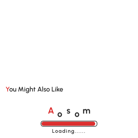
You Might Also Like
o
o
A
s
m
Loading......