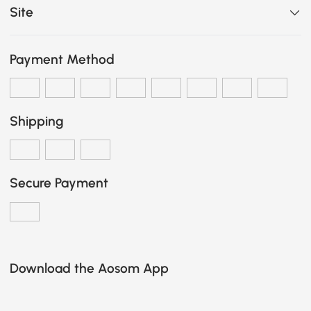
Site
Payment Method
Shipping
Secure Payment
Download the Aosom App