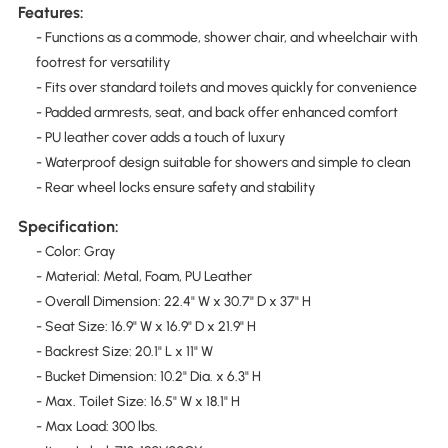
Features:
- Functions as a commode, shower chair, and wheelchair with
footrest for versatility
- Fits over standard toilets and moves quickly for convenience
- Padded armrests, seat, and back offer enhanced comfort
- PU leather cover adds a touch of luxury
- Waterproof design suitable for showers and simple to clean
- Rear wheel locks ensure safety and stability
Specification:
- Color: Gray
- Material: Metal, Foam, PU Leather
- Overall Dimension: 22.4" W x 30.7" D x 37" H
- Seat Size: 16.9" W x 16.9" D x 21.9" H
- Backrest Size: 20.1" L x 11" W
- Bucket Dimension: 10.2" Dia. x 6.3" H
- Max. Toilet Size: 16.5" W x 18.1" H
- Max Load: 300 lbs.