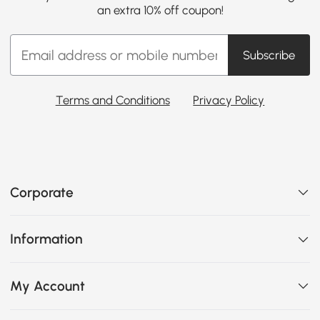
an extra 10% off coupon!
Subscribe
Terms and Conditions
Privacy Policy
Corporate
Information
My Account