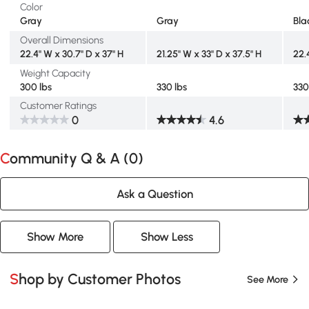
Color
Gray
Gray
Bla
Overall Dimensions
22.4" W x 30.7" D x 37" H
21.25" W x 33" D x 37.5" H
22.
Weight Capacity
300 lbs
330 lbs
330
Customer Ratings
0
4.6
Community Q & A (
0
)
Ask a Question
Show More
Show Less
Shop by Customer Photos
See More