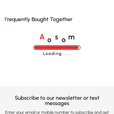
Frequently Bought Together
o
o
A
s
m
Loading......
Subscribe to our newsletter or text
messages
Enter your email or mobile number to subscribe and get