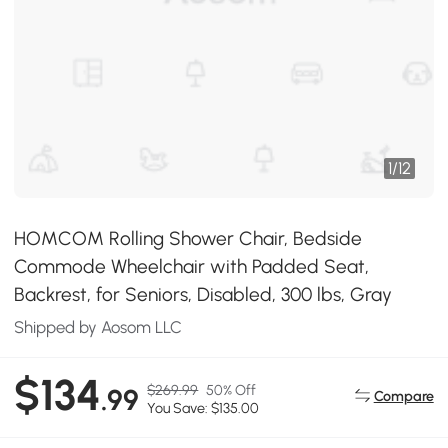
1
/
12
HOMCOM Rolling Shower Chair, Bedside
Commode Wheelchair with Padded Seat,
Backrest, for Seniors, Disabled, 300 lbs, Gray
Shipped by Aosom LLC
$134
$269.99
50% Off
.99
Compare
You Save: $135.00