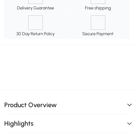
Delivery Guarantee
Free shipping
30 Day Return Policy
Secure Payment
Product Overview
Highlights