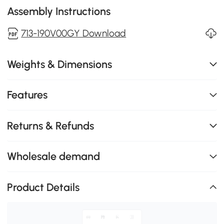
Assembly Instructions
713-190V00GY Download
Weights & Dimensions
Features
Returns & Refunds
Wholesale demand
Product Details