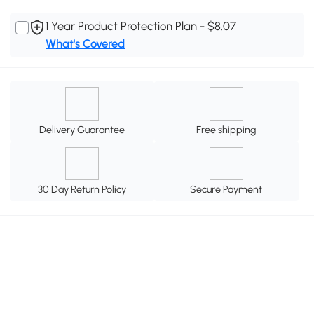
1 Year Product Protection Plan - $8.07
What's Covered
Delivery Guarantee
Free shipping
30 Day Return Policy
Secure Payment