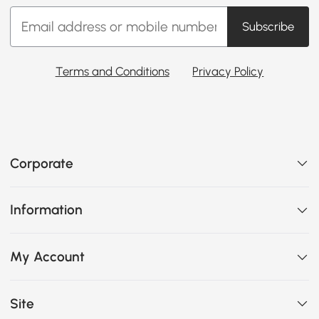
Subscribe
Terms and Conditions
Privacy Policy
Corporate
Information
My Account
Site