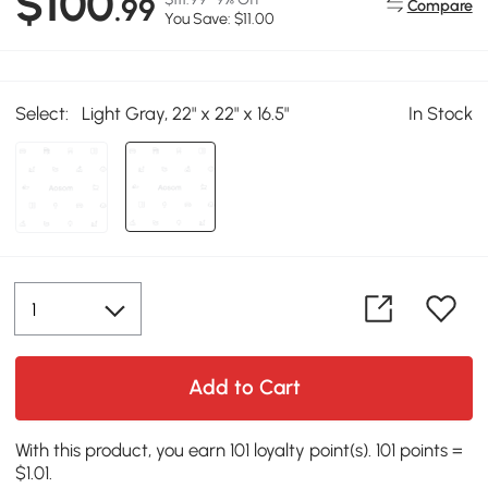
$100
.99
Compare
You Save: $11.00
Select:
Light Gray, 22" x 22" x 16.5"
In Stock
Add to Cart
With this product, you earn 101 loyalty point(s). 101 points =
$1.01.