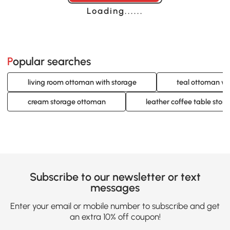
Loading......
Popular searches
living room ottoman with storage
teal ottoman wi
cream storage ottoman
leather coffee table sto
Subscribe to our newsletter or text
messages
Enter your email or mobile number to subscribe and get
an extra 10% off coupon!