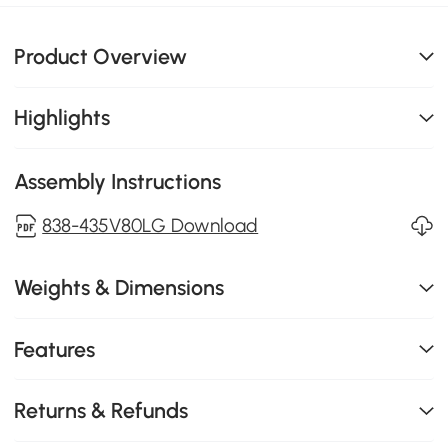
Product Overview
Highlights
Assembly Instructions
838-435V80LG Download
Weights & Dimensions
Features
Returns & Refunds