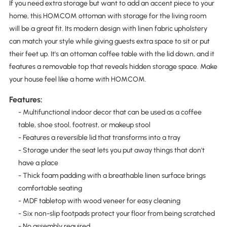
If you need extra storage but want to add an accent piece to your
home, this HOMCOM ottoman with storage for the living room
will be a great fit. Its modern design with linen fabric upholstery
can match your style while giving guests extra space to sit or put
their feet up. It's an ottoman coffee table with the lid down, and it
features a removable top that reveals hidden storage space. Make
your house feel like a home with HOMCOM.
Features:
- Multifunctional indoor decor that can be used as a coffee
table, shoe stool, footrest, or makeup stool
- Features a reversible lid that transforms into a tray
- Storage under the seat lets you put away things that don't
have a place
- Thick foam padding with a breathable linen surface brings
comfortable seating
- MDF tabletop with wood veneer for easy cleaning
- Six non-slip footpads protect your floor from being scratched
- No assembly required