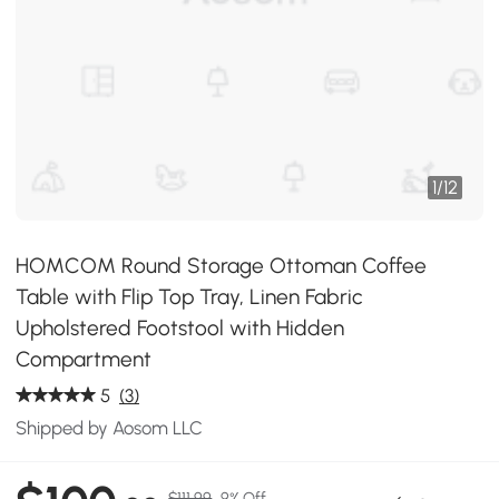
1
/
12
HOMCOM Round Storage Ottoman Coffee
Table with Flip Top Tray, Linen Fabric
Upholstered Footstool with Hidden
Compartment
5
(3)
Shipped by Aosom LLC
$111.99
9% Off