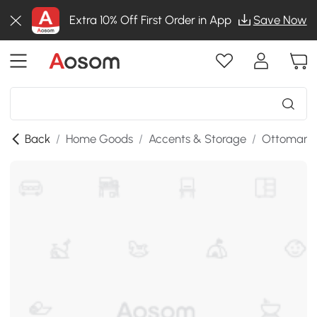
Extra 10% Off First Order in App
Save Now
Back
/
Home Goods
/
Accents & Storage
/
Ottomans