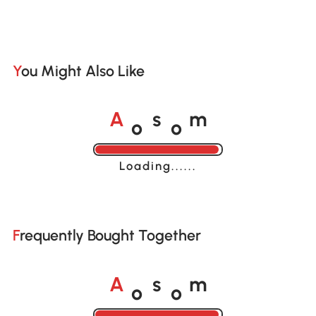
You Might Also Like
o
o
A
s
m
Loading......
Frequently Bought Together
o
o
A
s
m