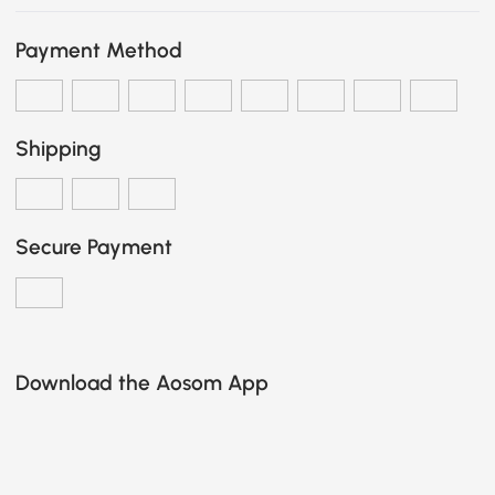
Payment Method
Shipping
Secure Payment
Download the Aosom App