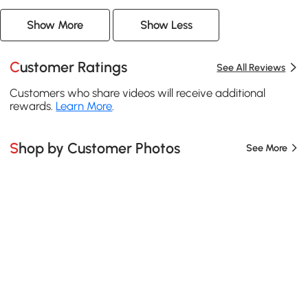
Show More
Show Less
Customer Ratings
See All Reviews
Customers who share videos will receive additional
rewards.
Learn More
.
Shop by Customer Photos
See More