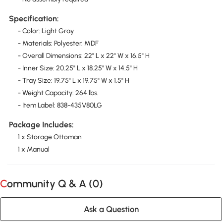
Specification:
- Color: Light Gray
- Materials: Polyester, MDF
- Overall Dimensions: 22" L x 22" W x 16.5" H
- Inner Size: 20.25" L x 18.25" W x 14.5" H
- Tray Size: 19.75" L x 19.75" W x 1.5" H
- Weight Capacity: 264 lbs.
- Item Label: 838-435V80LG
Package Includes:
1 x Storage Ottoman
1 x Manual
Community Q & A (
0
)
Ask a Question