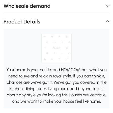
Wholesale demand
Product Details
Your home is your castle, and HOMCOM has what you
need to live and relax in royal style. If you can think it,
chances are we've got it. We've got you covered in the
kitchen, dining room, living room, and beyond, in just
about any style you're looking for. Houses are versatile,
and we want to make your house feel like home.