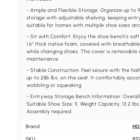
- Ample and Flexible Storage: Organize up to 9
storage with adjustable shelving, keeping entry
suitable for homes with multiple shoe sizes an
- Sit with Comfort: Enjoy the shoe bench's sof
1.6" thick native foam, covered with breathable
while changing shoes. The cover is removable 
maintenance
- Stable Construction: Feel secure with the hal
up to 286 lbs. on the seat. It comfortably ac
wobbling or squeaking
- Entryway Storage Bench Information: Overall Di
Suitable Shoe Size: 11, Weight Capacity: 13.2 lbs.
Assembly required
Brand
H
SKU
83