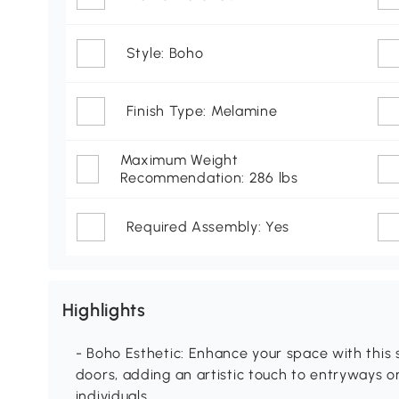
Style: Boho
Finish Type: Melamine
Maximum Weight
Recommendation: 286 lbs
Required Assembly: Yes
Highlights
- Boho Esthetic: Enhance your space with this
doors, adding an artistic touch to entryways o
individuals