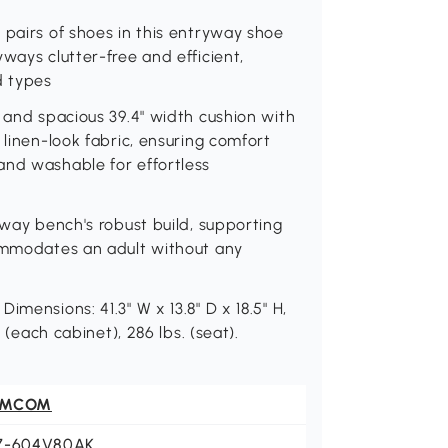
 pairs of shoes in this entryway shoe
ways clutter-free and efficient,
d types
t and spacious 39.4" width cushion with
 linen-look fabric, ensuring comfort
and washable for effortless
lway bench's robust build, supporting
commodates an adult without any
mensions: 41.3" W x 13.8" D x 18.5" H,
 (each cabinet), 286 lbs. (seat).
OMCOM
7-604V80AK