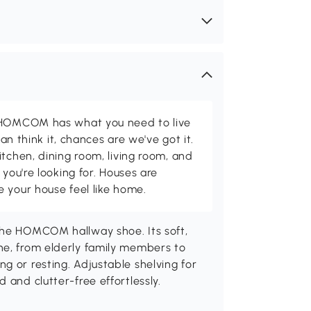
d HOMCOM has what you need to live
can think it, chances are we've got it.
itchen, dining room, living room, and
 you're looking for. Houses are
 your house feel like home.
the HOMCOM hallway shoe. Its soft,
ne, from elderly family members to
g or resting. Adjustable shelving for
 and clutter-free effortlessly.