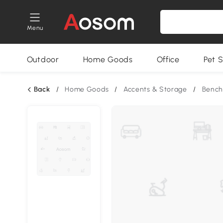
Menu
Outdoor
Home Goods
Office
Pet S
Back
/
Home Goods
/
Accents & Storage
/
Bench