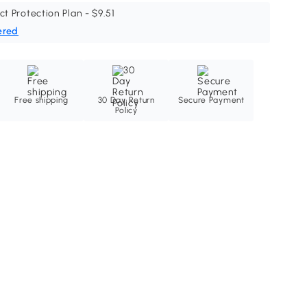
ct Protection Plan - $9.51
ered
Free shipping
30 Day Return
Secure Payment
Policy