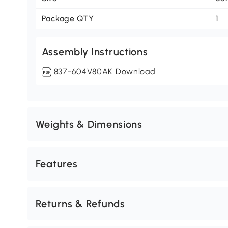
Package QTY
1
Assembly Instructions
837-604V80AK Download
Weights & Dimensions
Features
Returns & Refunds