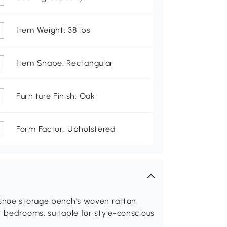
Item Weight: 38 lbs
Item Shape: Rectangular
Furniture Finish: Oak
Form Factor: Upholstered
 shoe storage bench's woven rattan
r bedrooms, suitable for style-conscious