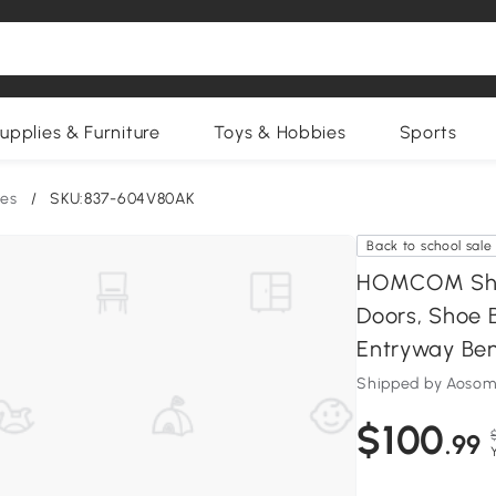
upplies & Furniture
Toys & Hobbies
Sports
es
/
SKU:837-604V80AK
Back to school sale
HOMCOM Shoe
Doors, Shoe 
Entryway Be
Shipped by Aosom
$100
.99