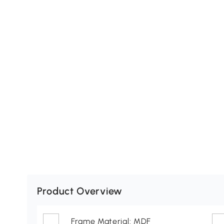
Product Overview
Frame Material: MDF