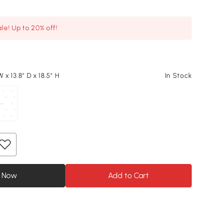
le! Up to 20% off!
 x 13.8" D x 18.5" H
In Stock
 Now
Add to Cart