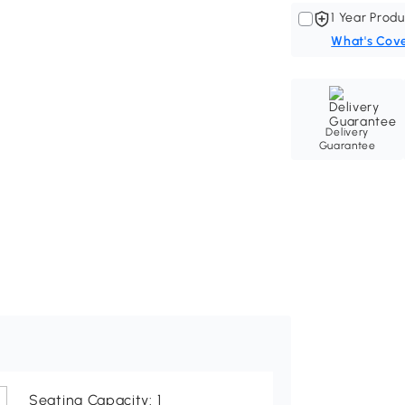
1 Year Produ
What's Cov
Delivery
Guarantee
Seating Capacity: 1