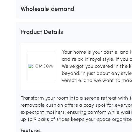
Wholesale demand
Product Details
Your home is your castle, an
and relax in royal style. If you 
We've got you covered in the k
beyond, in just about any style
versatile, and we want to make
Transform your room into a serene retreat with 
removable cushion offers a cozy spot for everyo
expectant mothers, ensuring comfort while waitin
up to 9 pairs of shoes keeps your space organized
Features: