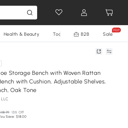
Hot
Health & Beauty
Tools
B2B
Sale
 Storage Bench with Woven Rattan
Bench with Cushion, Adjustable Shelves,
nch, Oak Tone
 LLC
$118.99
15% Off
You Save: $18.00