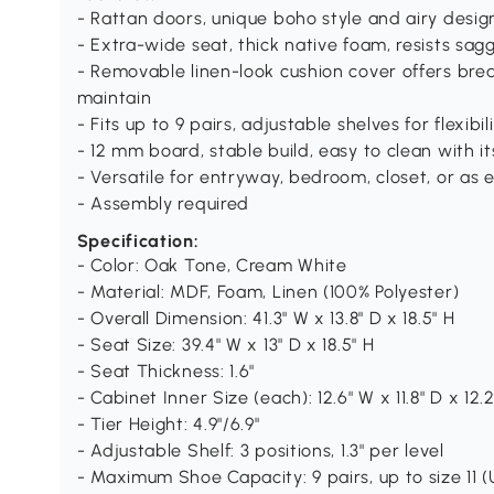
- Rattan doors, unique boho style and airy desig
- Extra-wide seat, thick native foam, resists sag
- Removable linen-look cushion cover offers bre
maintain
- Fits up to 9 pairs, adjustable shelves for flexibil
- 12 mm board, stable build, easy to clean with i
- Versatile for entryway, bedroom, closet, or as 
- Assembly required
Specification:
- Color: Oak Tone, Cream White
- Material: MDF, Foam, Linen (100% Polyester)
- Overall Dimension: 41.3" W x 13.8" D x 18.5" H
- Seat Size: 39.4" W x 13" D x 18.5" H
- Seat Thickness: 1.6"
- Cabinet Inner Size (each): 12.6" W x 11.8" D x 12.2
- Tier Height: 4.9"/6.9"
- Adjustable Shelf: 3 positions, 1.3" per level
- Maximum Shoe Capacity: 9 pairs, up to size 11 