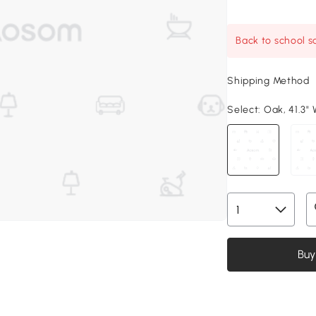
Back to school sa
Shipping Method
Select:
Oak, 41.3" W
Buy