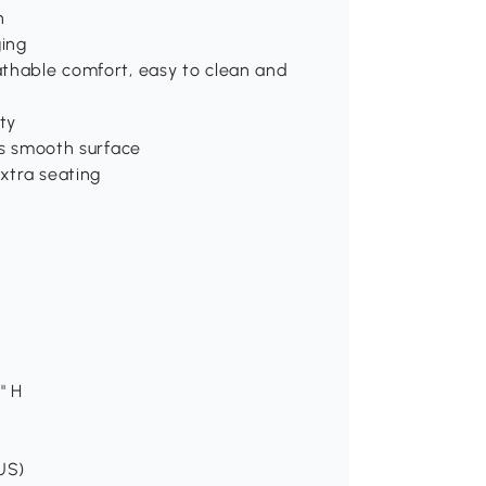
n
ging
athable comfort, easy to clean and
ity
ts smooth surface
extra seating
" H
(US)