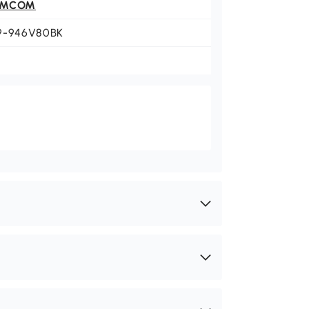
OMCOM
9-946V80BK