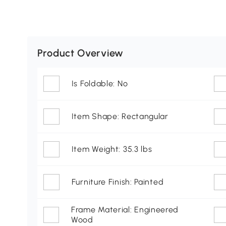
Product Overview
Is Foldable: No
Item Shape: Rectangular
Item Weight: 35.3 lbs
Furniture Finish: Painted
Frame Material: Engineered
Wood