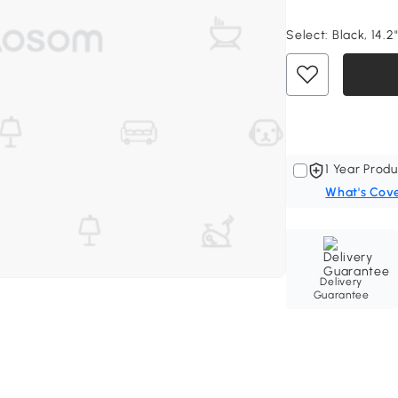
Select:
Black, 14.2
1 Year Produ
What's Cov
Delivery
Guarantee