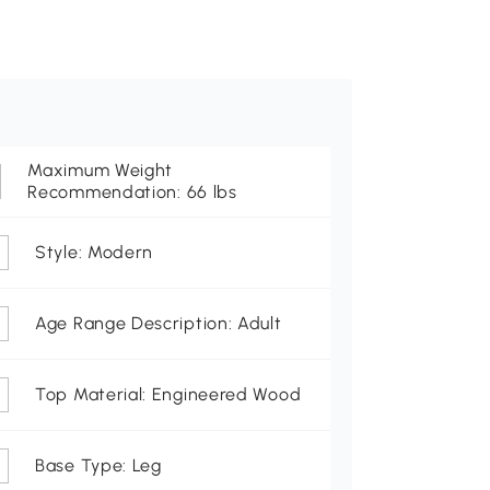
Maximum Weight
Recommendation: 66 lbs
Style: Modern
Age Range Description: Adult
Top Material: Engineered Wood
Base Type: Leg