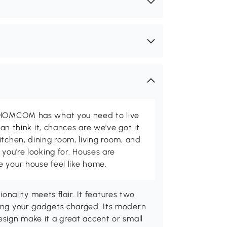
d HOMCOM has what you need to live
can think it, chances are we've got it.
itchen, dining room, living room, and
 you're looking for. Houses are
 your house feel like home.
ality meets flair. It features two
ping your gadgets charged. Its modern
esign make it a great accent or small