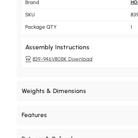
Brand
H
SKU
83
Package QTY
1
Assembly Instructions
839-946V80BK Download
Weights & Dimensions
Features