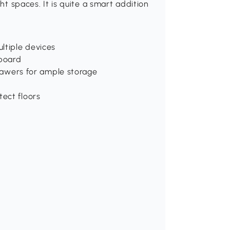
ght spaces. It is quite a smart addition
ltiple devices
 board
drawers for ample storage
ect floors