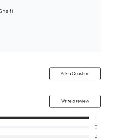
Shelf)
Ask a Question
Write a review
1
0
0