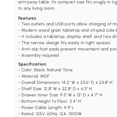
entryway table. Its compact size fits snugly in ti
to any living room.
Features:
- Two outlets and USB ports allow charging of mu
- Modern wood grain tabletop and striped side
- It includes a tabletop, display shelf, and two 
- The narrow design fits easily in tight spaces
- Anti-slip foot pads prevent movement and prot
- Assembly required
Specification:
- Color: Black, Natural Tone
- Material: MDF
- Overall Dimensions: 14.2" W x 23.6" D x 23.8" H
- Shelf Size: 12.8" W x 22.8" D x 6.3" H
- Drawer Inner Size: 9.3" W x 13" D x 4.7" H
- Bottom Height to Floor: 2.4" H
- Power Cable Length: 4.9' L
- Rated: 125V, 60Hz, 12A, 1500W