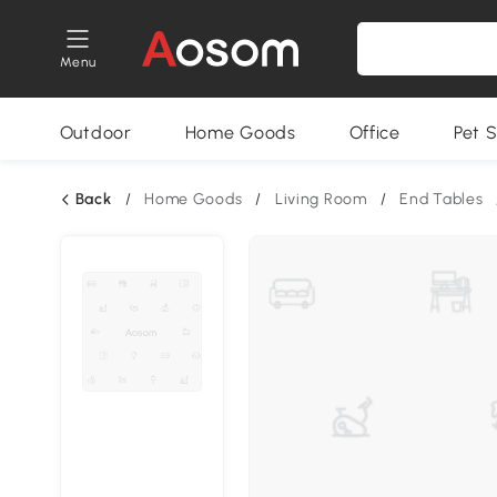
Menu
Outdoor
Home Goods
Office
Pet S
Back
/
Home Goods
/
Living Room
/
End Tables