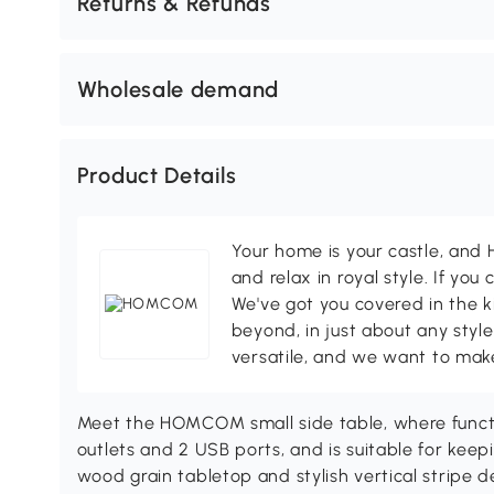
Returns & Refunds
Wholesale demand
Product Details
Your home is your castle, an
and relax in royal style. If you 
We've got you covered in the k
beyond, in just about any style
versatile, and we want to make
Meet the HOMCOM small side table, where function
outlets and 2 USB ports, and is suitable for kee
wood grain tabletop and stylish vertical stripe d