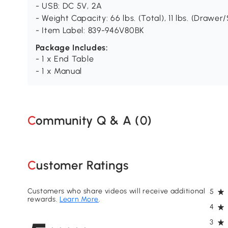
- USB: DC 5V, 2A
- Weight Capacity: 66 lbs. (Total), 11 lbs. (Drawer/
- Item Label: 839-946V80BK
Package Includes:
- 1 x End Table
- 1 x Manual
Community Q & A (
0
)
Customer Ratings
Customers who share videos will receive additional
5
rewards.
Learn More
.
4
3