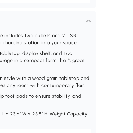
le includes two outlets and 2 USB
a charging station into your space.
tabletop, display shelf, and two
torage in a compact form that's great
n style with a wood grain tabletop and
nces any room with contemporary flair.
ip foot pads to ensure stability, and
 L x 23.6" W x 23.8" H. Weight Capacity: