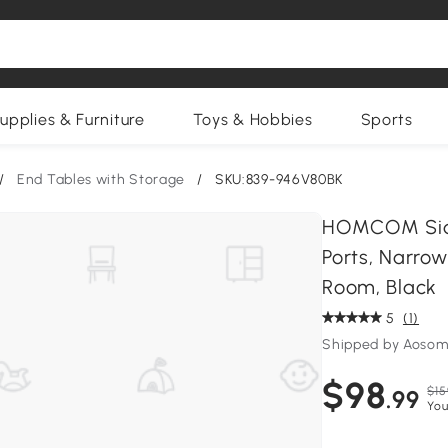
upplies & Furniture
Toys & Hobbies
Sports
/
End Tables with Storage
/
SKU:839-946V80BK
HOMCOM Side
Ports, Narrow
Room, Black
5
(1)
Shipped by Aosom
$98
$15
.99
You