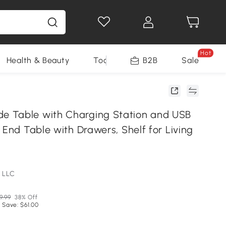
Hot
Health & Beauty
Tools
B2B
Sale
 Table with Charging Station and USB
 End Table with Drawers, Shelf for Living
 LLC
9.99
38% Off
 Save: $61.00