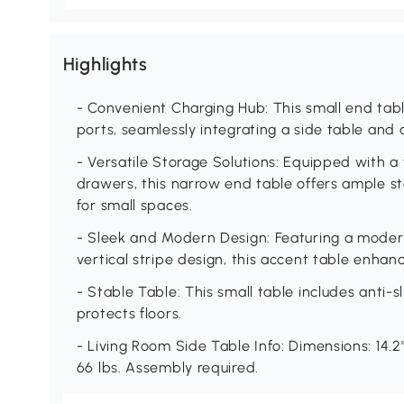
Highlights
- Convenient Charging Hub: This small end tab
ports, seamlessly integrating a side table and 
- Versatile Storage Solutions: Equipped with a 
drawers, this narrow end table offers ample s
for small spaces.
- Sleek and Modern Design: Featuring a moder
vertical stripe design, this accent table enha
- Stable Table: This small table includes anti-sl
protects floors.
- Living Room Side Table Info: Dimensions: 14.2"
66 lbs. Assembly required.