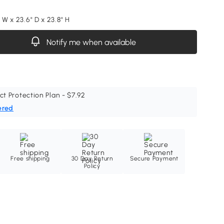
" W x 23.6" D x 23.8" H
Notify me when available
ct Protection Plan - $7.92
ered
Free shipping
30 Day Return
Secure Payment
Policy