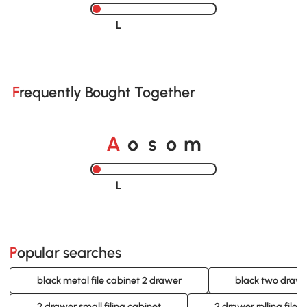
Loading......
Frequently Bought Together
A
s
m
o
o
Loading......
Popular searches
black metal file cabinet 2 drawer
black two drawer
2 drawer small filing cabinet
2 drawer rolling file 