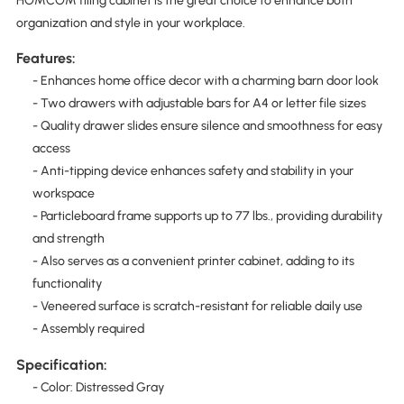
HOMCOM filing cabinet is the great choice to enhance both
organization and style in your workplace.
Features:
- Enhances home office decor with a charming barn door look
- Two drawers with adjustable bars for A4 or letter file sizes
- Quality drawer slides ensure silence and smoothness for easy
access
- Anti-tipping device enhances safety and stability in your
workspace
- Particleboard frame supports up to 77 lbs., providing durability
and strength
- Also serves as a convenient printer cabinet, adding to its
functionality
- Veneered surface is scratch-resistant for reliable daily use
- Assembly required
Specification:
- Color: Distressed Gray