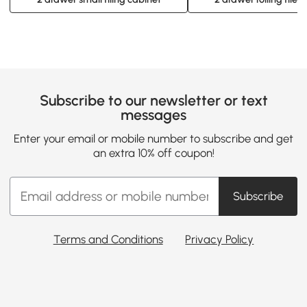
Subscribe to our newsletter or text
messages
Enter your email or mobile number to subscribe and get
an extra 10% off coupon!
Subscribe
Terms and Conditions
Privacy Policy