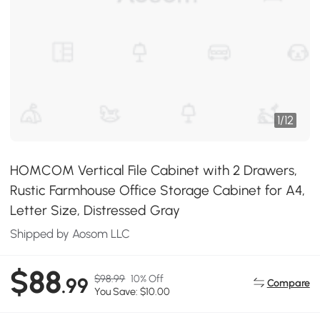
1
/
12
HOMCOM Vertical File Cabinet with 2 Drawers,
Rustic Farmhouse Office Storage Cabinet for A4,
Letter Size, Distressed Gray
Shipped by Aosom LLC
$88
$98.99
10% Off
.99
Compare
You Save: $10.00