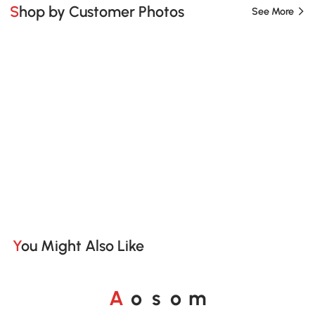
Shop by Customer Photos
See More
You Might Also Like
A
s
m
o
o