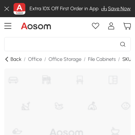
Extra 10% Off First Order in App
Save Now
Back
/
Office
/
Office Storage
/
File Cabinets
/
SKU: