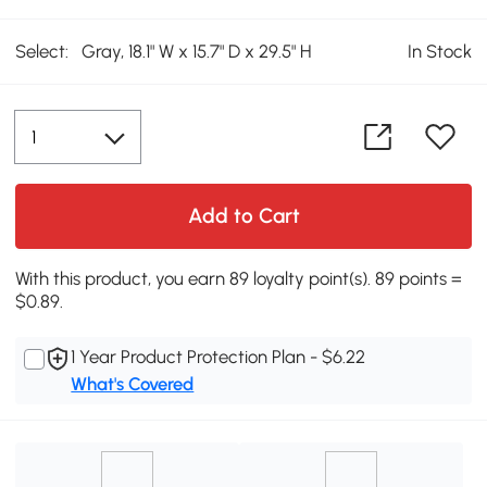
Select:
Gray, 18.1" W x 15.7" D x 29.5" H
In Stock
Add to Cart
With this product, you earn 89 loyalty point(s). 89 points =
$0.89.
1 Year Product Protection Plan - $6.22
What's Covered