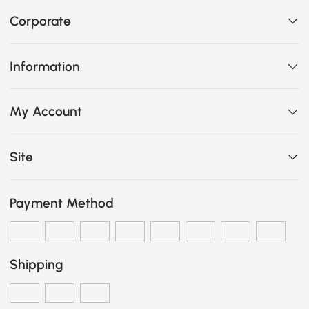
Corporate
Information
My Account
Site
Payment Method
Shipping