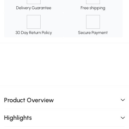
Delivery Guarantee
Free shipping
30 Day Return Policy
Secure Payment
Product Overview
Highlights