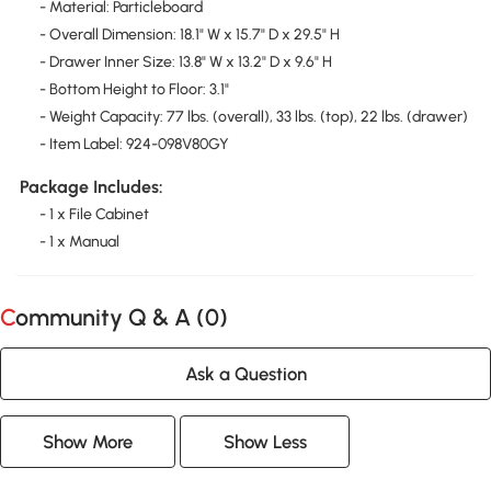
- Material: Particleboard
- Overall Dimension: 18.1" W x 15.7" D x 29.5" H
- Drawer Inner Size: 13.8" W x 13.2" D x 9.6" H
- Bottom Height to Floor: 3.1"
- Weight Capacity: 77 lbs. (overall), 33 lbs. (top), 22 lbs. (drawer)
- Item Label: 924-098V80GY
Package Includes:
- 1 x File Cabinet
- 1 x Manual
Community Q & A (
0
)
Ask a Question
Show More
Show Less