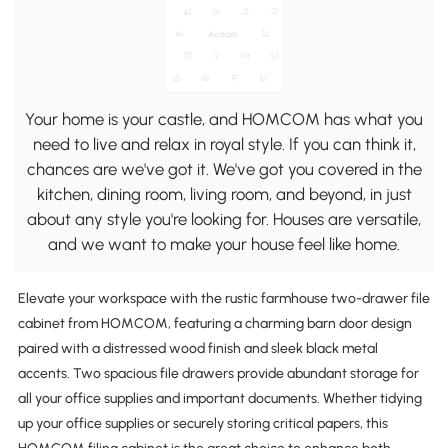
Your home is your castle, and HOMCOM has what you
need to live and relax in royal style. If you can think it,
chances are we've got it. We've got you covered in the
kitchen, dining room, living room, and beyond, in just
about any style you're looking for. Houses are versatile,
and we want to make your house feel like home.
Elevate your workspace with the rustic farmhouse two-drawer file
cabinet from HOMCOM, featuring a charming barn door design
paired with a distressed wood finish and sleek black metal
accents. Two spacious file drawers provide abundant storage for
all your office supplies and important documents. Whether tidying
up your office supplies or securely storing critical papers, this