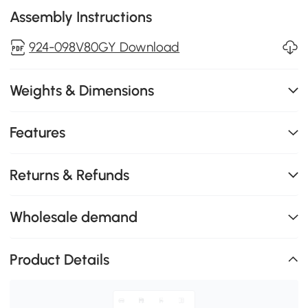
Assembly Instructions
924-098V80GY Download
Weights & Dimensions
Features
Returns & Refunds
Wholesale demand
Product Details