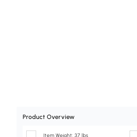
Product Overview
Item Weight: 37 lbs