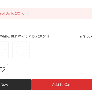
le! Up to 20% off!
White, 18.1" W x 15.7" D x 29.5" H
In Stock
 Now
Add to Cart