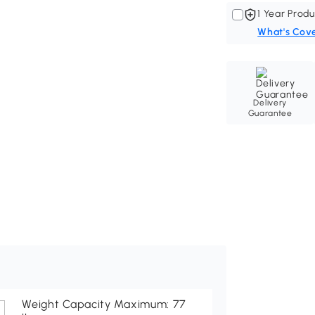
1 Year Produ
What's Cov
Delivery
Guarantee
Weight Capacity Maximum: 77