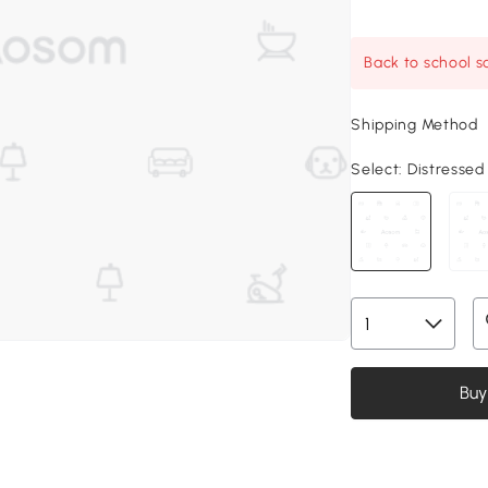
Back to school sa
Shipping Method
Select:
Distressed 
Buy