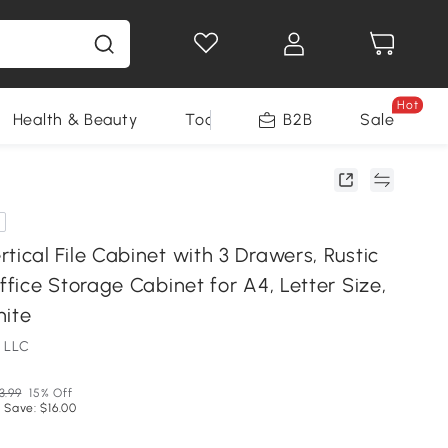
Hot
Health & Beauty
Tools
B2B
Sale
cal File Cabinet with 3 Drawers, Rustic
ice Storage Cabinet for A4, Letter Size,
hite
 LLC
3.99
15% Off
 Save: $16.00