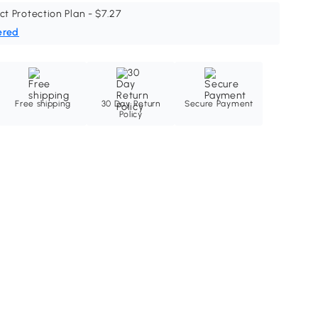
ct Protection Plan - $7.27
ered
Free shipping
30 Day Return
Secure Payment
Policy