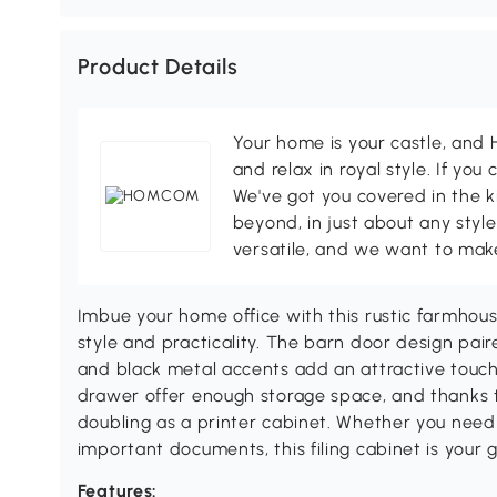
Product Details
Your home is your castle, an
and relax in royal style. If you 
We've got you covered in the k
beyond, in just about any style
versatile, and we want to make
Imbue your home office with this rustic farmho
style and practicality. The barn door design pair
and black metal accents add an attractive touch.
drawer offer enough storage space, and thanks to 
doubling as a printer cabinet. Whether you need 
important documents, this filing cabinet is your 
Features: