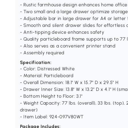
- Rustic farmhouse design enhances home office
- Two small and a large drawer optimize storage
- Adjustable bar in large drawer for A4 or letter f
- Smooth and silent drawer slides for effortless
- Anti-tipping device enhances safety
- Quality particleboard frame supports up to 77 l
- Also serves as a convenient printer stand
- Assembly required
Specification:
- Color: Distressed White
- Material: Particleboard
- Overall Dimension: 18.1" W x 15.7" D x 29.5" H
- Drawer Inner Size: 13.8" W x 13.2" D x 4.1" H (small
- Bottom Height to Floor: 3.1"
- Weight Capacity: 77 lbs. (overall), 33 lbs. (top), 2
drawer)
- Item Label: 924-097V80WT
Package Includes: