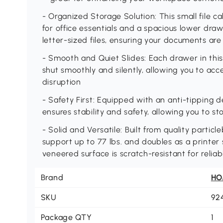
- Organized Storage Solution: This small file c
for office essentials and a spacious lower dra
letter-sized files, ensuring your documents ar
- Smooth and Quiet Slides: Each drawer in this
shut smoothly and silently, allowing you to acce
disruption
- Safety First: Equipped with an anti-tipping d
ensures stability and safety, allowing you to s
- Solid and Versatile: Built from quality particle
support up to 77 lbs. and doubles as a printe
veneered surface is scratch-resistant for reliab
Brand
H
SKU
92
Package QTY
1