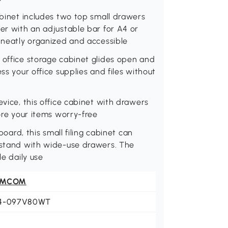
abinet includes two top small drawers
wer with an adjustable bar for A4 or
e neatly organized and accessible
 office storage cabinet glides open and
ss your office supplies and files without
evice, this office cabinet with drawers
tore your items worry-free
board, this small filing cabinet can
r stand with wide-use drawers. The
le daily use
OMCOM
4-097V80WT