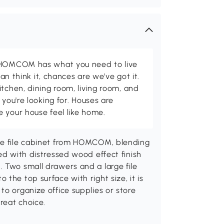
d HOMCOM has what you need to live
can think it, chances are we've got it.
itchen, dining room, living room, and
 you're looking for. Houses are
 your house feel like home.
use file cabinet from HOMCOM, blending
ed with distressed wood effect finish
 Two small drawers and a large file
the top surface with right size, it is
to organize office supplies or store
great choice.