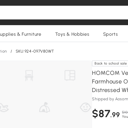
upplies & Furniture
Toys & Hobbies
Sports
tion
/
SKU:924-097V80WT
Back to school sale
HOMCOM Verti
Farmhouse Off
Distressed W
Shipped by Aosom
$87
$10
.99
You