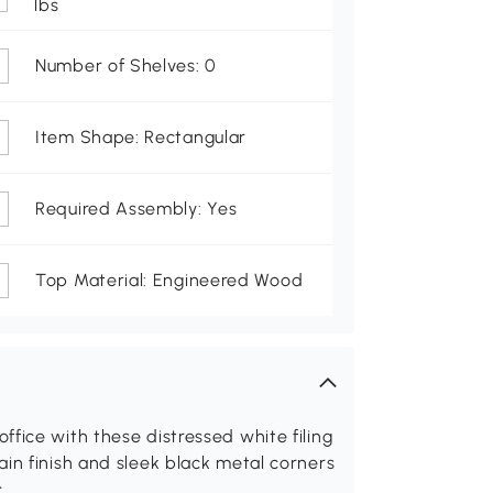
lbs
Number of Shelves: 0
Item Shape: Rectangular
Required Assembly: Yes
Top Material: Engineered Wood
fice with these distressed white filing
in finish and sleek black metal corners
c