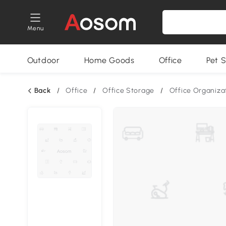
Menu
Outdoor
Home Goods
Office
Pet S
Back
/
Office
/
Office Storage
/
Office Organiza