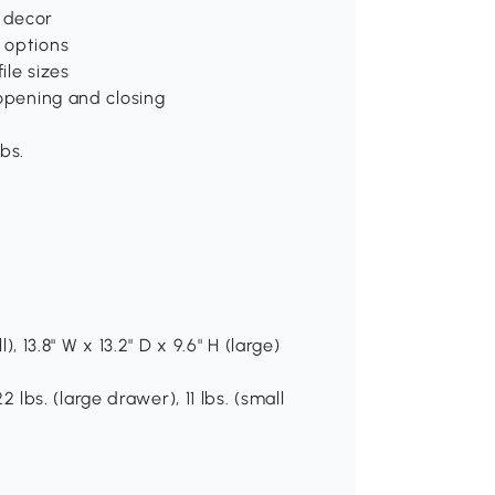
 decor
 options
ile sizes
 opening and closing
bs.
), 13.8" W x 13.2" D x 9.6" H (large)
2 lbs. (large drawer), 11 lbs. (small