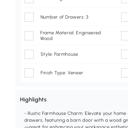
Number of Drawers: 3
Frame Material: Engineered
Wood
Style: Farmhouse
Finish Type: Veneer
Highlights
- Rustic Farmhouse Charm: Elevate your home of
drawers, featuring a barn door with a wood gra
—great for enhancing your workspace estheti