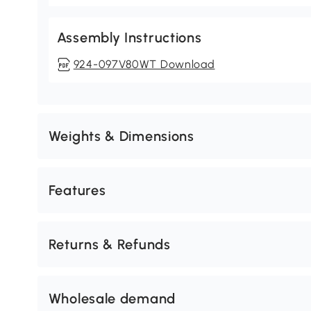
Assembly Instructions
924-097V80WT Download
Weights & Dimensions
Features
Returns & Refunds
Wholesale demand