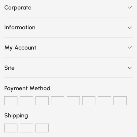
Corporate
Information
My Account
Site
Payment Method
Shipping