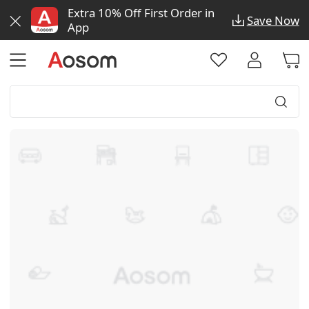
Extra 10% Off First Order in
Save Now
App