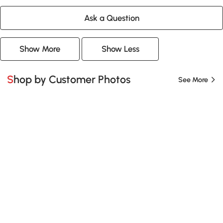
Ask a Question
Show More
Show Less
Shop by Customer Photos
See More