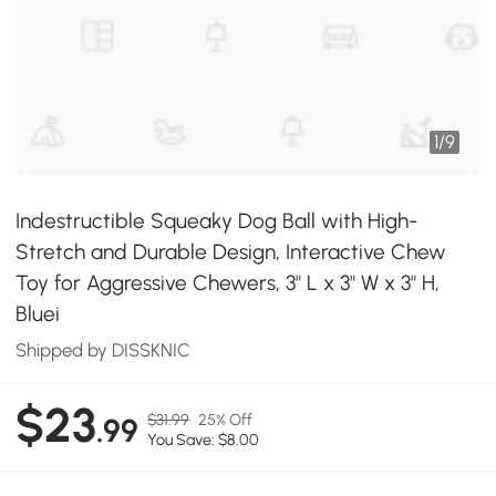
1
/
9
Indestructible Squeaky Dog Ball with High-
Stretch and Durable Design, Interactive Chew
Toy for Aggressive Chewers, 3" L x 3" W x 3" H,
Bluei
Shipped by DISSKNIC
$23
$31.99
25% Off
.99
You Save: $8.00