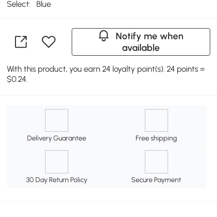
Select:
Blue
Notify me when
available
With this product, you earn 24 loyalty point(s). 24 points =
$0.24.
Delivery Guarantee
Free shipping
30 Day Return Policy
Secure Payment