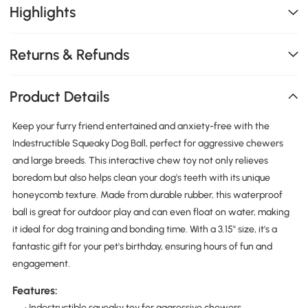
Highlights
Returns & Refunds
Product Details
Keep your furry friend entertained and anxiety-free with the
Indestructible Squeaky Dog Ball, perfect for aggressive chewers
and large breeds. This interactive chew toy not only relieves
boredom but also helps clean your dog's teeth with its unique
honeycomb texture. Made from durable rubber, this waterproof
ball is great for outdoor play and can even float on water, making
it ideal for dog training and bonding time. With a 3.15" size, it's a
fantastic gift for your pet's birthday, ensuring hours of fun and
engagement.
Features:
• Indestructible squeaky toy for aggressive chewers