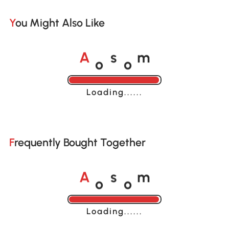
You Might Also Like
o
o
A
s
m
Loading......
Frequently Bought Together
o
o
A
s
m
Loading......