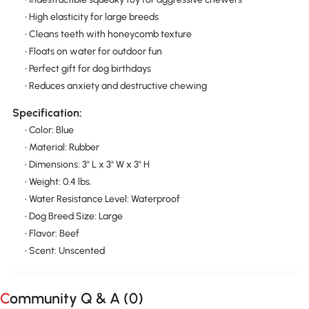
• High elasticity for large breeds
• Cleans teeth with honeycomb texture
• Floats on water for outdoor fun
• Perfect gift for dog birthdays
• Reduces anxiety and destructive chewing
Specification:
• Color: Blue
• Material: Rubber
• Dimensions: 3" L x 3" W x 3" H
• Weight: 0.4 lbs.
• Water Resistance Level: Waterproof
• Dog Breed Size: Large
• Flavor: Beef
• Scent: Unscented
Community Q & A (
0
)