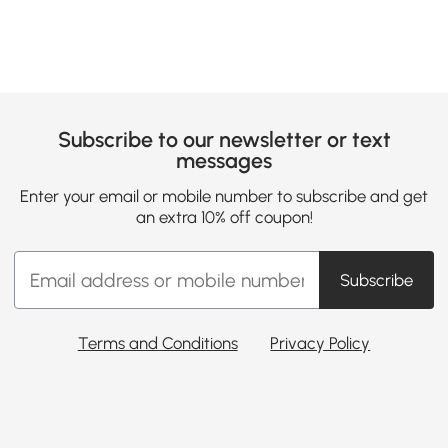
Subscribe to our newsletter or text
messages
Enter your email or mobile number to subscribe and get
an extra 10% off coupon!
Subscribe
Terms and Conditions
Privacy Policy