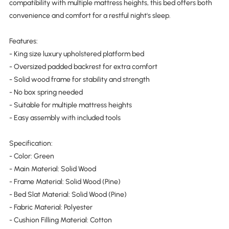
compatibility with multiple mattress heights, this bed offers both
convenience and comfort for a restful night's sleep.
Features:
- King size luxury upholstered platform bed
- Oversized padded backrest for extra comfort
- Solid wood frame for stability and strength
- No box spring needed
- Suitable for multiple mattress heights
- Easy assembly with included tools
Specification:
- Color: Green
- Main Material: Solid Wood
- Frame Material: Solid Wood (Pine)
- Bed Slat Material: Solid Wood (Pine)
- Fabric Material: Polyester
- Cushion Filling Material: Cotton