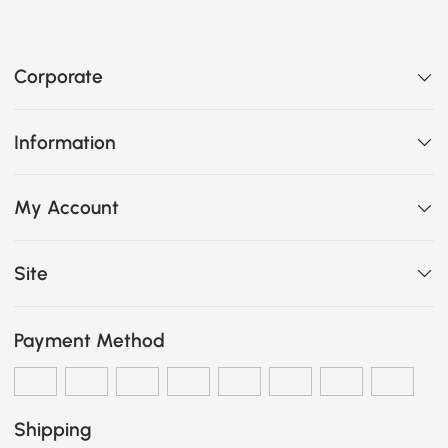
Corporate
Information
My Account
Site
Payment Method
Shipping