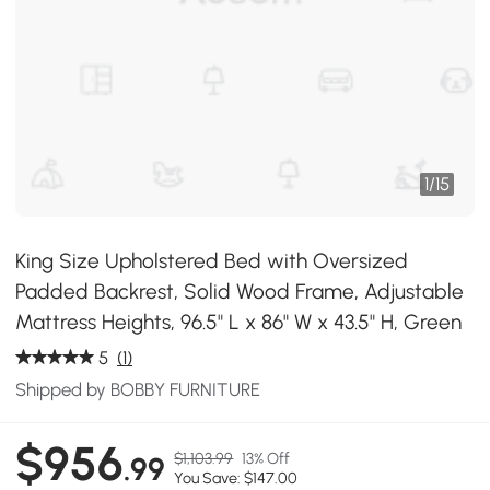
1
/
15
King Size Upholstered Bed with Oversized
Padded Backrest, Solid Wood Frame, Adjustable
Mattress Heights, 96.5" L x 86" W x 43.5" H, Green
5
(1)
Shipped by BOBBY FURNITURE
$956
$1,103.99
13% Off
.99
You Save: $147.00