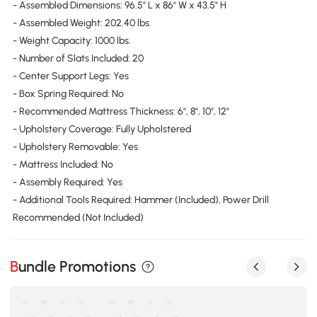
- Assembled Dimensions: 96.5" L x 86" W x 43.5" H
- Assembled Weight: 202.40 lbs.
- Weight Capacity: 1000 lbs.
- Number of Slats Included: 20
- Center Support Legs: Yes
- Box Spring Required: No
- Recommended Mattress Thickness: 6", 8", 10", 12"
- Upholstery Coverage: Fully Upholstered
- Upholstery Removable: Yes
- Mattress Included: No
- Assembly Required: Yes
- Additional Tools Required: Hammer (Included), Power Drill
Recommended (Not Included)
Bundle Promotions