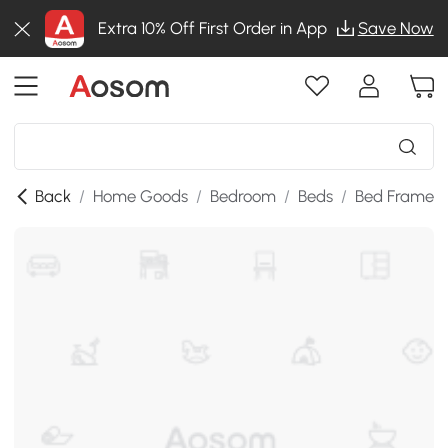
Extra 10% Off First Order in App
Save Now
Back
/
Home Goods
/
Bedroom
/
Beds
/
Bed Frames