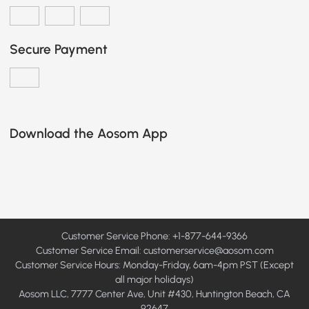
Secure Payment
Download the Aosom App
Customer Service Phone: +1-877-644-9366
Customer Service Email:
customerservice@aosom.com
Customer Service Hours: Monday-Friday, 6am-4pm PST (Except
all major holidays)
Aosom LLC, 7777 Center Ave, Unit #430, Huntington Beach, CA
92647