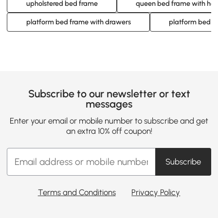
upholstered bed frame
queen bed frame with he
platform bed frame with drawers
platform bed f
Subscribe to our newsletter or text
messages
Enter your email or mobile number to subscribe and get
an extra 10% off coupon!
Subscribe
Terms and Conditions
Privacy Policy