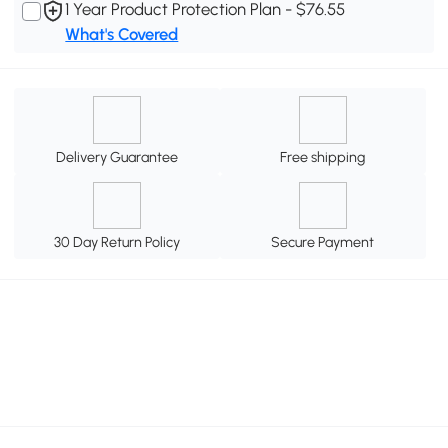
1 Year Product Protection Plan - $76.55
What's Covered
Delivery Guarantee
Free shipping
30 Day Return Policy
Secure Payment