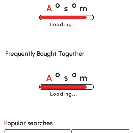
A
s
m
o
o
Loading......
Frequently Bought Together
A
s
m
o
o
Loading......
Popular searches