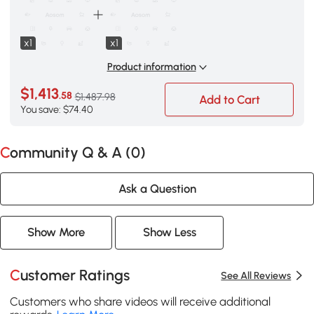
x1
x1
Product information
$1,413
.58
$1,487.98
Add to Cart
You save: $74.40
Community Q & A (
0
)
Ask a Question
Show More
Show Less
Customer Ratings
See All Reviews
Customers who share videos will receive additional