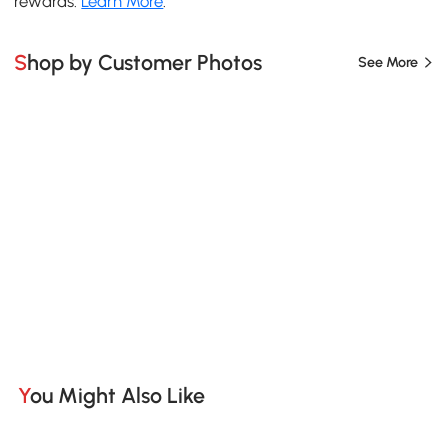
rewards.
Learn More
.
Shop by Customer Photos
See More
You Might Also Like