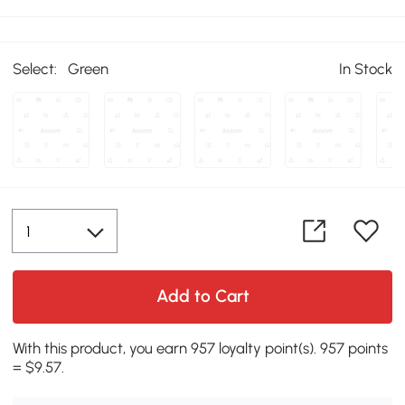
Select:
Green
In Stock
Add to Cart
With this product, you earn 957 loyalty point(s). 957 points
= $9.57.