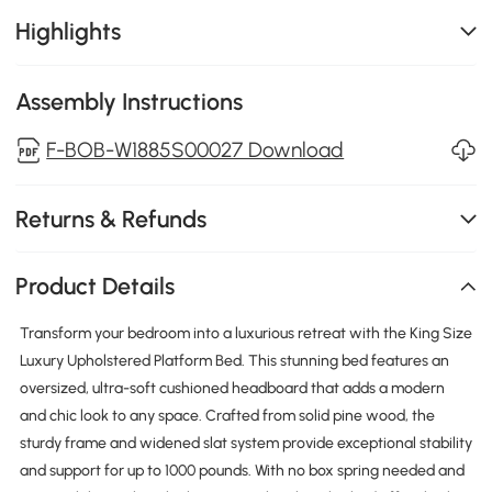
Highlights
Assembly Instructions
F-BOB-W1885S00027 Download
Returns & Refunds
Product Details
Transform your bedroom into a luxurious retreat with the King Size
Luxury Upholstered Platform Bed. This stunning bed features an
oversized, ultra-soft cushioned headboard that adds a modern
and chic look to any space. Crafted from solid pine wood, the
sturdy frame and widened slat system provide exceptional stability
and support for up to 1000 pounds. With no box spring needed and