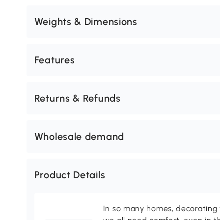
Weights & Dimensions
Features
Returns & Refunds
Wholesale demand
Product Details
In so many homes, decorating 