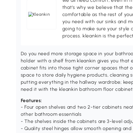
we all need comfort, even in t
that's why we believe that the
comfortable as the rest of your
you need with our sinks and me
going to make sure your style 
process. kleankin is the perfec
Do you need more storage space in your bathroom?
holder with a shelf from kleankin gives you that
cabinet fits into those tight corner spaces that 
space to store daily hygiene products, cleaning s
putting everything in the hallway wardrobe; ke
need it with the kleankin bathroom floor cabinet
Features:
- Four open shelves and two 2-tier cabinets neat
other bathroom essentials
- The shelves inside the cabinets are 3-level adju
- Quality steel hinges allow smooth opening and 