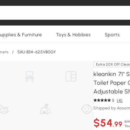
upplies & Furniture
Toys & Hobbies
Sports
nets
/
SKU:834-625V80GY
Extra 20% Off Clea
kleankin 71"
Toilet Paper 
Adjustable S
5
(4)
Shipped by Aosom
$54
$11
.99
Yo