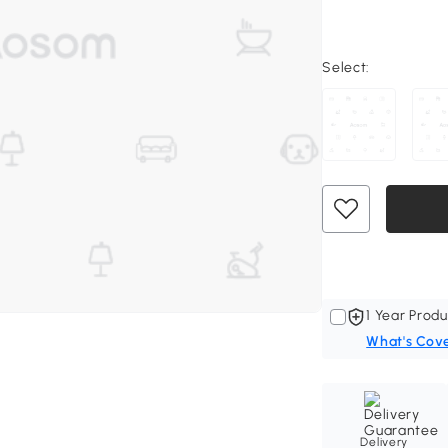
Select:
1 Year Produ
What's Cov
Delivery