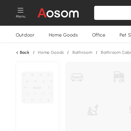
Menu
Outdoor
Home Goods
Office
Pet S
Back
/
Home Goods
/
Bathroom
/
Bathroom Cabi