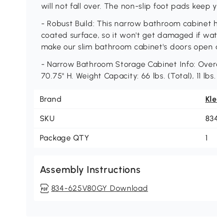
will not fall over. The non-slip foot pads keep 
- Robust Build: This narrow bathroom cabinet 
coated surface, so it won't get damaged if wat
make our slim bathroom cabinet's doors open 
- Narrow Bathroom Storage Cabinet Info: Overal
70.75" H. Weight Capacity: 66 lbs. (Total), 11 lbs
Brand
Kl
SKU
83
Package QTY
1
Assembly Instructions
834-625V80GY Download