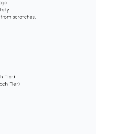
age
fety
 from scratches.
H
h Tier)
ach Tier)