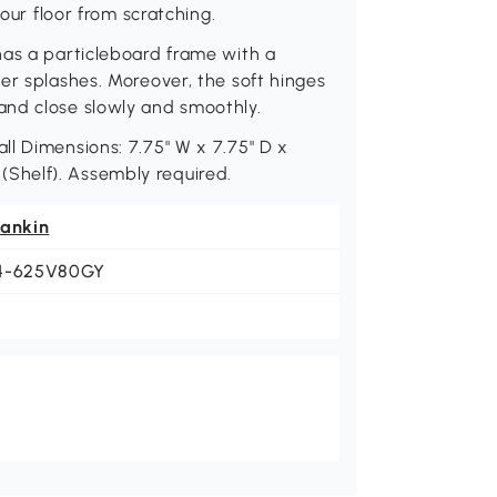
your floor from scratching.
has a particleboard frame with a
er splashes. Moreover, the soft hinges
and close slowly and smoothly.
l Dimensions: 7.75" W x 7.75" D x
. (Shelf). Assembly required.
eankin
4-625V80GY