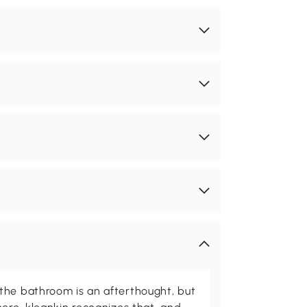
the bathroom is an afterthought, but