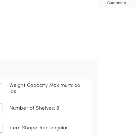
Guarantee
Weight Capacity Maximum: 66
lbs
Number of Shelves: 8
Item Shape: Rectangular