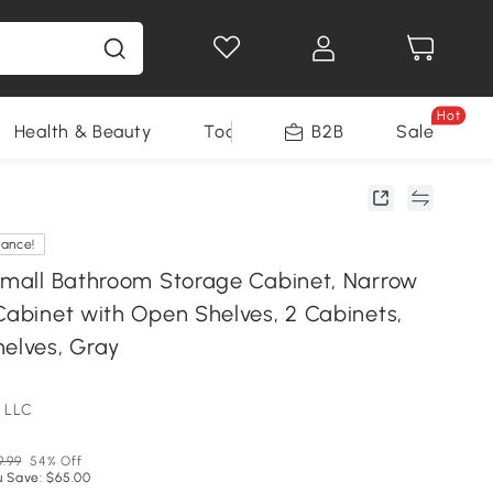
Hot
Health & Beauty
Tools
B2B
Sale
rance!
 Small Bathroom Storage Cabinet, Narrow
Cabinet with Open Shelves, 2 Cabinets,
helves, Gray
 LLC
9.99
54% Off
u Save: $65.00