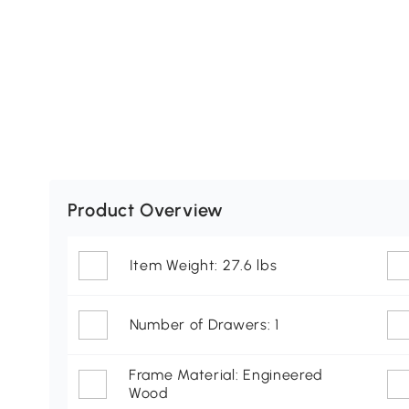
Product Overview
Item Weight: 27.6 lbs
Number of Drawers: 1
Frame Material: Engineered
Wood