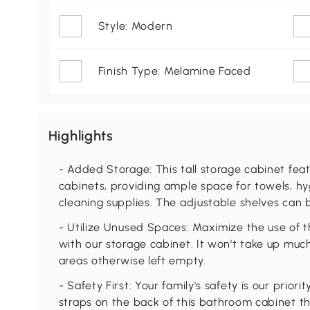
Style: Modern
Finish Type: Melamine Faced
Highlights
- Added Storage: This tall storage cabinet fea
cabinets, providing ample space for towels, h
cleaning supplies. The adjustable shelves can 
- Utilize Unused Spaces: Maximize the use of 
with our storage cabinet. It won't take up muc
areas otherwise left empty.
- Safety First: Your family's safety is our priori
straps on the back of this bathroom cabinet tha