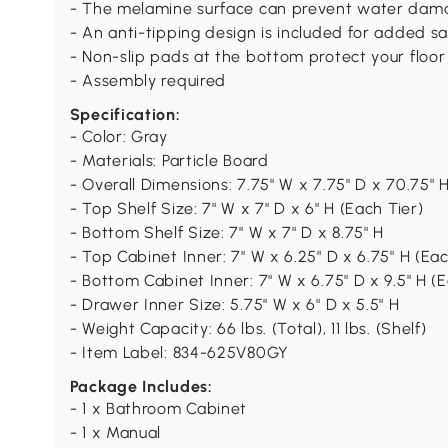
- The melamine surface can prevent water dam
- An anti-tipping design is included for added sa
- Non-slip pads at the bottom protect your floor
- Assembly required
Specification:
- Color: Gray
- Materials: Particle Board
- Overall Dimensions: 7.75" W x 7.75" D x 70.75" 
- Top Shelf Size: 7" W x 7" D x 6" H (Each Tier)
- Bottom Shelf Size: 7" W x 7" D x 8.75" H
- Top Cabinet Inner: 7" W x 6.25" D x 6.75" H (Eac
- Bottom Cabinet Inner: 7" W x 6.75" D x 9.5" H (E
- Drawer Inner Size: 5.75" W x 6" D x 5.5" H
- Weight Capacity: 66 lbs. (Total), 11 lbs. (Shelf)
- Item Label: 834-625V80GY
Package Includes:
- 1 x Bathroom Cabinet
- 1 x Manual