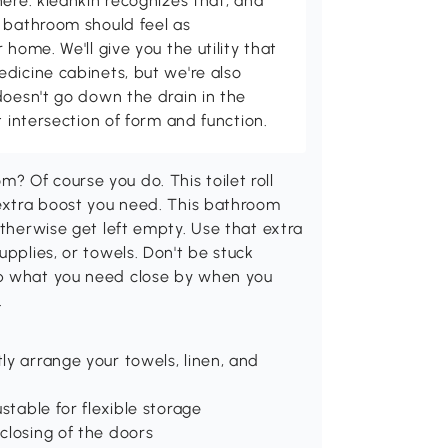
here. kleankin recognizes that, and
 bathroom should feel as
 home. We'll give you the utility that
dicine cabinets, but we're also
doesn't go down the drain in the
t intersection of form and function.
 Of course you do. This toilet roll
 extra boost you need. This bathroom
otherwise get left empty. Use that extra
upplies, or towels. Don't be stuck
ep what you need close by when you
.
ly arrange your towels, linen, and
stable for flexible storage
closing of the doors