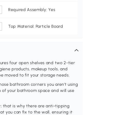
Required Assembly: Yes
Top Material: Particle Board
tures four open shelves and two 2-tier
ygiene products, makeup tools, and
be moved to fit your storage needs.
those bathroom corners you aren't using
h of your bathroom space and will use
ty; that is why there are anti-tipping
t you can fix to the wall, ensuring it