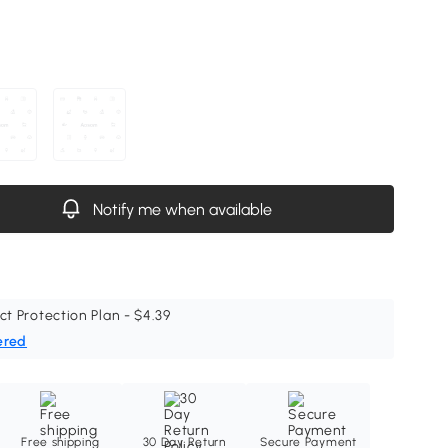
Notify me when available
ct Protection Plan - $4.39
ered
Free shipping
30 Day Return
Secure Payment