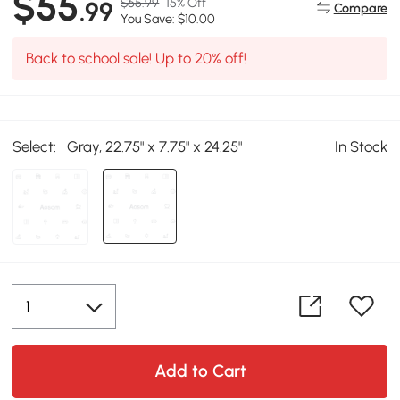
$55
$65.99
15% Off
.99
Compare
You Save: $10.00
Back to school sale! Up to 20% off!
Select:
Gray, 22.75" x 7.75" x 24.25"
In Stock
Add to Cart