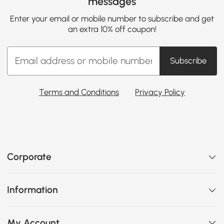
messages
Enter your email or mobile number to subscribe and get
an extra 10% off coupon!
Subscribe
Terms and Conditions
Privacy Policy
Corporate
Information
My Account