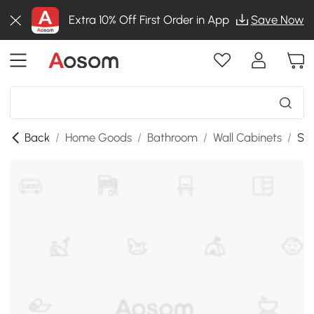
Extra 10% Off First Order in App
Save Now
Back
/
Home Goods
/
Bathroom
/
Wall Cabinets
/
SKU