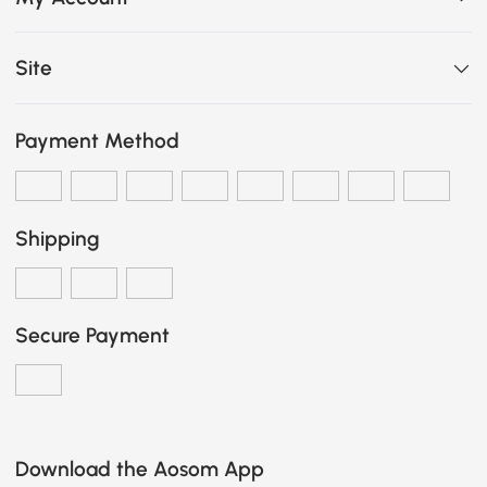
Site
Payment Method
Shipping
Secure Payment
Download the Aosom App