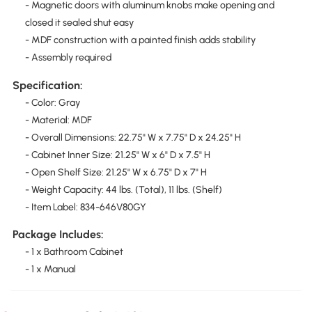
- Magnetic doors with aluminum knobs make opening and
closed it sealed shut easy
- MDF construction with a painted finish adds stability
- Assembly required
Specification:
- Color: Gray
- Material: MDF
- Overall Dimensions: 22.75" W x 7.75" D x 24.25" H
- Cabinet Inner Size: 21.25" W x 6" D x 7.5" H
- Open Shelf Size: 21.25" W x 6.75" D x 7" H
- Weight Capacity: 44 lbs. (Total), 11 lbs. (Shelf)
- Item Label: 834-646V80GY
Package Includes:
- 1 x Bathroom Cabinet
- 1 x Manual