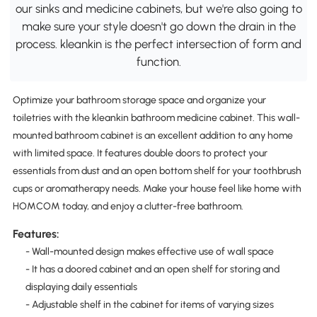
our sinks and medicine cabinets, but we're also going to
make sure your style doesn't go down the drain in the
process. kleankin is the perfect intersection of form and
function.
Optimize your bathroom storage space and organize your
toiletries with the kleankin bathroom medicine cabinet. This wall-
mounted bathroom cabinet is an excellent addition to any home
with limited space. It features double doors to protect your
essentials from dust and an open bottom shelf for your toothbrush
cups or aromatherapy needs. Make your house feel like home with
HOMCOM today, and enjoy a clutter-free bathroom.
Features:
- Wall-mounted design makes effective use of wall space
- It has a doored cabinet and an open shelf for storing and
displaying daily essentials
- Adjustable shelf in the cabinet for items of varying sizes