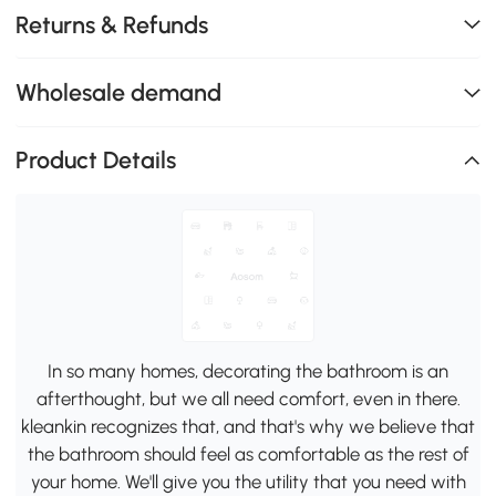
Returns & Refunds
Wholesale demand
Product Details
In so many homes, decorating the bathroom is an
afterthought, but we all need comfort, even in there.
kleankin recognizes that, and that's why we believe that
the bathroom should feel as comfortable as the rest of
your home. We'll give you the utility that you need with