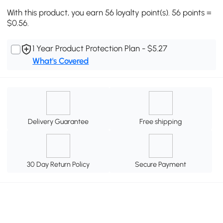
With this product, you earn 56 loyalty point(s). 56 points =
$0.56.
1 Year Product Protection Plan - $5.27
What's Covered
Delivery Guarantee
Free shipping
30 Day Return Policy
Secure Payment