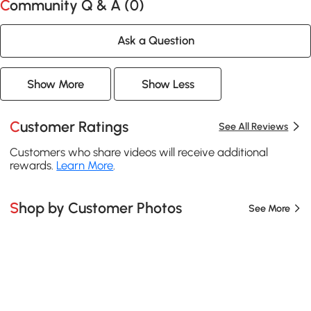
Community Q & A (
0
)
Ask a Question
Show More
Show Less
Customer Ratings
See All Reviews
Customers who share videos will receive additional
rewards.
Learn More
.
Shop by Customer Photos
See More