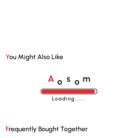
You Might Also Like
o
o
A
s
m
Loading......
Frequently Bought Together