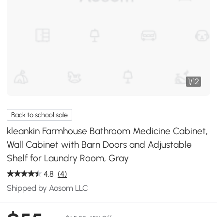
1
/
12
Back to school sale
kleankin Farmhouse Bathroom Medicine Cabinet,
Wall Cabinet with Barn Doors and Adjustable
Shelf for Laundry Room, Gray
4.8
(4)
Shipped by Aosom LLC