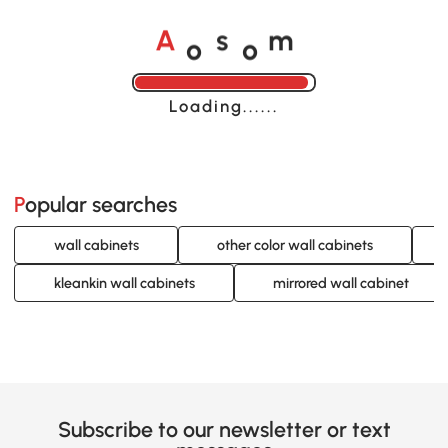
o
o
A
s
m
Loading......
Popular searches
wall cabinets
other color wall cabinets
kleankin wall cabinets
mirrored wall cabinet
Subscribe to our newsletter or text