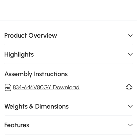
Product Overview
Highlights
Assembly Instructions
834-646V80GY Download
Weights & Dimensions
Features