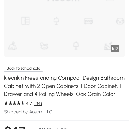
1
/
12
Back to school sale
kleankin Freestanding Compact Design Bathroom
Cabinet with 2 Open Cabinets, 1 Door Cabinet, 1
Drawer and 4 Rolling Wheels, Oak Grain Color
4.7
(34)
Shipped by Aosom LLC