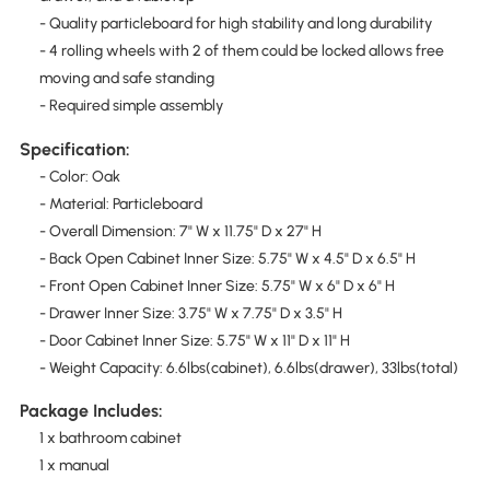
- Quality particleboard for high stability and long durability
- 4 rolling wheels with 2 of them could be locked allows free
moving and safe standing
- Required simple assembly
Specification:
- Color: Oak
- Material: Particleboard
- Overall Dimension: 7" W x 11.75" D x 27" H
- Back Open Cabinet Inner Size: 5.75" W x 4.5" D x 6.5" H
- Front Open Cabinet Inner Size: 5.75" W x 6" D x 6" H
- Drawer Inner Size: 3.75" W x 7.75" D x 3.5" H
- Door Cabinet Inner Size: 5.75" W x 11" D x 11" H
- Weight Capacity: 6.6lbs(cabinet), 6.6lbs(drawer), 33lbs(total)
Package Includes:
1 x bathroom cabinet
1 x manual