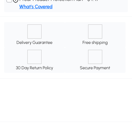
What's Covered
Delivery Guarantee
Free shipping
30 Day Return Policy
Secure Payment