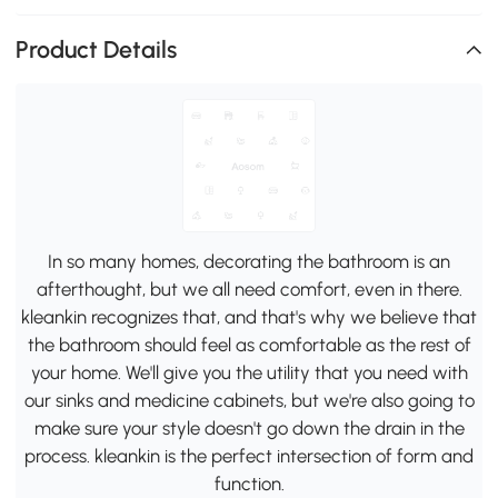
Product Details
In so many homes, decorating the bathroom is an
afterthought, but we all need comfort, even in there.
kleankin recognizes that, and that's why we believe that
the bathroom should feel as comfortable as the rest of
your home. We'll give you the utility that you need with
our sinks and medicine cabinets, but we're also going to
make sure your style doesn't go down the drain in the
process. kleankin is the perfect intersection of form and
function.