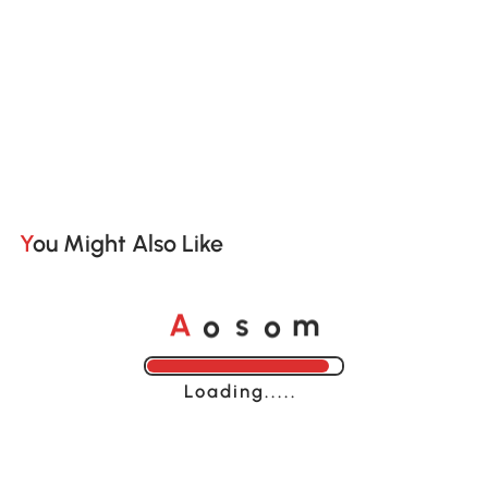
You Might Also Like
o
o
A
s
m
Loading......