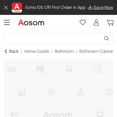
Extra 10% Off First Order in App
Save Now
Back
/
Home Goods
/
Bathroom
/
Bathroom Cabinets