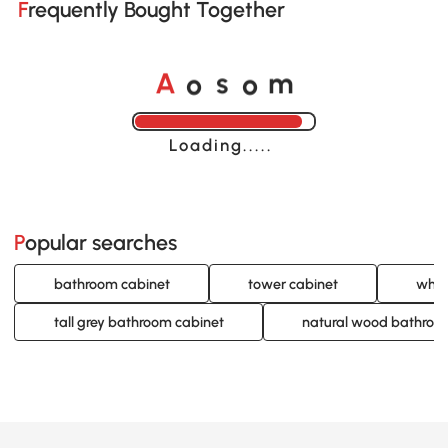
Frequently Bought Together
o
o
A
s
m
Loading......
Popular searches
bathroom cabinet
tower cabinet
whit
tall grey bathroom cabinet
natural wood bathroo