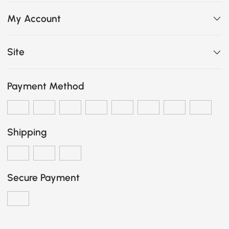
My Account
Site
Payment Method
Shipping
Secure Payment