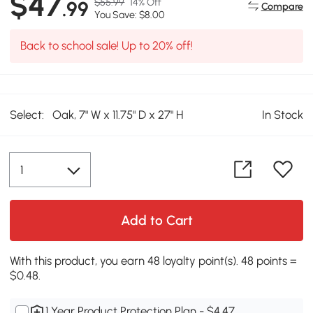
$47
$55.99
14% Off
.99
Compare
You Save: $8.00
Back to school sale! Up to 20% off!
Select:
Oak, 7" W x 11.75" D x 27" H
In Stock
Add to Cart
With this product, you earn 48 loyalty point(s). 48 points =
$0.48.
1 Year Product Protection Plan - $4.47