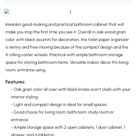
kleankin good-looking and practical bathroom cabinet that will
make you stop the first time you see it. Overall in oak wood grain
color with black accents for decoration, the toilet paper organizer
is skinny and free moving because of the compact design and the
4 rolling caster wheels. Practical with ample bathroom storage
space for storing bathroom items. Versatile indoor décor fits living
room, entrance using.
Features:
- Oak grain color all over with black knobs won't clash with your
interior styling
- Light and compact design is ideal for small spaces
- Good choice for living room, bathroom, study room or
entrance
- Ample storage space with 2 open cabinets, 1 door cabinet, 1
drawer, and a tabletop