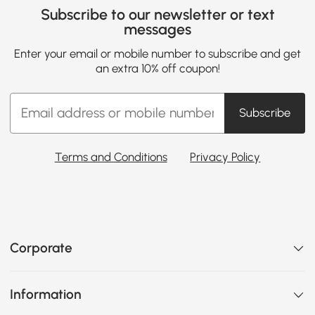
Subscribe to our newsletter or text
messages
Enter your email or mobile number to subscribe and get
an extra 10% off coupon!
Subscribe
Terms and Conditions
Privacy Policy
Corporate
Information