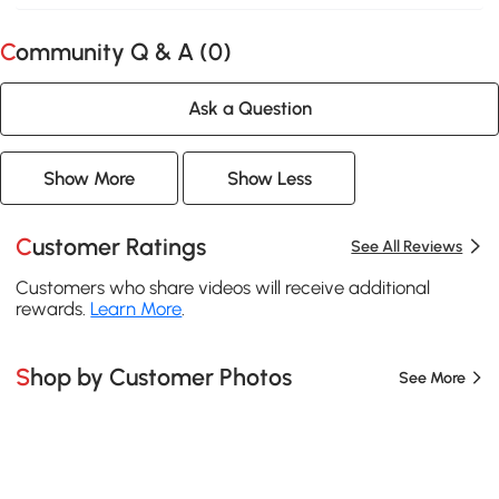
Community Q & A (
0
)
Ask a Question
Show More
Show Less
Customer Ratings
See All Reviews
Customers who share videos will receive additional
rewards.
Learn More
.
Shop by Customer Photos
See More