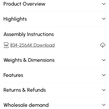
Product Overview
Highlights
Assembly Instructions
834-256AK Download
Weights & Dimensions
Features
Returns & Refunds
Wholesale demand