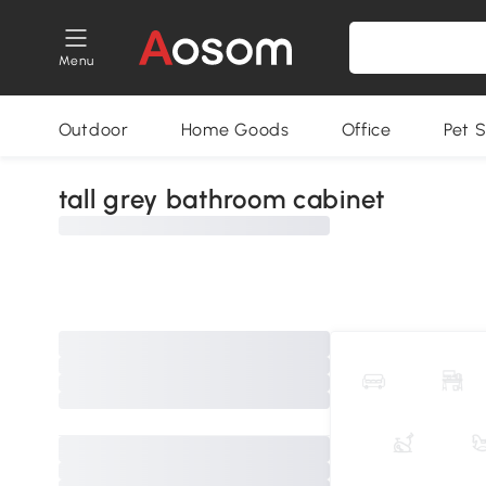
Menu
Outdoor
Home Goods
Office
Pet S
tall grey bathroom cabinet