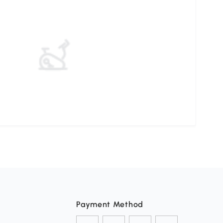
Payment Method