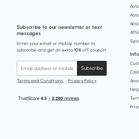
Aos
Aos
Aos
Subscribe to our newsletter or text
Affi
messages
Spo
Enter your email or mobile number to
subscribe and get an extra
10%
off coupon!
Inf
Cus
Subscribe
Cash
Terms and Conditions
Privacy Policy
Aoso
Hel
Ter
Priv