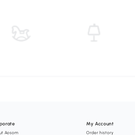
porate
My Account
ut Aosom
Order history