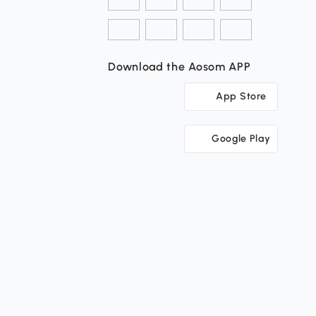
Download the Aosom APP
App Store
Google Play