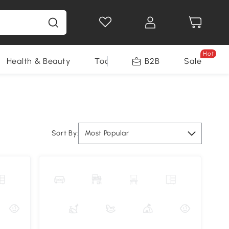
Hot
Health & Beauty
Tools
B2B
Sale
Sort By:
Most Popular