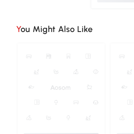
You Might Also Like