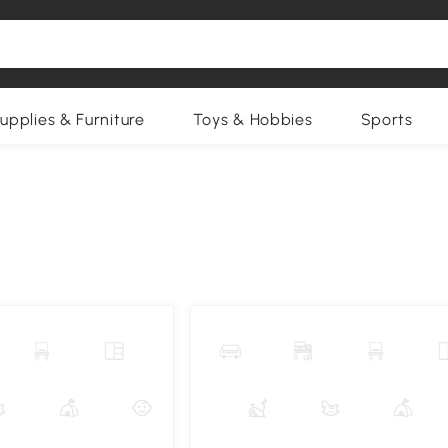
upplies & Furniture
Toys & Hobbies
Sports