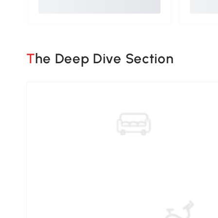
The Deep Dive Section