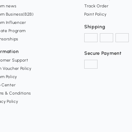
om news
Track Order
om Business(B2B)
Point Policy
om Influencer
Shipping
liate Program
nsorships
ormation
Secure Payment
tomer Support
 Voucher Policy
m Policy
p Center
ms & Conditions
acy Policy