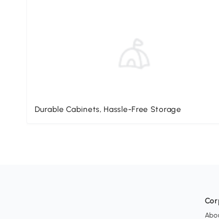
Durable Cabinets, Hassle-Free Storage
Cor
Abo