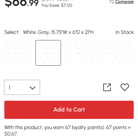
$66
.99
Compare
You Save: $7.00
Select:
White, Gray, 15.75"W x 6"D x 21"H
In Stock
Add to Cart
With this product, you earn 67 loyalty point(s). 67 points =
$0.67.