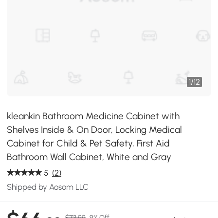
1
/
12
kleankin Bathroom Medicine Cabinet with
Shelves Inside & On Door, Locking Medical
Cabinet for Child & Pet Safety, First Aid
Bathroom Wall Cabinet, White and Gray
5
(2)
Shipped by Aosom LLC
$73.99
9% Off