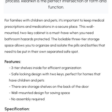
process. kleankin is the perfect intersection of form and
function.
For families with children and pets, it's important to keep medical
prescriptions and medications in a secure place. This wall-
mounted, two-key cabinet is a must-have when you need
bathroom hazards protected. The lockable three-tier storage
space allows you to organize and isolate the pills and bottles that
need to be put in their own separated safe spot.
Features:
- 3-tier shelves inside for efficient organization
- Safe locking design with two keys, perfect for homes that
have children and pets
- There are storage shelves on the back of the door
- Wall-mounted design for saving space
- No assembly required
Specification: