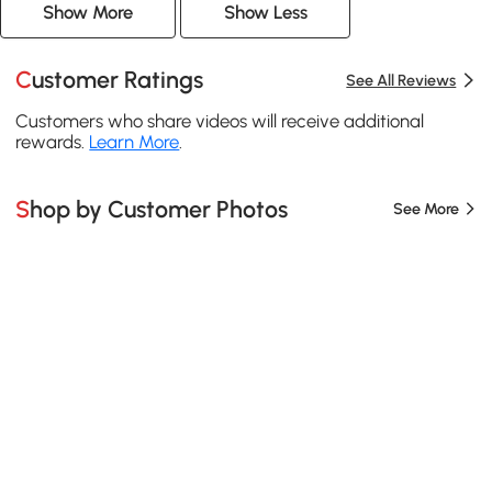
Show More
Show Less
Customer Ratings
See All Reviews
Customers who share videos will receive additional
rewards.
Learn More
.
Shop by Customer Photos
See More