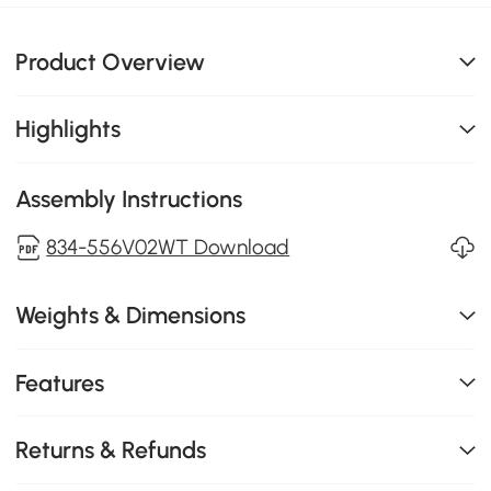
Product Overview
Highlights
Assembly Instructions
834-556V02WT Download
Weights & Dimensions
Features
Returns & Refunds