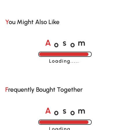
You Might Also Like
o
o
A
s
m
Loading......
Frequently Bought Together
o
o
A
s
m
Loading......