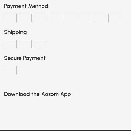
Payment Method
Shipping
Secure Payment
Download the Aosom App