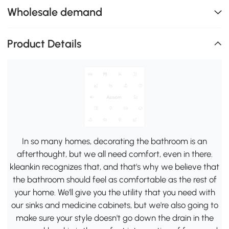
Wholesale demand
Product Details
In so many homes, decorating the bathroom is an
afterthought, but we all need comfort, even in there.
kleankin recognizes that, and that's why we believe that
the bathroom should feel as comfortable as the rest of
your home. We'll give you the utility that you need with
our sinks and medicine cabinets, but we're also going to
make sure your style doesn't go down the drain in the