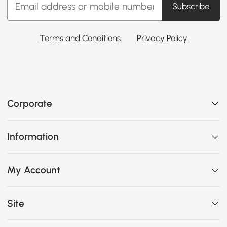
Subscribe
Terms and Conditions
Privacy Policy
Corporate
Information
My Account
Site