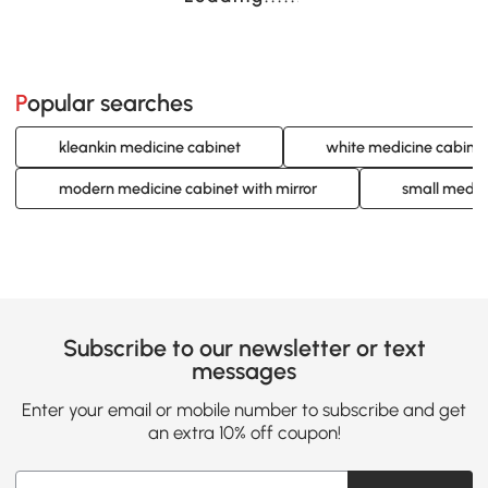
Popular searches
kleankin medicine cabinet
white medicine cabine
modern medicine cabinet with mirror
small medic
Subscribe to our newsletter or text
messages
Enter your email or mobile number to subscribe and get
an extra 10% off coupon!