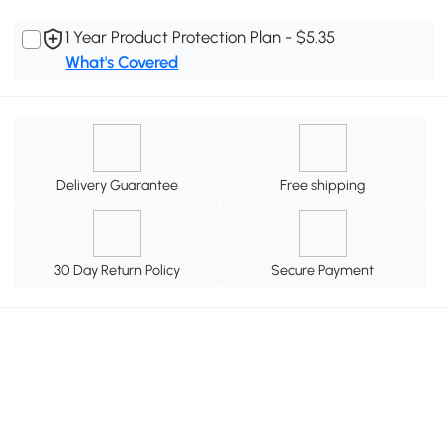
1 Year Product Protection Plan - $5.35
What's Covered
Delivery Guarantee
Free shipping
30 Day Return Policy
Secure Payment