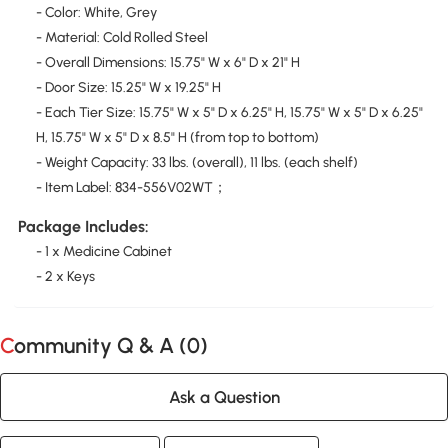
- Color: White, Grey
- Material: Cold Rolled Steel
- Overall Dimensions: 15.75" W x 6" D x 21" H
- Door Size: 15.25" W x 19.25" H
- Each Tier Size: 15.75" W x 5" D x 6.25" H, 15.75" W x 5" D x 6.25"
H, 15.75" W x 5" D x 8.5" H (from top to bottom)
- Weight Capacity: 33 lbs. (overall), 11 lbs. (each shelf)
- Item Label: 834-556V02WT；
Package Includes:
- 1 x Medicine Cabinet
- 2 x Keys
Community Q & A (
0
)
Ask a Question