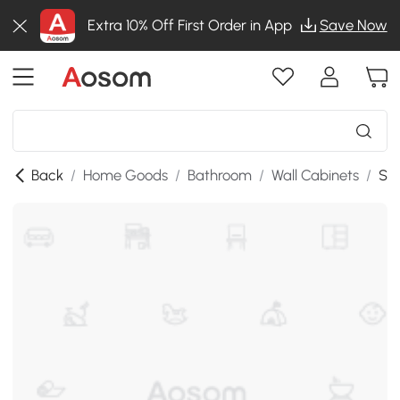
Extra 10% Off First Order in App
Save Now
Back
/
Home Goods
/
Bathroom
/
Wall Cabinets
/
SK