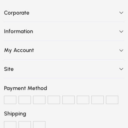
Corporate
Information
My Account
Site
Payment Method
Shipping