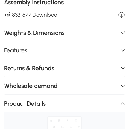
Assembly Instructions
833-677 Download
Weights & Dimensions
Features
Returns & Refunds
Wholesale demand
Product Details