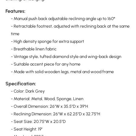
Features:
- Manual push back adjustable reclining angle up to 160°
- Retractable footrest, adjusted with reclining back at the same
time
- High density sponge for extra support
- Breathable linen fabric
- Vintage style, tufted diamond style and wing-back design
- Suitable accent piece for any home
- Made with solid wooden legs, metal and wood frame
Specification:
- Color: Dark Grey
- Material: Metal, Wood, Sponge, Linen
- Overall Dimension: 26"W x 35.5"D x 39"H
- Reclining Dimension: 26"W x 62.25"D x 32.75"H
- Seat Size: 20.75"W x 20.5"D
- Seat Height: 19"