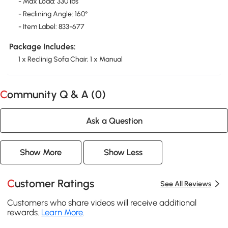
- Max Load: 330 lbs
- Reclining Angle: 160°
- Item Label: 833-677
Package Includes:
1 x Reclinig Sofa Chair, 1 x Manual
Community Q & A (
0
)
Ask a Question
Show More
Show Less
Customer Ratings
See All Reviews
Customers who share videos will receive additional
rewards.
Learn More
.