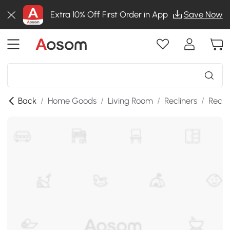
Extra 10% Off First Order in App
Save Now
Back
/
Home Goods
/
Living Room
/
Recliners
/
Recli