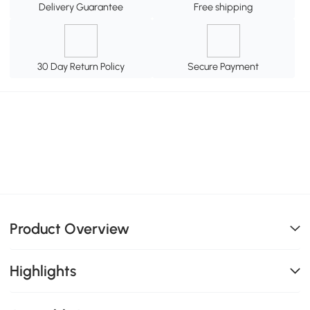
Delivery Guarantee
Free shipping
30 Day Return Policy
Secure Payment
Product Overview
Highlights