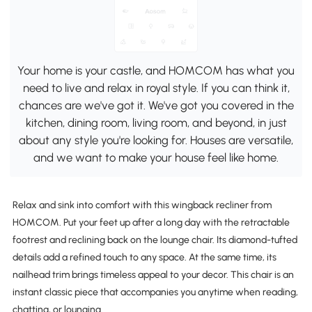
Your home is your castle, and HOMCOM has what you
need to live and relax in royal style. If you can think it,
chances are we've got it. We've got you covered in the
kitchen, dining room, living room, and beyond, in just
about any style you're looking for. Houses are versatile,
and we want to make your house feel like home.
Relax and sink into comfort with this wingback recliner from
HOMCOM. Put your feet up after a long day with the retractable
footrest and reclining back on the lounge chair. Its diamond-tufted
details add a refined touch to any space. At the same time, its
nailhead trim brings timeless appeal to your decor. This chair is an
instant classic piece that accompanies you anytime when reading,
chatting, or lounging.