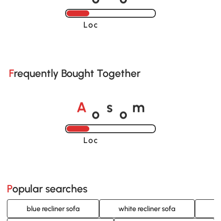
Loading......
Frequently Bought Together
o
o
A
s
m
Loading......
Popular searches
blue recliner sofa
white recliner sofa
re