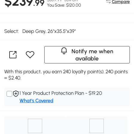
$239
.99
Compare
You Save: $120.00
Select:
Deep Grey, 26"x35.5"x39"
Notify me when
available
With this product, you earn 240 loyalty point(s). 240 points
= $2.40.
1 Year Product Protection Plan - $19.20
What's Covered