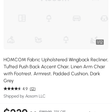
1
/
12
HOMCOM Fabric Upholstered Wingback Recliner,
Tufted Push Back Accent Chair, Linen Arm Chair
with Footrest, Armrest, Padded Cushion, Dark
Grey
4.9
(12)
Shipped by Aosom LLC
$359.99
33% Off