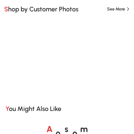
Shop by Customer Photos
See More
You Might Also Like
o
o
A
s
m