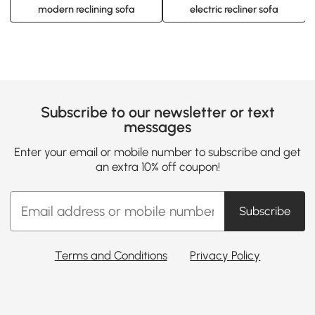
modern reclining sofa
electric recliner sofa
Subscribe to our newsletter or text
messages
Enter your email or mobile number to subscribe and get
an extra 10% off coupon!
Subscribe
Terms and Conditions
Privacy Policy