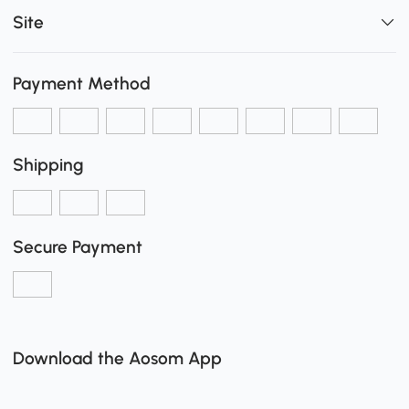
Site
Payment Method
Shipping
Secure Payment
Download the Aosom App