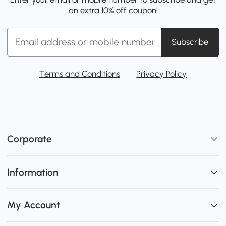
an extra 10% off coupon!
Subscribe
Terms and Conditions
Privacy Policy
Corporate
Information
My Account