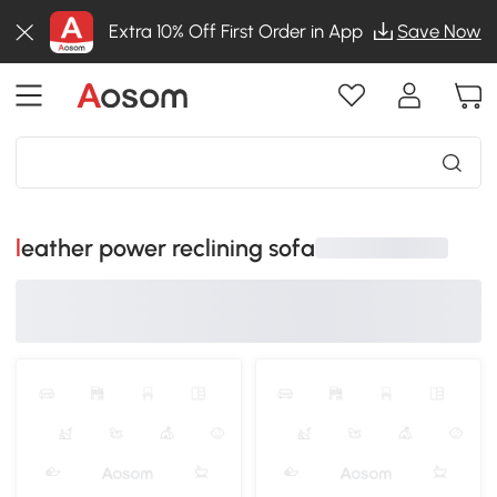
Extra 10% Off First Order in App
Save Now
leather power reclining sofa