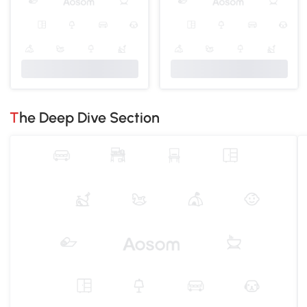
The Deep Dive Section