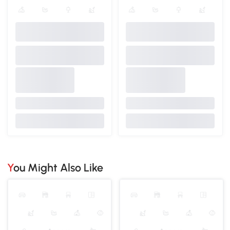
You Might Also Like