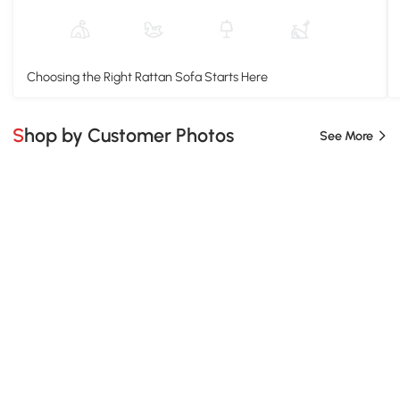
Choosing the Right Rattan Sofa Starts Here
Shop by Customer Photos
See More