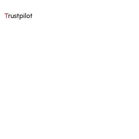
Trustpilot