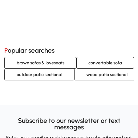
Popular searches
brown sofas & loveseats
convertable sofa
outdoor patio sectional
wood patio sectional
Subscribe to our newsletter or text
messages
Enter your email or mobile number to subscribe and get