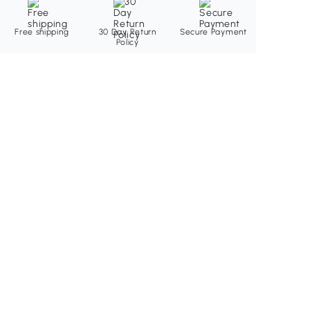
Free shipping
30 Day Return
Secure Payment
Policy