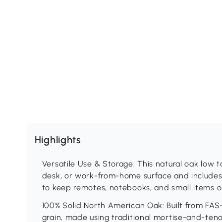
Highlights
Versatile Use & Storage: This natural oak low t
desk, or work-from-home surface and includes
to keep remotes, notebooks, and small items o
100% Solid North American Oak: Built from FAS
grain, made using traditional mortise-and-ten