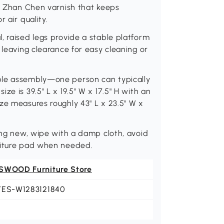
th Zhan Chen varnish that keeps
 air quality.
, raised legs provide a stable platform
 leaving clearance for easy cleaning or
ple assembly—one person can typically
e is 39.5" L x 19.5" W x 17.5" H with an
ze measures roughly 43" L x 23.5" W x
king new, wipe with a damp cloth, avoid
niture pad when needed.
SWOOD Furniture Store
YES-W1283121840