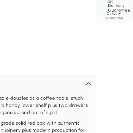
Delivery
Guarantee
able doubles as a coffee table, study
 a handy lower shelf plus two drawers
rganized and out of sight.
-grade solid red oak with authentic
on joinery plus modern production for