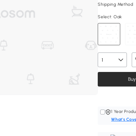
Shipping Method
Select:
Oak
Buy
1 Year Produ
What's Cov