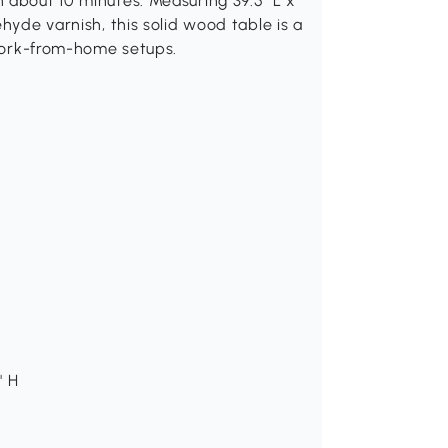
 about 10 minutes. Measuring 39.5" L x
ehyde varnish, this solid wood table is a
 work-from-home setups.
" H