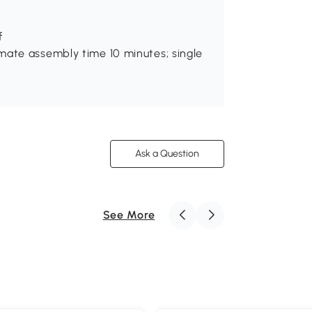
f
mate assembly time 10 minutes; single
Ask a Question
See More