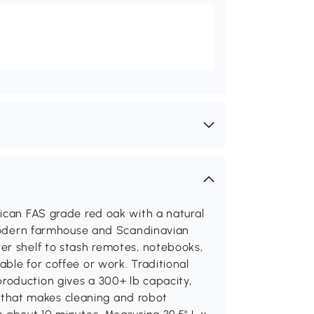
ican FAS grade red oak with a natural
s modern farmhouse and Scandinavian
er shelf to stash remotes, notebooks,
ble for coffee or work. Traditional
oduction gives a 300+ lb capacity,
le that makes cleaning and robot