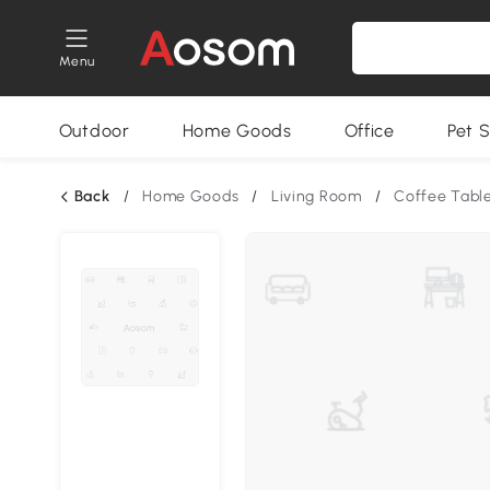
Menu
Outdoor
Home Goods
Office
Pet S
Back
/
Home Goods
/
Living Room
/
Coffee Tabl