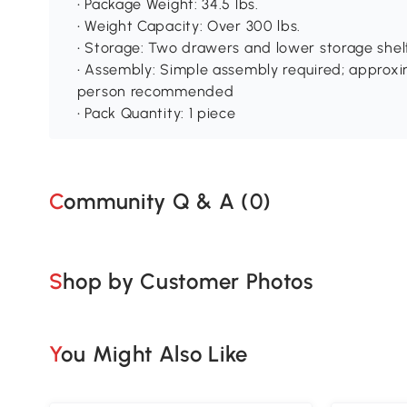
• Package Weight: 34.5 lbs.
• Weight Capacity: Over 300 lbs.
• Storage: Two drawers and lower storage shel
• Assembly: Simple assembly required; approxi
person recommended
• Pack Quantity: 1 piece
Community Q & A (
0
)
Shop by Customer Photos
You Might Also Like