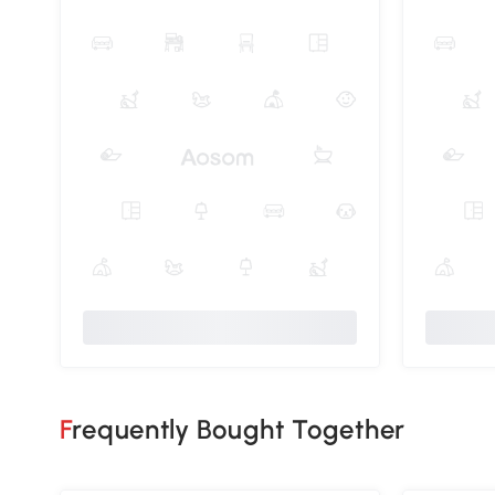
Frequently Bought Together