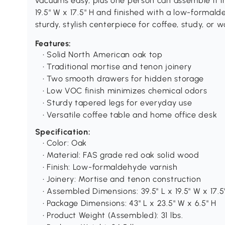
vacuums easy, plus one person can assemble it in
19.5" W x 17.5" H and finished with a low-formald
sturdy, stylish centerpiece for coffee, study, or
Features:
• Solid North American oak top
• Traditional mortise and tenon joinery
• Two smooth drawers for hidden storage
• Low VOC finish minimizes chemical odors
• Sturdy tapered legs for everyday use
• Versatile coffee table and home office desk
Specification:
• Color: Oak
• Material: FAS grade red oak solid wood
• Finish: Low-formaldehyde varnish
• Joinery: Mortise and tenon construction
• Assembled Dimensions: 39.5" L x 19.5" W x 17.5
• Package Dimensions: 43" L x 23.5" W x 6.5" H
• Product Weight (Assembled): 31 lbs.