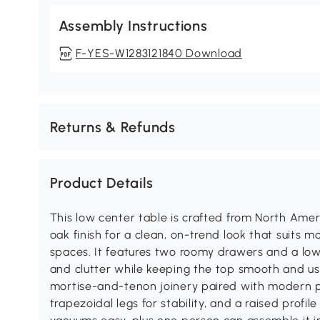
Assembly Instructions
F-YES-W1283121840 Download
Returns & Refunds
Product Details
This low center table is crafted from North Amer
oak finish for a clean, on-trend look that suit
spaces. It features two roomy drawers and a low
and clutter while keeping the top smooth and usa
mortise-and-tenon joinery paired with modern pr
trapezoidal legs for stability, and a raised profi