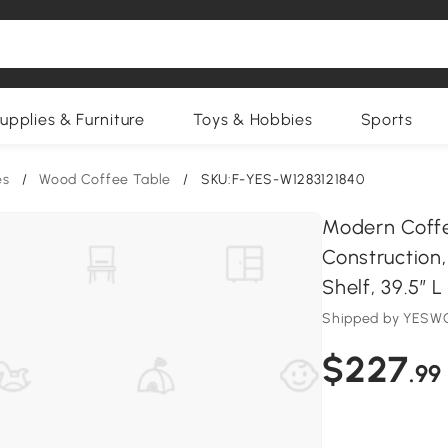
upplies & Furniture
Toys & Hobbies
Sports
es
/
Wood Coffee Table
/
SKU:F-YES-W1283121840
Modern Coff
Construction
Shelf, 39.5″ L
Shipped by YESWO
$227
.99