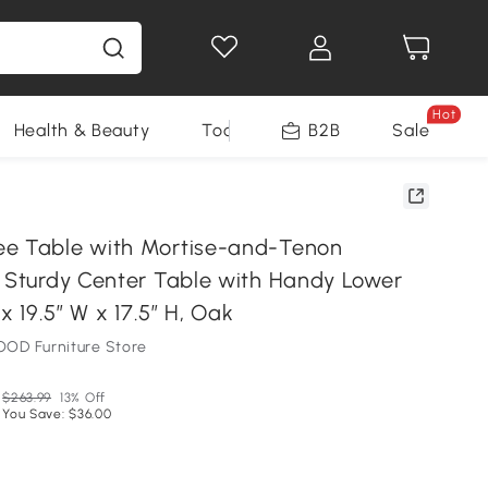
Hot
Health & Beauty
Tools
B2B
Sale
ee Table with Mortise-and-Tenon
, Sturdy Center Table with Handy Lower
 x 19.5″ W x 17.5″ H, Oak
OD Furniture Store
$263.99
13% Off
You Save: $36.00