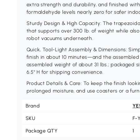
extra strength and durability, and finished wi
formaldehyde levels nearly zero for safer indoor
Sturdy Design & High Capacity: The trapezoidal
that supports over 300 lb. of weight while also
robot vacuums underneath.
Quick, Tool-Light Assembly & Dimensions: Sim
finish in about 10 minutes—and the assembled siz
assembled weight of about 31 lbs.; packaged si
6.5" H for shipping convenience.
Product Details & Care: To keep the finish loo
prolonged moisture, and use coasters or a fur
Brand
YE
SKU
F-
Package QTY
1