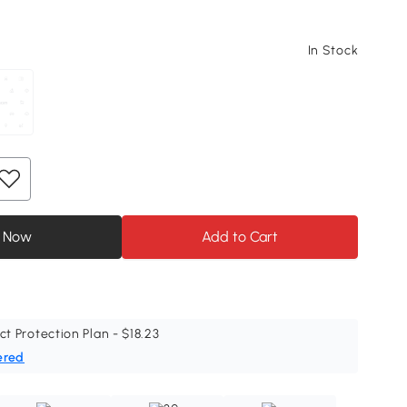
In Stock
 Now
Add to Cart
ct Protection Plan - $18.23
ered