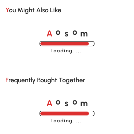
You Might Also Like
A
s
m
o
o
Loading......
Frequently Bought Together
A
s
m
o
o
Loading......