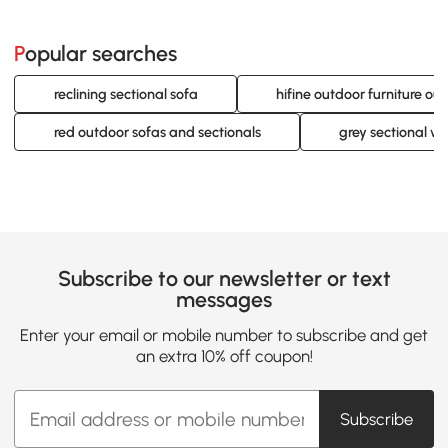
Popular searches
reclining sectional sofa
hifine outdoor furniture ou
red outdoor sofas and sectionals
grey sectional wi
Subscribe to our newsletter or text
messages
Enter your email or mobile number to subscribe and get
an extra 10% off coupon!
Subscribe