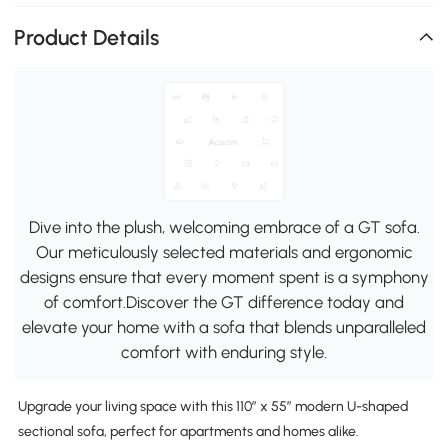
Product Details
Dive into the plush, welcoming embrace of a GT sofa.
Our meticulously selected materials and ergonomic
designs ensure that every moment spent is a symphony
of comfort.Discover the GT difference today and
elevate your home with a sofa that blends unparalleled
comfort with enduring style.
Upgrade your living space with this 110″ x 55″ modern U-shaped
sectional sofa, perfect for apartments and homes alike.