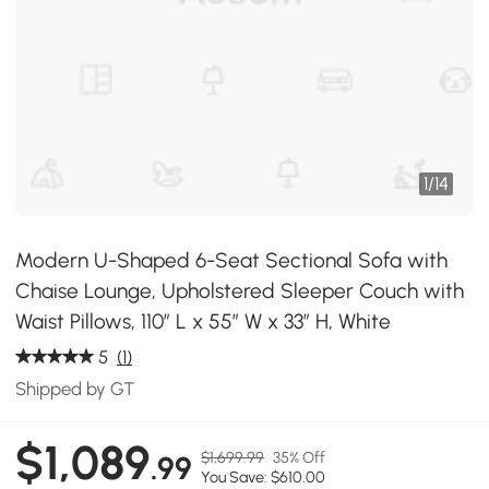
1
/
14
Modern U-Shaped 6-Seat Sectional Sofa with
Chaise Lounge, Upholstered Sleeper Couch with
Waist Pillows, 110″ L x 55″ W x 33″ H, White
5
(1)
Shipped by GT
$1,089
$1,699.99
35% Off
.99
You Save: $610.00