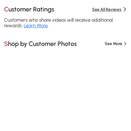
Customer Ratings
See All Reviews
Customers who share videos will receive additional
rewards.
Learn More
.
Shop by Customer Photos
See More