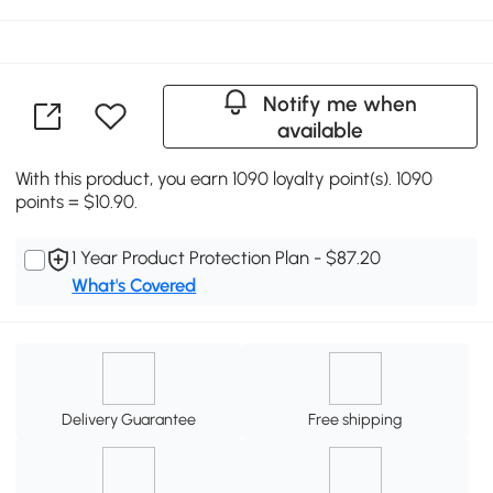
Notify me when
available
With this product, you earn 1090 loyalty point(s). 1090
points = $10.90.
1 Year Product Protection Plan - $87.20
What's Covered
Delivery Guarantee
Free shipping