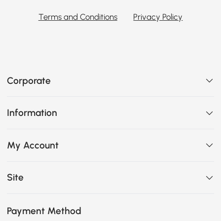
Terms and Conditions
Privacy Policy
Corporate
Information
My Account
Site
Payment Method