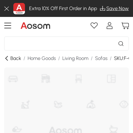
Extra 10% Off First Order in App
Save Now
Back
/
Home Goods
/
Living Room
/
Sofas
/
SKU:F-