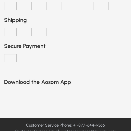
Shipping
Secure Payment
Download the Aosom App
Customer Service Phone: +1-877-644-9366