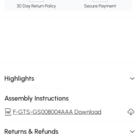
30 Day Return Policy
Secure Payment
Highlights
Assembly Instructions
F-GTS-GS008004AAA Download
Returns & Refunds