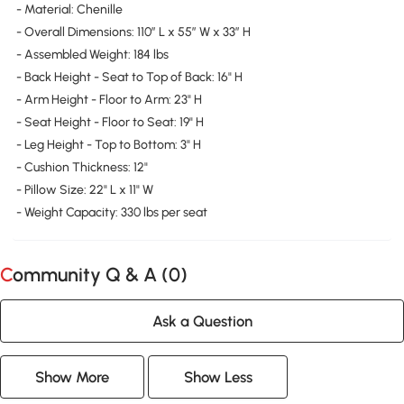
- Material: Chenille
- Overall Dimensions: 110″ L x 55″ W x 33″ H
- Assembled Weight: 184 lbs
- Back Height - Seat to Top of Back: 16" H
- Arm Height - Floor to Arm: 23" H
- Seat Height - Floor to Seat: 19" H
- Leg Height - Top to Bottom: 3" H
- Cushion Thickness: 12"
- Pillow Size: 22" L x 11" W
- Weight Capacity: 330 lbs per seat
Community Q & A (
0
)
Ask a Question
Show More
Show Less