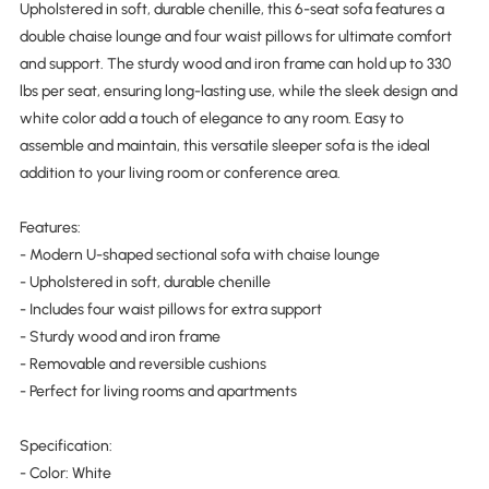
Upholstered in soft, durable chenille, this 6-seat sofa features a
double chaise lounge and four waist pillows for ultimate comfort
and support. The sturdy wood and iron frame can hold up to 330
lbs per seat, ensuring long-lasting use, while the sleek design and
white color add a touch of elegance to any room. Easy to
assemble and maintain, this versatile sleeper sofa is the ideal
addition to your living room or conference area.
Features:
- Modern U-shaped sectional sofa with chaise lounge
- Upholstered in soft, durable chenille
- Includes four waist pillows for extra support
- Sturdy wood and iron frame
- Removable and reversible cushions
- Perfect for living rooms and apartments
Specification:
- Color: White