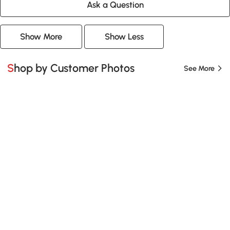
Ask a Question
Show More
Show Less
Shop by Customer Photos
See More