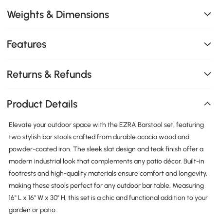
Weights & Dimensions
Features
Returns & Refunds
Product Details
Elevate your outdoor space with the EZRA Barstool set, featuring
two stylish bar stools crafted from durable acacia wood and
powder-coated iron. The sleek slat design and teak finish offer a
modern industrial look that complements any patio décor. Built-in
footrests and high-quality materials ensure comfort and longevity,
making these stools perfect for any outdoor bar table. Measuring
16" L x 16" W x 30" H, this set is a chic and functional addition to your
garden or patio.