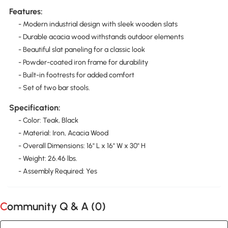
Features:
- Modern industrial design with sleek wooden slats
- Durable acacia wood withstands outdoor elements
- Beautiful slat paneling for a classic look
- Powder-coated iron frame for durability
- Built-in footrests for added comfort
- Set of two bar stools.
Specification:
- Color: Teak, Black
- Material: Iron, Acacia Wood
- Overall Dimensions: 16" L x 16" W x 30" H
- Weight: 26.46 lbs.
- Assembly Required: Yes
Community Q & A (
0
)