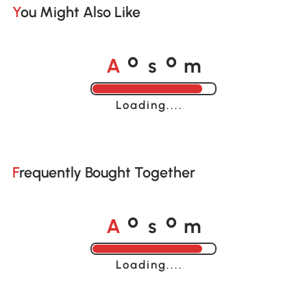
You Might Also Like
A
s
m
o
o
Loading......
Frequently Bought Together
A
s
m
o
o
Loading......