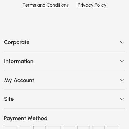
Terms and Conditions
Privacy Policy
Corporate
Information
My Account
Site
Payment Method