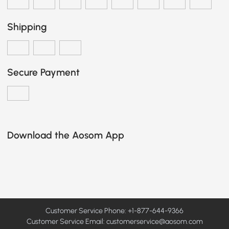
Shipping
Secure Payment
Download the Aosom App
Customer Service Phone: +1-877-644-9366
Customer Service Email:
customerservice@aosom.com