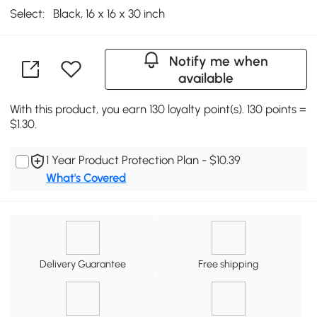
Select:
Black, 16 x 16 x 30 inch
Notify me when
available
With this product, you earn 130 loyalty point(s). 130 points =
$1.30.
1 Year Product Protection Plan - $10.39
What's Covered
Delivery Guarantee
Free shipping