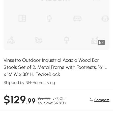
1
/
8
Vinsetto Outdoor Industrial Acacia Wood Bar
Stools Set of 2, Metal Frame with Footrests, 16" L
x 16" W x 30" H, Teak+Black
Shipped by NH-Home Living
$129
$307.99
57% Off
.99
Compare
You Save: $178.00