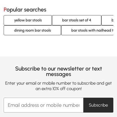
Popular searches
yellow bar stools
bar stools set of 4
bar
dining room bar stools
bar stools with nailhead tr
Subscribe to our newsletter or text
messages
Enter your email or mobile number to subscribe and get
an extra 10% off coupon!
Subscribe