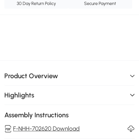
30 Day Return Policy
Secure Payment
Product Overview
Highlights
Assembly Instructions
F-NHH-702620 Download