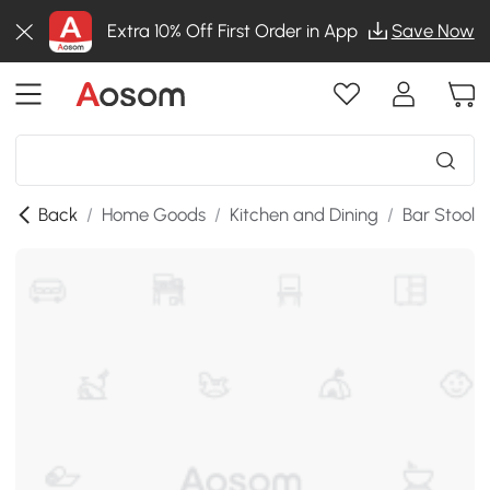
Extra 10% Off First Order in App
Save Now
Back
/
Home Goods
/
Kitchen and Dining
/
Bar Stools