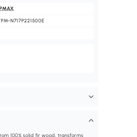
PMAX
TPM-N717P221500E
from 100% solid fir wood, transforms