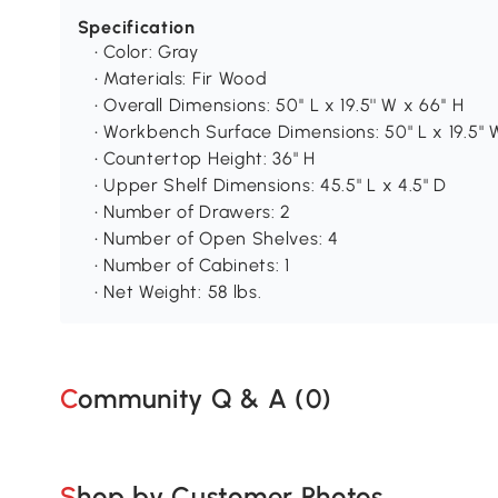
Specification
• Color: Gray
• Materials: Fir Wood
• Overall Dimensions: 50'' L x 19.5'' W x 66'' H
• Workbench Surface Dimensions: 50" L x 19.5" 
• Countertop Height: 36" H
• Upper Shelf Dimensions: 45.5" L x 4.5" D
• Number of Drawers: 2
• Number of Open Shelves: 4
• Number of Cabinets: 1
• Net Weight: 58 lbs.
Community Q & A (
0
)
Shop by Customer Photos