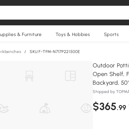
upplies & Furniture
Toys & Hobbies
Sports
orkbenches
/
SKU:F-TPM-N717P221500E
Outdoor Pott
Open Shelf, 
Backyard, 50''
Shipped by TOPM
$365
.99