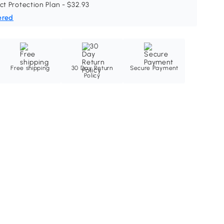
ct Protection Plan - $32.93
ered
Free shipping
30 Day Return
Secure Payment
Policy