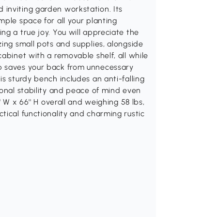
inviting garden workstation. Its
mple space for all your planting
ng a true joy. You will appreciate the
zing small pots and supplies, alongside
abinet with a removable shelf, all while
p saves your back from unnecessary
s sturdy bench includes an anti-falling
ional stability and peace of mind even
' W x 66'' H overall and weighing 58 lbs,
tical functionality and charming rustic