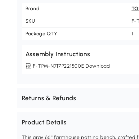
Brand
TO
SKU
F-
Package QTY
1
Assembly Instructions
F-TPM-N717P221500E Download
Returns & Refunds
Product Details
This gray 66'' farmhouse potting bench, crafted 