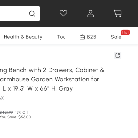
Hot
Health & Beauty
Tools
B2B
Sale
ing Bench with 2 Drawers, Cabinet &
Farmhouse Garden Workstation for
 L x 19.5'' W x 66'' H, Gray
AX
$421.99
13% Off
You Save: $56.00