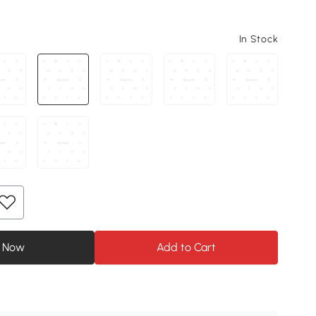
In Stock
 Now
Add to Cart