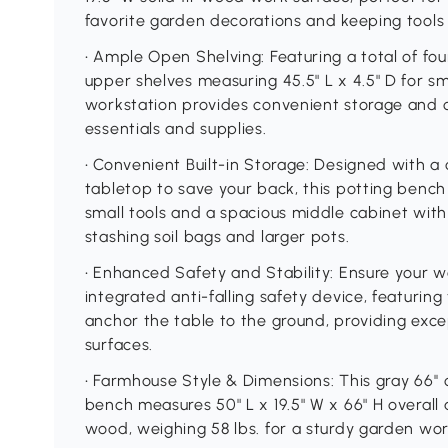
favorite garden decorations and keeping tools 
• Ample Open Shelving: Featuring a total of fou
upper shelves measuring 45.5" L x 4.5" D for sm
workstation provides convenient storage and o
essentials and supplies.
• Convenient Built-in Storage: Designed with a
tabletop to save your back, this potting bench
small tools and a spacious middle cabinet with
stashing soil bags and larger pots.
• Enhanced Safety and Stability: Ensure your w
integrated anti-falling safety device, featuring
anchor the table to the ground, providing excep
surfaces.
• Farmhouse Style & Dimensions: This gray 66'
bench measures 50" L x 19.5" W x 66" H overall 
wood, weighing 58 lbs. for a sturdy garden wor