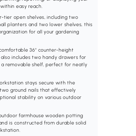
within easy reach.
r-tier open shelves, including two
all planters and two lower shelves, this
rganization for all your gardening
 comfortable 36'' counter-height
 also includes two handy drawers for
 a removable shelf, perfect for neatly
orkstation stays secure with the
 two ground nails that effectively
tional stability on various outdoor
' outdoor farmhouse wooden potting
and is constructed from durable solid
kstation.