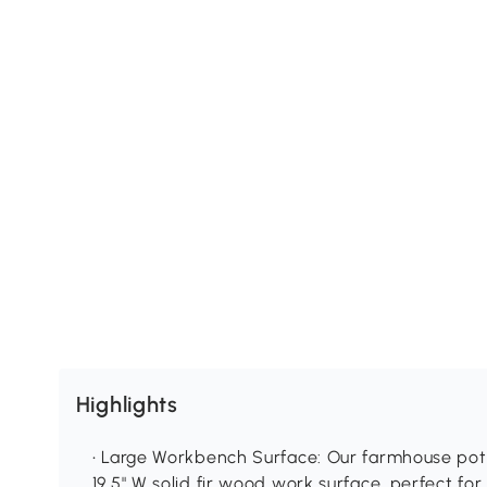
Highlights
• Large Workbench Surface: Our farmhouse pott
19.5" W solid fir wood work surface, perfect for