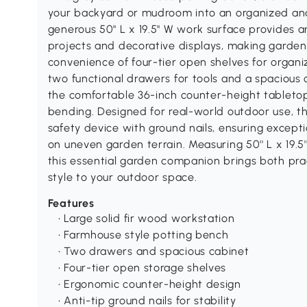
your backyard or mudroom into an organized and 
generous 50" L x 19.5" W work surface provides a
projects and decorative displays, making gardeni
convenience of four-tier open shelves for organi
two functional drawers for tools and a spacious c
the comfortable 36-inch counter-height tableto
bending. Designed for real-world outdoor use, thi
safety device with ground nails, ensuring except
on uneven garden terrain. Measuring 50'' L x 19.5'
this essential garden companion brings both prac
style to your outdoor space.
Features
• Large solid fir wood workstation
• Farmhouse style potting bench
• Two drawers and spacious cabinet
• Four-tier open storage shelves
• Ergonomic counter-height design
• Anti-tip ground nails for stability