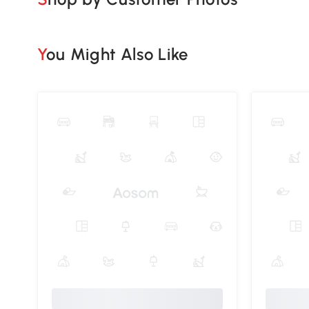
You Might Also Like