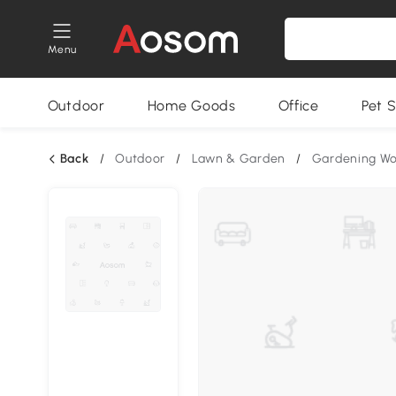
Menu
Outdoor
Home Goods
Office
Pet S
Back
/
Outdoor
/
Lawn & Garden
/
Gardening W