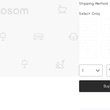
Shipping Method
Select:
Gray
Buy