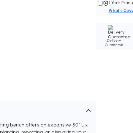
1 Year Produ
What's Cov
Delivery
Guarantee
ing bench offers an expansive 50" L x
 planting, repotting, or displaying your