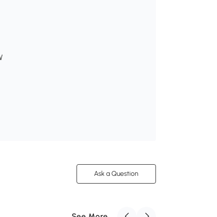
W
Ask a Question
See More