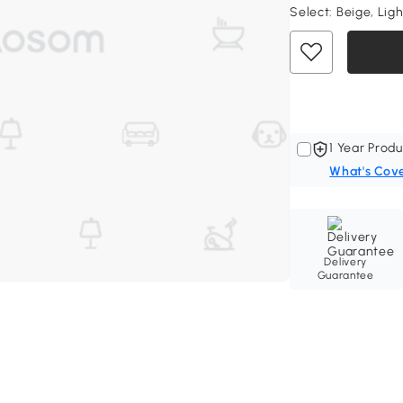
Select:
Beige, Lig
1 Year Produ
What's Cov
Delivery
Guarantee