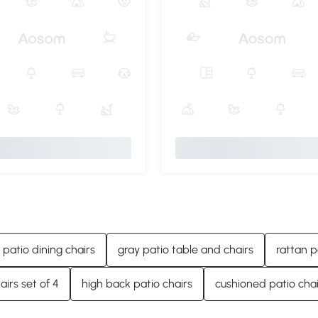
 patio dining chairs
gray patio table and chairs
rattan p
airs set of 4
high back patio chairs
cushioned patio chai