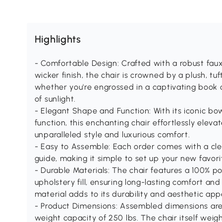
Highlights
- Comfortable Design: Crafted with a robust fau
wicker finish, the chair is crowned by a plush, tu
whether you're engrossed in a captivating book
of sunlight.
- Elegant Shape and Function: With its iconic b
function, this enchanting chair effortlessly elev
unparalleled style and luxurious comfort.
- Easy to Assemble: Each order comes with a cle
guide, making it simple to set up your new favori
- Durable Materials: The chair features a 100% p
upholstery fill, ensuring long-lasting comfort an
material adds to its durability and aesthetic app
- Product Dimensions: Assembled dimensions are 3
weight capacity of 250 lbs. The chair itself weigh