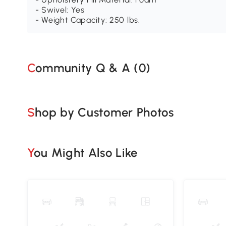
- Swivel: Yes
- Weight Capacity: 250 lbs.
Community Q & A (
0
)
Shop by Customer Photos
You Might Also Like