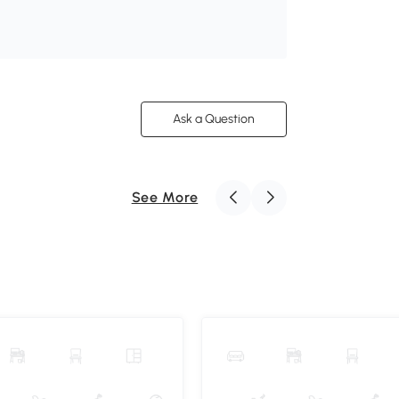
Ask a Question
See More