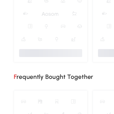
Frequently Bought Together