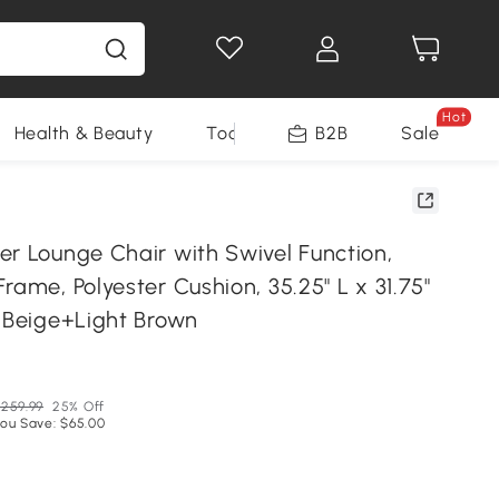
Hot
Health & Beauty
Tools
B2B
Sale
er Lounge Chair with Swivel Function,
rame, Polyester Cushion, 35.25" L x 31.75"
, Beige+Light Brown
N
259.99
25% Off
ou Save: $65.00