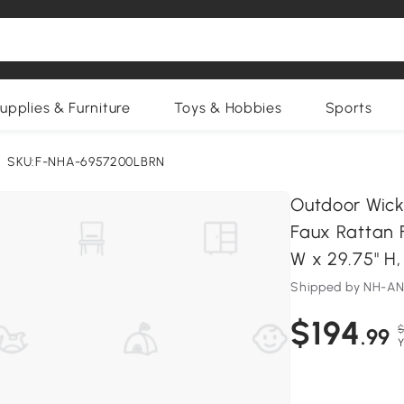
upplies & Furniture
Toys & Hobbies
Sports
SKU:F-NHA-6957200LBRN
Outdoor Wick
Faux Rattan F
W x 29.75" H
Shipped by NH-A
$194
$
.99
Y