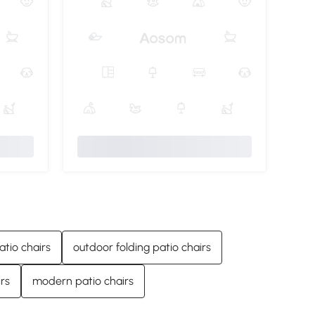
atio chairs
outdoor folding patio chairs
rs
modern patio chairs