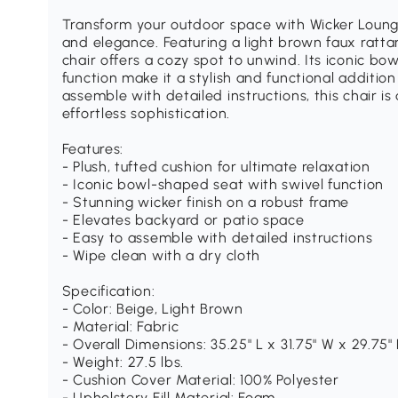
Transform your outdoor space with Wicker Lounge
and elegance. Featuring a light brown faux ratta
chair offers a cozy spot to unwind. Its iconic b
function make it a stylish and functional additio
assemble with detailed instructions, this chair i
effortless sophistication.
Features:
- Plush, tufted cushion for ultimate relaxation
- Iconic bowl-shaped seat with swivel function
- Stunning wicker finish on a robust frame
- Elevates backyard or patio space
- Easy to assemble with detailed instructions
- Wipe clean with a dry cloth
Specification:
- Color: Beige, Light Brown
- Material: Fabric
- Overall Dimensions: 35.25" L x 31.75" W x 29.75"
- Weight: 27.5 lbs.
- Cushion Cover Material: 100% Polyester
- Upholstery Fill Material: Foam