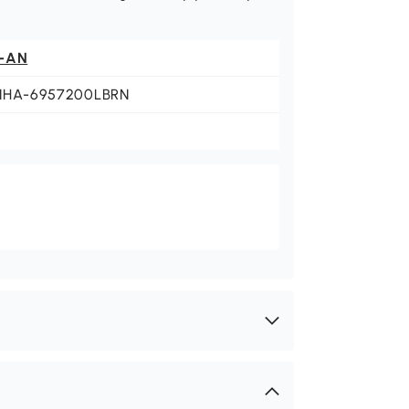
-AN
NHA-6957200LBRN