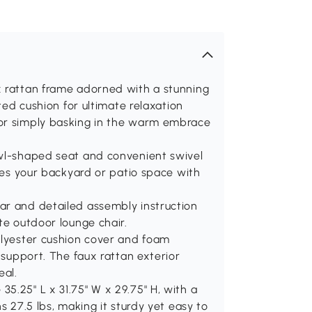
x rattan frame adorned with a stunning
fted cushion for ultimate relaxation
 or simply basking in the warm embrace
owl-shaped seat and convenient swivel
ates your backyard or patio space with
ar and detailed assembly instruction
te outdoor lounge chair.
olyester cushion cover and foam
d support. The faux rattan exterior
eal.
5.25" L x 31.75" W x 29.75" H, with a
s 27.5 lbs, making it sturdy yet easy to