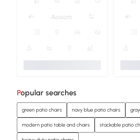
Popular searches
green patio chairs
navy blue patio chairs
gray
modern patio table and chairs
stackable patio ch
heavy duty patio chairs