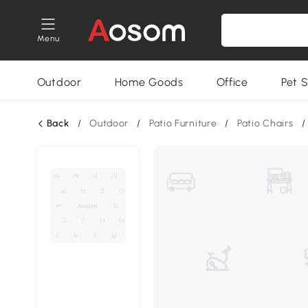
Menu
Outdoor
Home Goods
Office
Pet S
Back
/
Outdoor
/
Patio Furniture
/
Patio Chairs
/