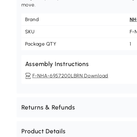
move.
Brand
NH
SKU
F-
Package QTY
1
Assembly Instructions
F-NHA-6957200LBRN Download
Returns & Refunds
Product Details