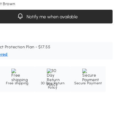
ht Brown
Notify me when available
ct Protection Plan - $17.55
ered
Free shipping
30 Day Return
Secure Payment
Policy