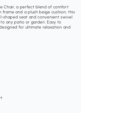
 Chair, a perfect blend of comfort
n frame and a plush beige cushion, this
owl-shaped seat and convenient swivel
n to any patio or garden. Easy to
s designed for ultimate relaxation and
 H