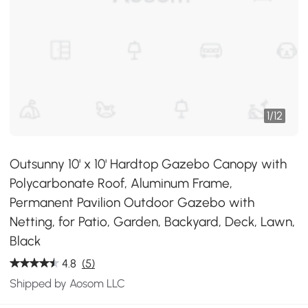
1
/
12
Outsunny 10' x 10' Hardtop Gazebo Canopy with
Polycarbonate Roof, Aluminum Frame,
Permanent Pavilion Outdoor Gazebo with
Netting, for Patio, Garden, Backyard, Deck, Lawn,
Black
4.8
(5)
Shipped by Aosom LLC