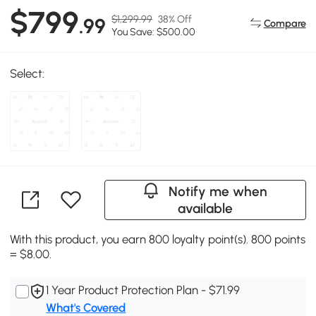
$799
$1,299.99
38% Off
.99
Compare
You Save: $500.00
Select:
Notify me when
available
With this product, you earn 800 loyalty point(s). 800 points
= $8.00.
1 Year Product Protection Plan - $71.99
What's Covered