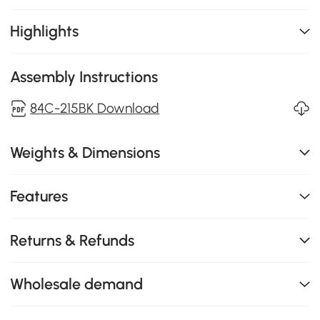
Highlights
Assembly Instructions
84C-215BK Download
Weights & Dimensions
Features
Returns & Refunds
Wholesale demand