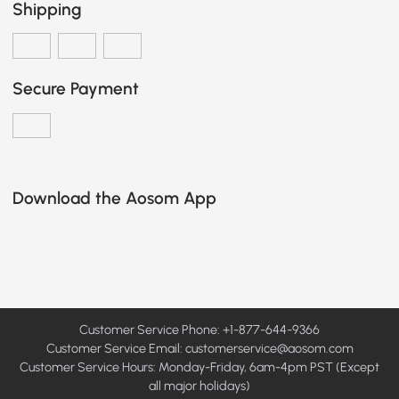
Shipping
Secure Payment
Download the Aosom App
Customer Service Phone: +1-877-644-9366
Customer Service Email:
customerservice@aosom.com
Customer Service Hours: Monday-Friday, 6am-4pm PST (Except
all major holidays)