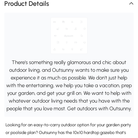
Product Details
There's something really glamorous and chic about
outdoor living, and Outsunny wants to make sure you
experience it as much as possible. We don't just help
with the entertaining, we help you take a vacation, prep
your garden, and get your grill on. We want to help with
whatever outdoor living needs that you have with the
people that you love most. Get outdoors with Outsunny.
Looking for an easy-to-carry outdoor option for your garden party
or poolside plan? Outsunny has the 10x10 hardtop gazebo that's