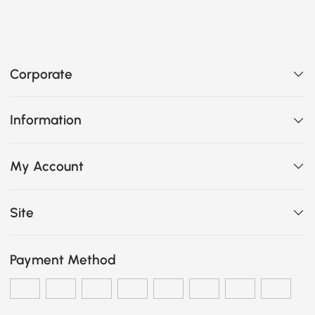
Corporate
Information
My Account
Site
Payment Method