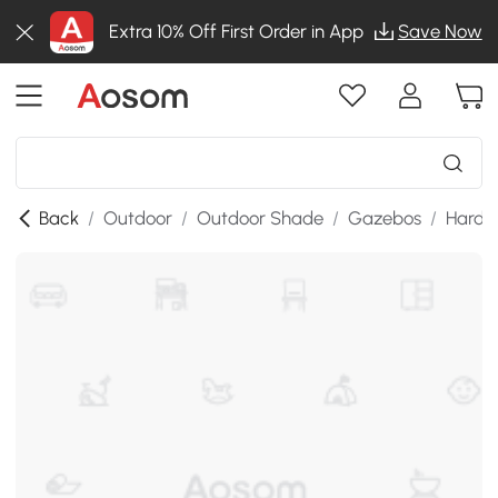
Extra 10% Off First Order in App
Save Now
Back
/
Outdoor
/
Outdoor Shade
/
Gazebos
/
Hardt