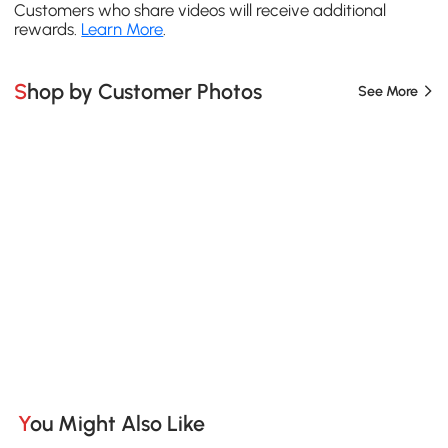
Customers who share videos will receive additional
rewards.
Learn More
.
Shop by Customer Photos
See More
You Might Also Like