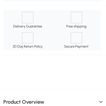
Delivery Guarantee
Free shipping
30 Day Return Policy
Secure Payment
Product Overview