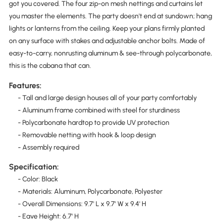
got you covered. The four zip-on mesh nettings and curtains let
you master the elements. The party doesn't end at sundown; hang
lights or lanterns from the ceiling. Keep your plans firmly planted
on any surface with stakes and adjustable anchor bolts. Made of
easy-to-carry, nonrusting aluminum & see-through polycarbonate,
this is the cabana that can.
Features:
- Tall and large design houses all of your party comfortably
- Aluminum frame combined with steel for sturdiness
- Polycarbonate hardtop to provide UV protection
- Removable netting with hook & loop design
- Assembly required
Specification:
- Color: Black
- Materials: Aluminum, Polycarbonate, Polyester
- Overall Dimensions: 9.7' L x 9.7' W x 9.4' H
- Eave Height: 6.7' H