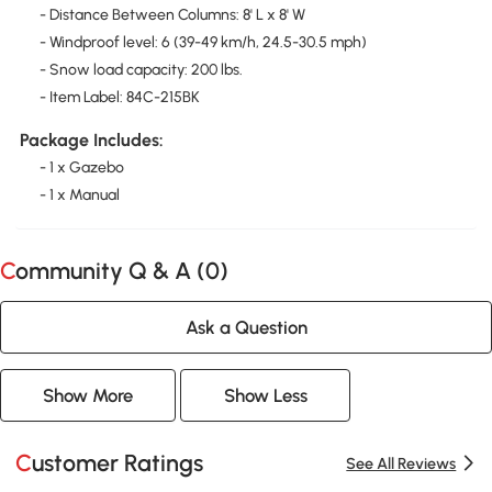
- Distance Between Columns: 8' L x 8' W
- Windproof level: 6 (39-49 km/h, 24.5-30.5 mph)
- Snow load capacity: 200 lbs.
- Item Label: 84C-215BK
Package Includes:
- 1 x Gazebo
- 1 x Manual
Community Q & A (
0
)
Ask a Question
Show More
Show Less
Customer Ratings
See All Reviews