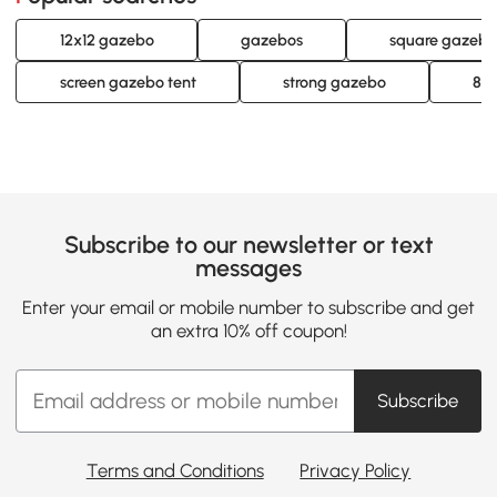
12x12 gazebo
gazebos
square gazebo
screen gazebo tent
strong gazebo
8 b
Subscribe to our newsletter or text
messages
Enter your email or mobile number to subscribe and get
an extra 10% off coupon!
Subscribe
Terms and Conditions
Privacy Policy