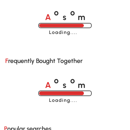
A
s
m
o
o
Loading......
Frequently Bought Together
A
s
m
o
o
Loading......
Popular searches