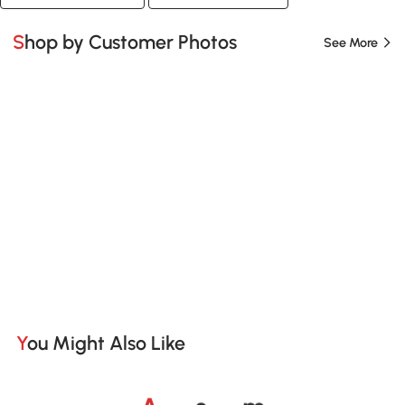
Shop by Customer Photos
See More
You Might Also Like