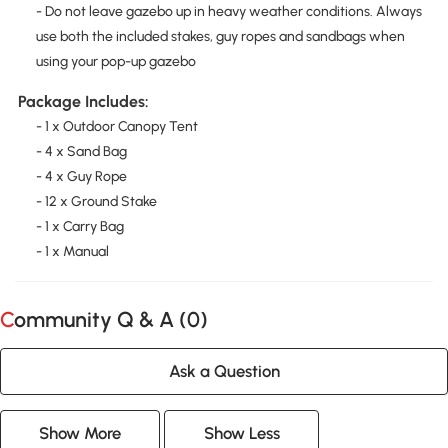
- Do not leave gazebo up in heavy weather conditions. Always
use both the included stakes, guy ropes and sandbags when
using your pop-up gazebo
Package Includes:
- 1 x Outdoor Canopy Tent
- 4 x Sand Bag
- 4 x Guy Rope
- 12 x Ground Stake
- 1 x Carry Bag
- 1 x Manual
Community Q & A (
0
)
Ask a Question
Show More
Show Less