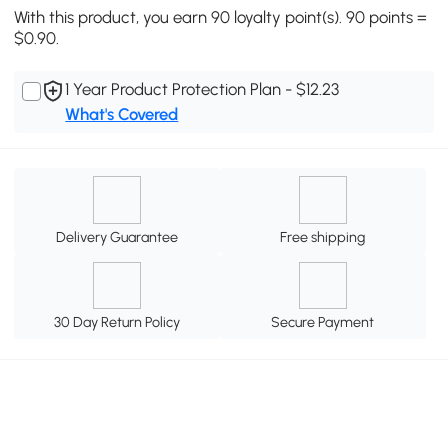
With this product, you earn 90 loyalty point(s). 90 points =
$0.90.
1 Year Product Protection Plan - $12.23
What's Covered
Delivery Guarantee
Free shipping
30 Day Return Policy
Secure Payment