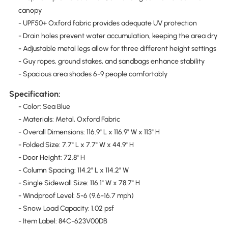
canopy
- UPF50+ Oxford fabric provides adequate UV protection
- Drain holes prevent water accumulation, keeping the area dry
- Adjustable metal legs allow for three different height settings
- Guy ropes, ground stakes, and sandbags enhance stability
- Spacious area shades 6-9 people comfortably
Specification:
- Color: Sea Blue
- Materials: Metal, Oxford Fabric
- Overall Dimensions: 116.9" L x 116.9" W x 113" H
- Folded Size: 7.7" L x 7.7" W x 44.9" H
- Door Height: 72.8" H
- Column Spacing: 114.2" L x 114.2" W
- Single Sidewall Size: 116.1" W x 78.7" H
- Windproof Level: 5-6 (9.6-16.7 mph)
- Snow Load Capacity: 1.02 psf
- Item Label: 84C-623V00DB