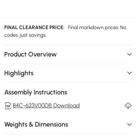
FINAL CLEARANCE PRICE:
Final markdown prices. No
codes, just savings.
Product Overview
Highlights
Assembly Instructions
84C-623V00DB Download
Weights & Dimensions