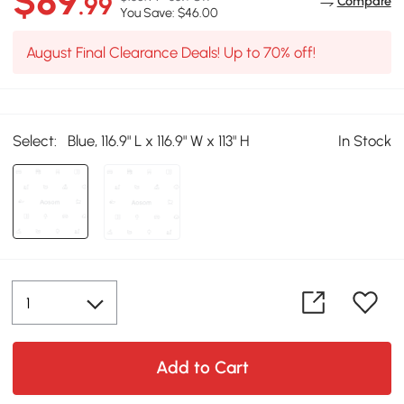
$89
.99
Compare
You Save: $46.00
August Final Clearance Deals! Up to 70% off!
Select:
Blue, 116.9" L x 116.9" W x 113" H
In Stock
Add to Cart