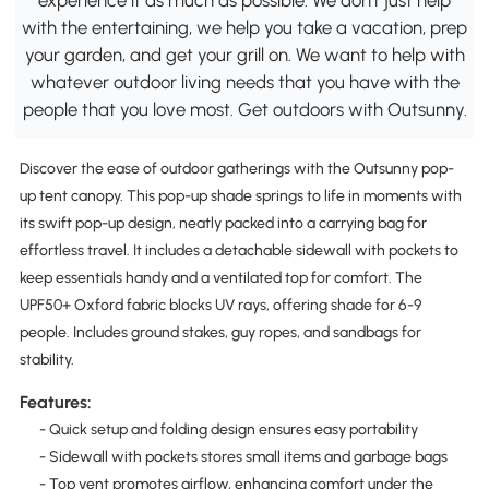
with the entertaining, we help you take a vacation, prep
your garden, and get your grill on. We want to help with
whatever outdoor living needs that you have with the
people that you love most. Get outdoors with Outsunny.
Discover the ease of outdoor gatherings with the Outsunny pop-
up tent canopy. This pop-up shade springs to life in moments with
its swift pop-up design, neatly packed into a carrying bag for
effortless travel. It includes a detachable sidewall with pockets to
keep essentials handy and a ventilated top for comfort. The
UPF50+ Oxford fabric blocks UV rays, offering shade for 6-9
people. Includes ground stakes, guy ropes, and sandbags for
stability.
Features:
- Quick setup and folding design ensures easy portability
- Sidewall with pockets stores small items and garbage bags
- Top vent promotes airflow, enhancing comfort under the