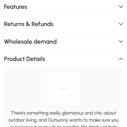
Features
Returns & Refunds
Wholesale demand
Product Details
There's something really glamorous and chic about
outdoor living, and Outsunny wants to make sure you
experience it as much as possible. We don't just help