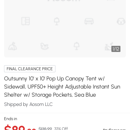
1
/
12
FINAL CLEARANCE PRICE
Outsunny 10' x 10' Pop Up Canopy Tent w/
Sidewall, UPF50+ Height Adjustable Instant Sun
Shelter w/ Storage Pockets, Sea Blue
Shipped by Aosom LLC
Ends in
$135.99
33% Off