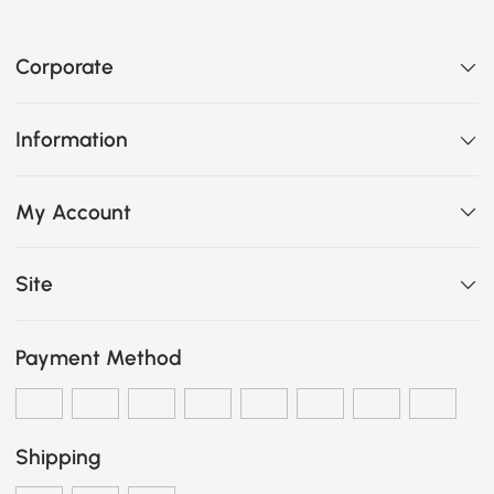
Corporate
Information
My Account
Site
Payment Method
Shipping