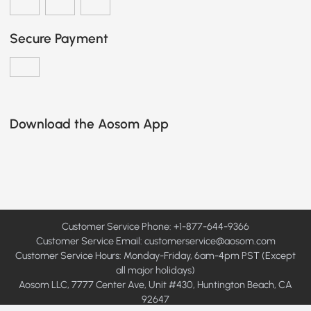
Secure Payment
Download the Aosom App
Customer Service Phone: +1-877-644-9366
Customer Service Email:
customerservice@aosom.com
Customer Service Hours: Monday-Friday, 6am-4pm PST (Except
all major holidays)
Aosom LLC, 7777 Center Ave, Unit #430, Huntington Beach, CA
92647