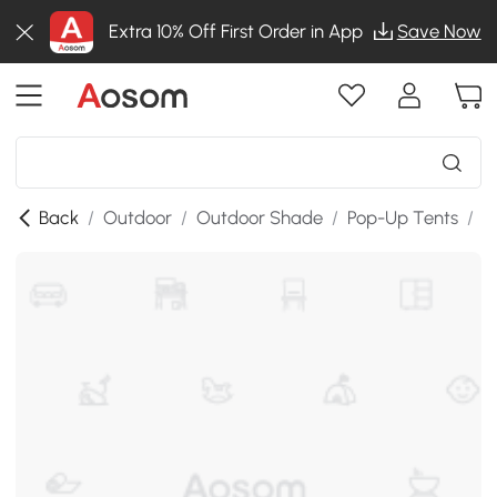
Extra 10% Off First Order in App
Save Now
Back
/
Outdoor
/
Outdoor Shade
/
Pop-Up Tents
/
S