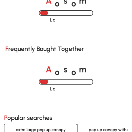
o
o
A
s
m
Loading......
Frequently Bought Together
o
o
A
s
m
Loading......
Popular searches
extra large pop up canopy
pop up canopy with ne