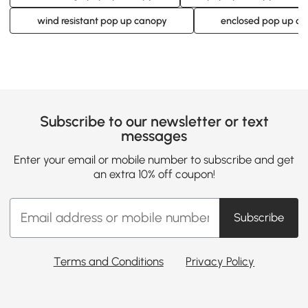
wind resistant pop up canopy
enclosed pop up c
Subscribe to our newsletter or text
messages
Enter your email or mobile number to subscribe and get
an extra 10% off coupon!
Subscribe
Terms and Conditions
Privacy Policy