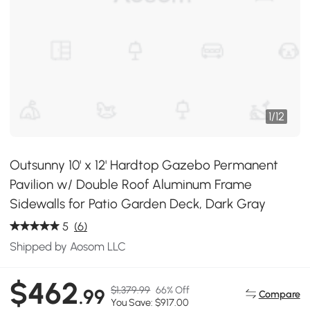
1
/
12
Outsunny 10' x 12' Hardtop Gazebo Permanent
Pavilion w/ Double Roof Aluminum Frame
Sidewalls for Patio Garden Deck, Dark Gray
5
(6)
Shipped by Aosom LLC
$462
$1,379.99
66% Off
.99
Compare
You Save: $917.00