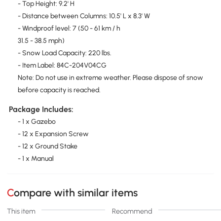
- Top Height: 9.2' H
- Distance between Columns: 10.5' L x 8.3' W
- Windproof level: 7 (50 - 61 km / h
31.5 - 38.5 mph)
- Snow Load Capacity: 220 lbs.
- Item Label: 84C-204V04CG
Note: Do not use in extreme weather. Please dispose of snow
before capacity is reached.
Package Includes:
- 1 x Gazebo
- 12 x Expansion Screw
- 12 x Ground Stake
- 1 x Manual
Compare with similar items
This item
Recommend