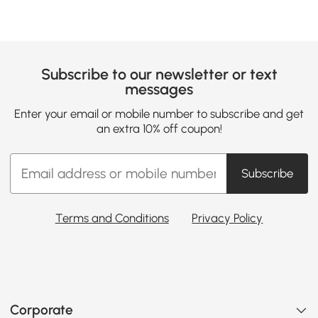
Subscribe to our newsletter or text
messages
Enter your email or mobile number to subscribe and get
an extra 10% off coupon!
Subscribe
Terms and Conditions
Privacy Policy
Corporate