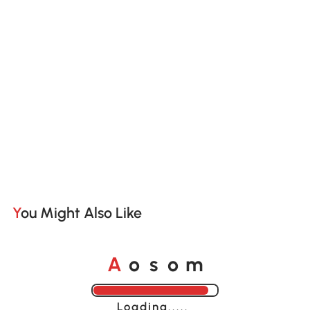
You Might Also Like
o
o
A
s
m
Loading......