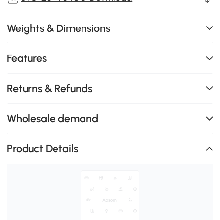
Weights & Dimensions
Features
Returns & Refunds
Wholesale demand
Product Details