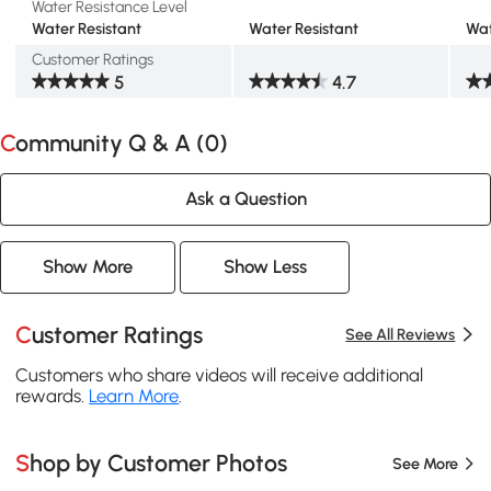
Water Resistance Level
Water Resistant
Water Resistant
Wat
Customer Ratings
5
4.7
Community Q & A (
0
)
Ask a Question
Show More
Show Less
Customer Ratings
See All Reviews
Customers who share videos will receive additional
rewards.
Learn More
.
Shop by Customer Photos
See More