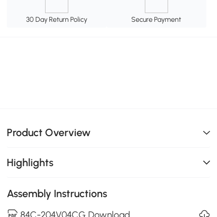
30 Day Return Policy
Secure Payment
Product Overview
Highlights
Assembly Instructions
84C-204V04CG Download