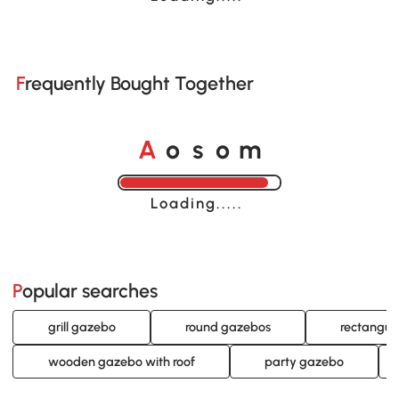
Frequently Bought Together
o
o
A
s
m
Loading......
Popular searches
grill gazebo
round gazebos
rectangul
wooden gazebo with roof
party gazebo