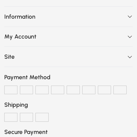
Information
My Account
Site
Payment Method
Shipping
Secure Payment