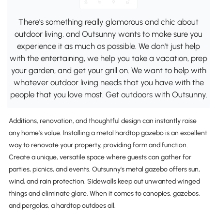
There's something really glamorous and chic about
outdoor living, and Outsunny wants to make sure you
experience it as much as possible. We don't just help
with the entertaining, we help you take a vacation, prep
your garden, and get your grill on. We want to help with
whatever outdoor living needs that you have with the
people that you love most. Get outdoors with Outsunny.
Additions, renovation, and thoughtful design can instantly raise
any home's value. Installing a metal hardtop gazebo is an excellent
way to renovate your property, providing form and function.
Create a unique, versatile space where guests can gather for
parties, picnics, and events. Outsunny's metal gazebo offers sun,
wind, and rain protection. Sidewalls keep out unwanted winged
things and eliminate glare. When it comes to canopies, gazebos,
and pergolas, a hardtop outdoes all.