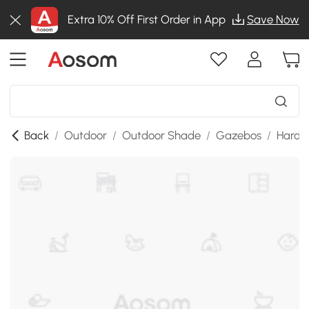
Extra 10% Off First Order in App
Save Now
Back
/
Outdoor
/
Outdoor Shade
/
Gazebos
/
Hardt