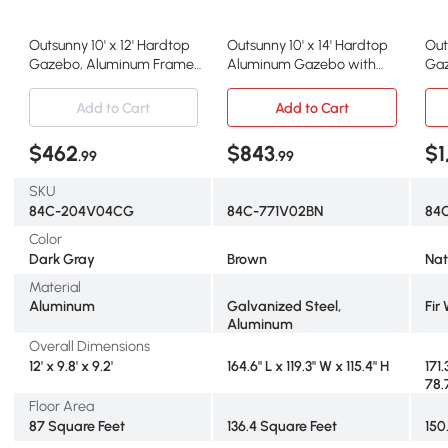
Outsunny 10' x 12' Hardtop
Outsunny 10' x 14' Hardtop
Out
Gazebo, Aluminum Frame
Aluminum Gazebo with
Gaz
Pavilion, Dark Gray
Steel Roof, Brown
Roo
Add to Cart
Add to Cart
$462
$843
$1
.99
.99
SKU
84C-204V04CG
84C-771V02BN
84
Color
Dark Gray
Brown
Nat
Material
Aluminum
Galvanized Steel,
Fir
Aluminum
Overall Dimensions
12' x 9.8' x 9.2'
164.6" L x 119.3" W x 115.4" H
171.
78.
Floor Area
87 Square Feet
136.4 Square Feet
150