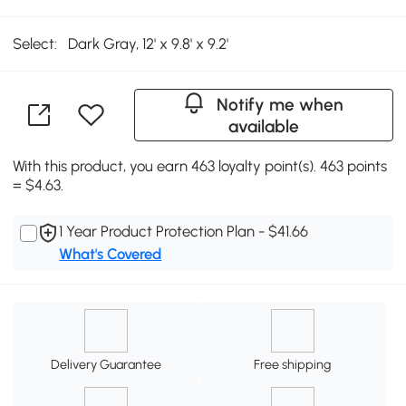
Select:
Dark Gray, 12' x 9.8' x 9.2'
Notify me when
available
With this product, you earn 463 loyalty point(s). 463 points
= $4.63.
1 Year Product Protection Plan - $41.66
What's Covered
Delivery Guarantee
Free shipping