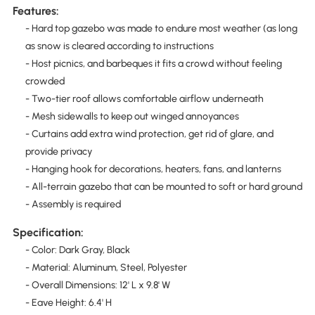
Features:
- Hard top gazebo was made to endure most weather (as long
as snow is cleared according to instructions
- Host picnics, and barbeques it fits a crowd without feeling
crowded
- Two-tier roof allows comfortable airflow underneath
- Mesh sidewalls to keep out winged annoyances
- Curtains add extra wind protection, get rid of glare, and
provide privacy
- Hanging hook for decorations, heaters, fans, and lanterns
- All-terrain gazebo that can be mounted to soft or hard ground
- Assembly is required
Specification:
- Color: Dark Gray, Black
- Material: Aluminum, Steel, Polyester
- Overall Dimensions: 12' L x 9.8' W
- Eave Height: 6.4' H