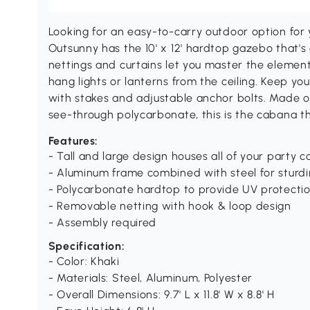
Looking for an easy-to-carry outdoor option for
Outsunny has the 10' x 12' hardtop gazebo that'
nettings and curtains let you master the elemen
hang lights or lanterns from the ceiling. Keep yo
with stakes and adjustable anchor bolts. Made o
see-through polycarbonate, this is the cabana t
Features:
- Tall and large design houses all of your party 
- Aluminum frame combined with steel for sturd
- Polycarbonate hardtop to provide UV protecti
- Removable netting with hook & loop design
- Assembly required
Specification:
- Color: Khaki
- Materials: Steel, Aluminum, Polyester
- Overall Dimensions: 9.7' L x 11.8' W x 8.8' H