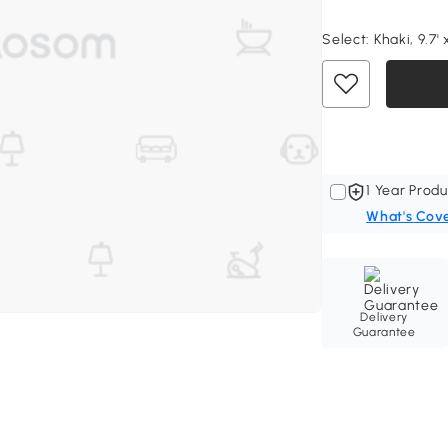
Select:
Khaki, 9.7' x
1 Year Produ
What's Cov
Delivery
Guarantee