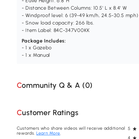
- Eave Height: 6.8' H
- Distance Between Columns: 10.5' L x 8.4' W
- Windproof level: 6 (39-49 km/h, 24.5-30.5 mph)
- Snow load capacity: 266 lbs.
- Item Label: 84C-347V00KK
Package Includes:
- 1 x Gazebo
- 1 x Manual
Community Q & A (
0
)
Customer Ratings
Customers who share videos will receive additional
5
rewards.
Learn More
.
4