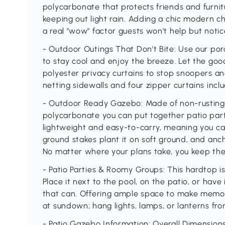
polycarbonate that protects friends and furni
keeping out light rain. Adding a chic modern c
a real "wow" factor guests won't help but notic
- Outdoor Outings That Don't Bite: Use our po
to stay cool and enjoy the breeze. Let the goo
polyester privacy curtains to stop snoopers a
netting sidewalls and four zipper curtains incl
- Outdoor Ready Gazebo: Made of non-rustin
polycarbonate you can put together patio parti
lightweight and easy-to-carry, meaning you ca
ground stakes plant it on soft ground, and anch
No matter where your plans take, you keep the
- Patio Parties & Roomy Groups: This hardtop i
Place it next to the pool, on the patio, or have
that can. Offering ample space to make memor
at sundown; hang lights, lamps, or lanterns fro
- Patio Gazebo Information: Overall Dimensions: 9