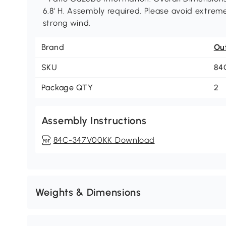
6.8' H. Assembly required. Please avoid extrem
strong wind.
Brand
Ou
SKU
84
Package QTY
2
Assembly Instructions
84C-347V00KK Download
Weights & Dimensions