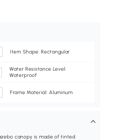
Item Shape: Rectangular
Water Resistance Level:
Waterproof
Frame Material: Aluminum
gazebo canopy is made of tinted