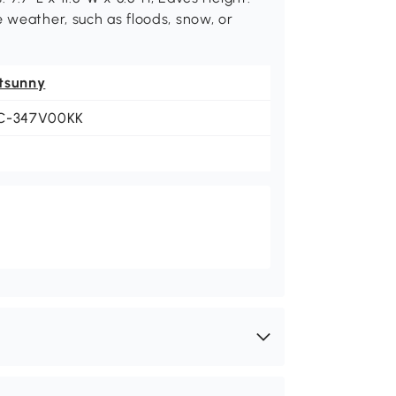
e weather, such as floods, snow, or
tsunny
C-347V00KK