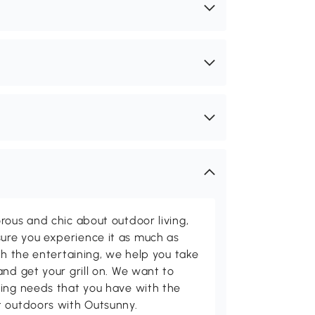
rous and chic about outdoor living,
ure you experience it as much as
th the entertaining, we help you take
and get your grill on. We want to
ving needs that you have with the
t outdoors with Outsunny.