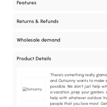
Features
Returns & Refunds
Wholesale demand
Product Details
There's something really glamo
and Outsunny wants to make s
possible. We don't just help wi
a vacation, prep your garden, 
help with whatever outdoor li
people that you love most. Ge