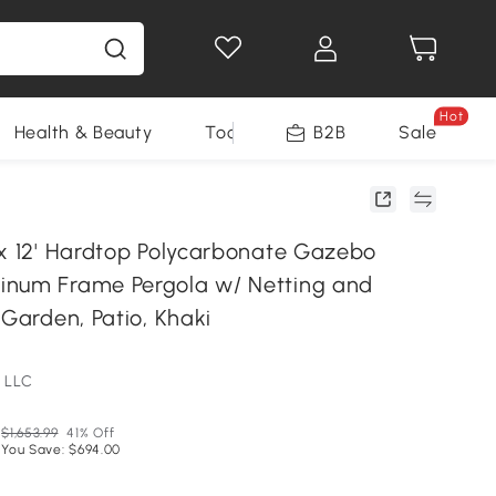
Hot
Health & Beauty
Tools
B2B
Sale
 x 12' Hardtop Polycarbonate Gazebo
inum Frame Pergola w/ Netting and
 Garden, Patio, Khaki
 LLC
$1,653.99
41% Off
You Save: $694.00