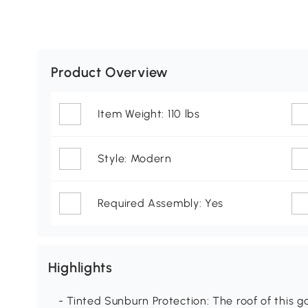
Product Overview
Item Weight: 110 lbs
Style: Modern
Required Assembly: Yes
Highlights
- Tinted Sunburn Protection: The roof of this 