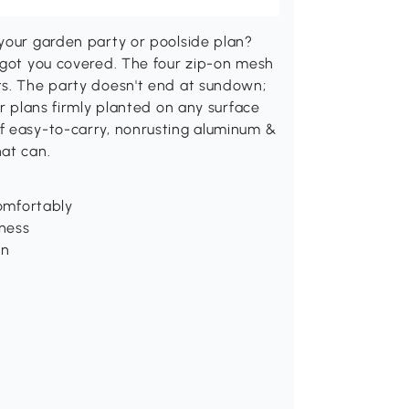
 your garden party or poolside plan?
s got you covered. The four zip-on mesh
ts. The party doesn't end at sundown;
ur plans firmly planted on any surface
f easy-to-carry, nonrusting aluminum &
hat can.
comfortably
iness
on