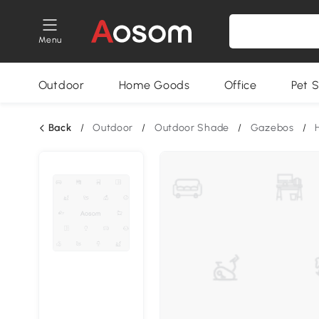
Menu
Outdoor
Home Goods
Office
Pet S
Back
/
Outdoor
/
Outdoor Shade
/
Gazebos
/