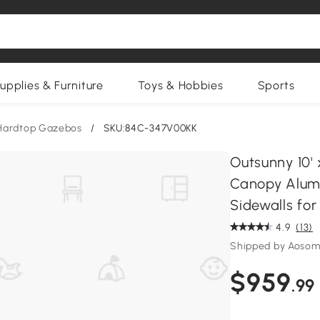
upplies & Furniture
Toys & Hobbies
Sports
Hardtop Gazebos
/
SKU:84C-347V00KK
Outsunny 10'
Canopy Alum
Sidewalls for
4.9
(13)
Shipped by Aosom
$959
.99