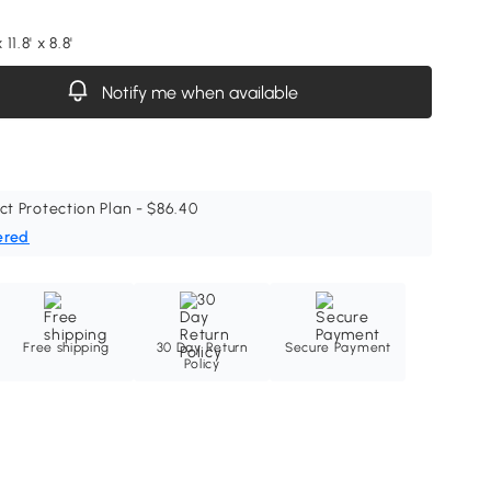
 11.8' x 8.8'
Notify me when available
ct Protection Plan - $86.40
ered
Free shipping
30 Day Return
Secure Payment
Policy