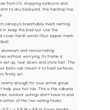
ture from UV, stopping sunburns and
harm to any backyard, this hardtop has
e.
rch canopy's breathable mesh netting
d in; keep the bad out. Use the
nd cover harsh winds (four zipper mesh
uded).
g aluminum and noncorroding
es without worrying. Its frame is
n set up, tear down and store fast. The
or bolts can mount it to hard surfaces.
m firmly set.
s roomy enough for your entire group.
 it help your hot tub. This is the cabana
ies, outdoor outings don't have to end
m either of the two ceiling hooks.
.7' L x 11.8' W x 8.8' H, Eaves Height: