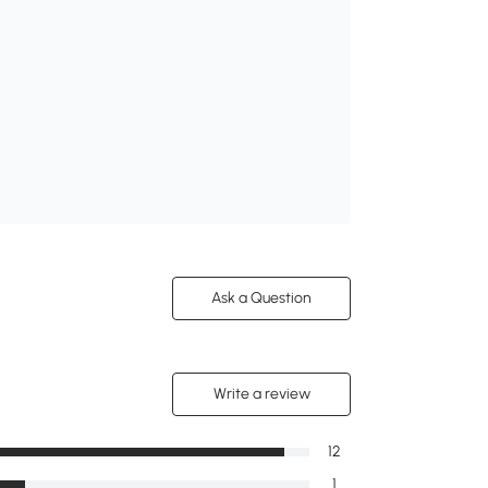
Ask a Question
Write a review
12
1