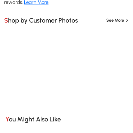
rewards.
Learn More
.
Shop by Customer Photos
See More
You Might Also Like