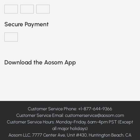
Secure Payment
Download the Aosom App
Customer Service Phone: +1-877-644-9366
Customer Service Email:
customerservice@aosom.com
Customer Service Hours: Monday-Friday, 6am-4pm PST (Except
all major holidays)
Aosom LLC, 7777 Center Ave, Unit #430, Huntington Beach, CA