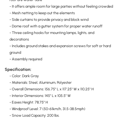
- It offers ample room for large parties without feeling crowded
- Mesh netting to keep out the elements
- Side curtains to provide privacy and block wind
- Dome roof with a gutter system for proper water runoff
- Three ceiling hooks for mounting lamps, lights, and
decorations
- Includes ground stakes and expansion screws for soft or hard
ground
- Assembly required
Specification:
- Color: Dark Gray
- Materials: Steel, Aluminum, Polyester
- Overall Dimensions: 156.75" L x 117.25" W x 110.25" H
- Interior Dimensions: 145" L x 105.5" W
- Eaves Height: 78.75" H
- Windproof Level: 7 (50-61km/h, 31.5-38.5mph)
- Snow Load Capacity: 200 lbs.