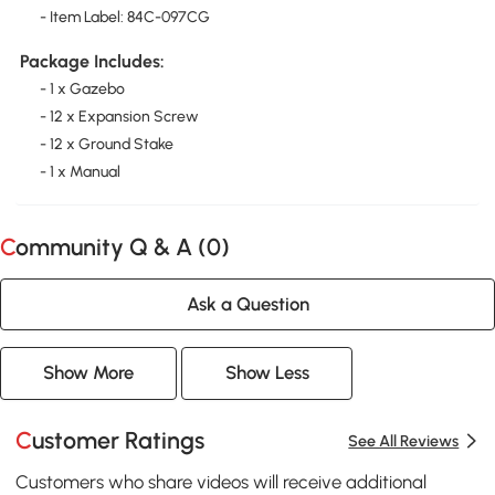
- Item Label: 84C-097CG
Package Includes:
- 1 x Gazebo
- 12 x Expansion Screw
- 12 x Ground Stake
- 1 x Manual
Community Q & A (
0
)
Ask a Question
Show More
Show Less
Customer Ratings
See All Reviews
Customers who share videos will receive additional