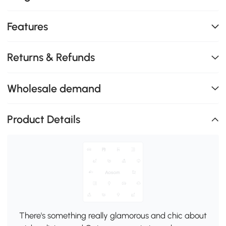
Features
Returns & Refunds
Wholesale demand
Product Details
There's something really glamorous and chic about