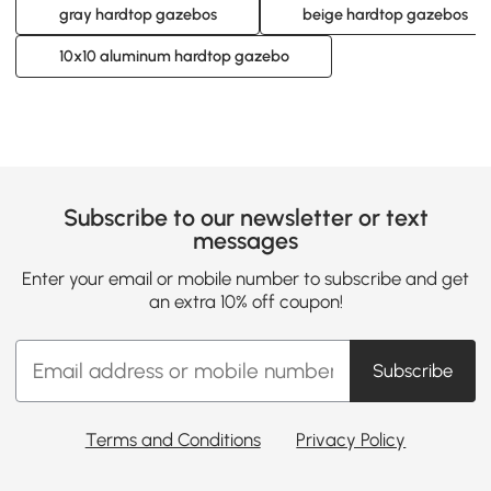
gray hardtop gazebos
beige hardtop gazebos
10x10 aluminum hardtop gazebo
Subscribe to our newsletter or text
messages
Enter your email or mobile number to subscribe and get
an extra 10% off coupon!
Subscribe
Terms and Conditions
Privacy Policy