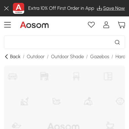
Extra 10% Off First Order in App
Save Now
Back
/
Outdoor
/
Outdoor Shade
/
Gazebos
/
Hardt