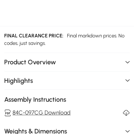
FINAL CLEARANCE PRICE:
Final markdown prices. No
codes, just savings.
Product Overview
Highlights
Assembly Instructions
84C-097CG Download
Weights & Dimensions