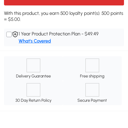
With this product, you earn 500 loyalty point(s). 500 points
= $5.00.
1 Year Product Protection Plan - $49.49
What's Covered
Delivery Guarantee
Free shipping
30 Day Return Policy
Secure Payment