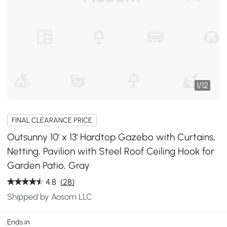
1
/
12
FINAL CLEARANCE PRICE
Outsunny 10' x 13' Hardtop Gazebo with Curtains,
Netting, Pavilion with Steel Roof Ceiling Hook for
Garden Patio, Gray
4.8
(28)
Shipped by Aosom LLC
Ends in