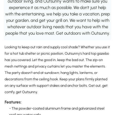
outdoor living, and Outsunny wants to make sure you
experience it as much as possible. We don't just help
with the entertaining, we help you take a vacation, prep
your garden, and get your grill on. We want to help with
whatever outdoor living needs that you have with the
people that you love most. Get outdoors with Outsunny.
Looking to keep out rain and supply cool shade? Whether you use it
for a hot tub shelter or picnic pavilion, Outsunny's hard top gazebo
has you covered. Let the good in, keep the bad out. The zip-on
mesh nettings and privacy curtains let you master the elements.
The party doesn't end at sundown; hang lights, lanterns, or
decorations from the ceiling hook. Keep your plans firmly planted
on any surface with support stakes and anchor bolts. Get out, get
comfy, get Outsunny.
Features:
- The powder-coated aluminum frame and galvanized steel
roof are water-safe