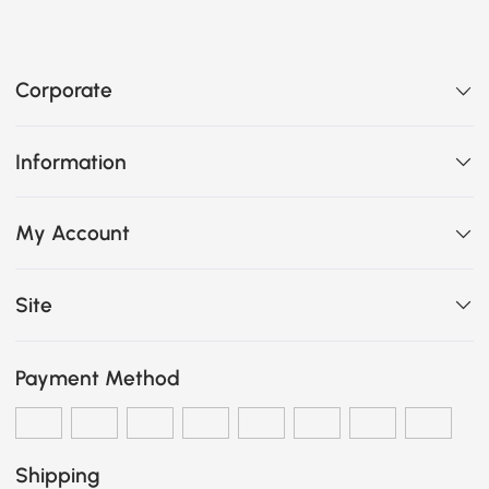
Corporate
Information
My Account
Site
Payment Method
Shipping