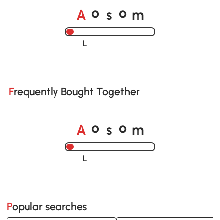
A
s
m
o
o
Loading......
Frequently Bought Together
A
s
m
o
o
Loading......
Popular searches