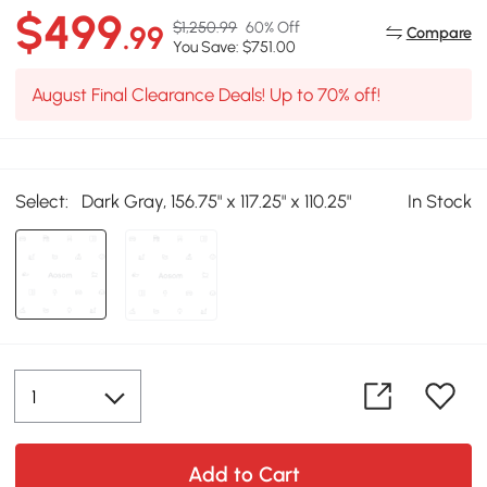
$499
$1,250.99
60% Off
.99
Compare
You Save: $751.00
August Final Clearance Deals! Up to 70% off!
Select:
Dark Gray, 156.75" x 117.25" x 110.25"
In Stock
Add to Cart