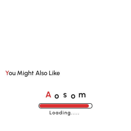
You Might Also Like
o
o
A
s
m
Loading......