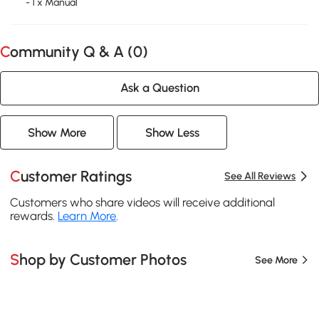
- 1 x Manual
Community Q & A (
0
)
Ask a Question
Show More
Show Less
Customer Ratings
See All Reviews
Customers who share videos will receive additional
rewards.
Learn More
.
Shop by Customer Photos
See More