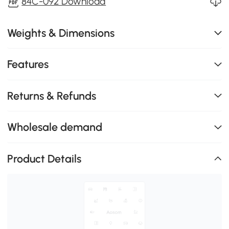
84C-092 Download
Weights & Dimensions
Features
Returns & Refunds
Wholesale demand
Product Details