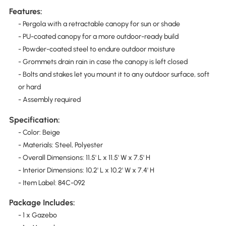
Features:
- Pergola with a retractable canopy for sun or shade
- PU-coated canopy for a more outdoor-ready build
- Powder-coated steel to endure outdoor moisture
- Grommets drain rain in case the canopy is left closed
- Bolts and stakes let you mount it to any outdoor surface, soft
or hard
- Assembly required
Specification:
- Color: Beige
- Materials: Steel, Polyester
- Overall Dimensions: 11.5' L x 11.5' W x 7.5' H
- Interior Dimensions: 10.2' L x 10.2' W x 7.4' H
- Item Label: 84C-092
Package Includes:
- 1 x Gazebo