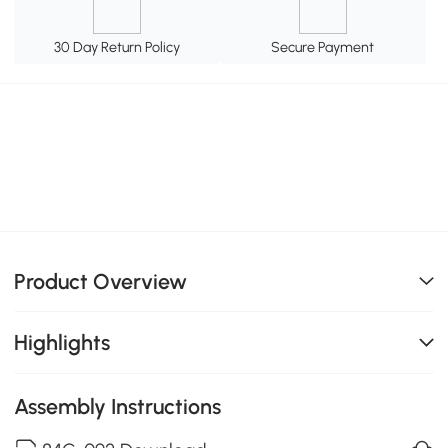
30 Day Return Policy
Secure Payment
Product Overview
Highlights
Assembly Instructions