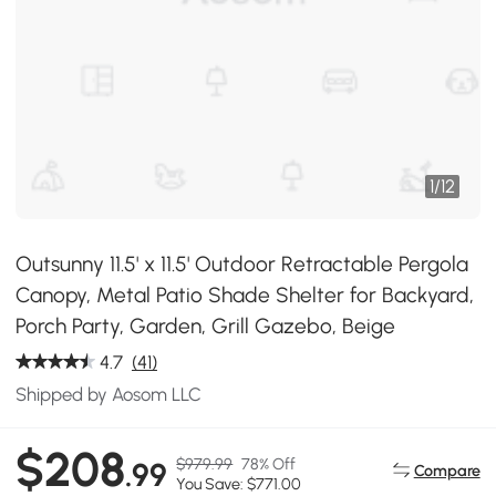
1
/
12
Outsunny 11.5' x 11.5' Outdoor Retractable Pergola
Canopy, Metal Patio Shade Shelter for Backyard,
Porch Party, Garden, Grill Gazebo, Beige
4.7
(41)
Shipped by Aosom LLC
$208
$979.99
78% Off
.99
Compare
You Save: $771.00