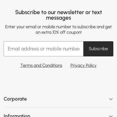
Subscribe to our newsletter or text
messages
Enter your email or mobile number to subscribe and get
an extra 10% off coupon!
Subscribe
Terms and Conditions
Privacy Policy
Corporate
Information