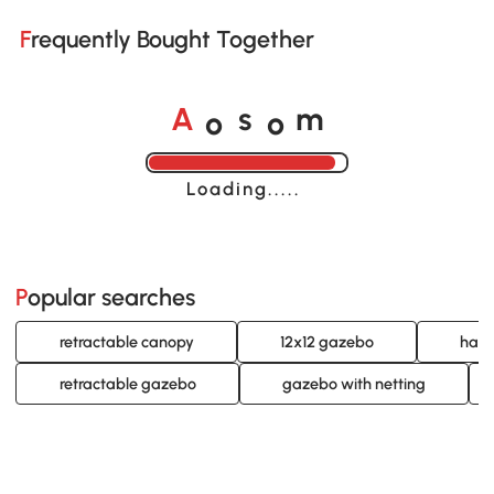
Frequently Bought Together
o
o
A
s
m
Loading......
Popular searches
retractable canopy
12x12 gazebo
hard
retractable gazebo
gazebo with netting