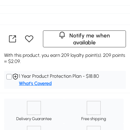
Notify me when
available
With this product, you earn 209 loyalty point(s). 209 points
= $2.09.
1 Year Product Protection Plan - $18.80
What's Covered
Delivery Guarantee
Free shipping