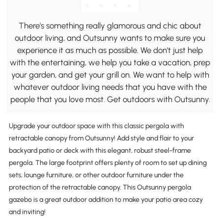
There's something really glamorous and chic about
outdoor living, and Outsunny wants to make sure you
experience it as much as possible. We don't just help
with the entertaining, we help you take a vacation, prep
your garden, and get your grill on. We want to help with
whatever outdoor living needs that you have with the
people that you love most. Get outdoors with Outsunny.
Upgrade your outdoor space with this classic pergola with
retractable canopy from Outsunny! Add style and flair to your
backyard patio or deck with this elegant, robust steel-frame
pergola. The large footprint offers plenty of room to set up dining
sets, lounge furniture, or other outdoor furniture under the
protection of the retractable canopy. This Outsunny pergola
gazebo is a great outdoor addition to make your patio area cozy
and inviting!