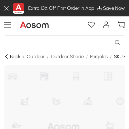
Extra 10% Off First Order in App
Save Now
Back
/
Outdoor
/
Outdoor Shade
/
Pergolas
/
SKU:84