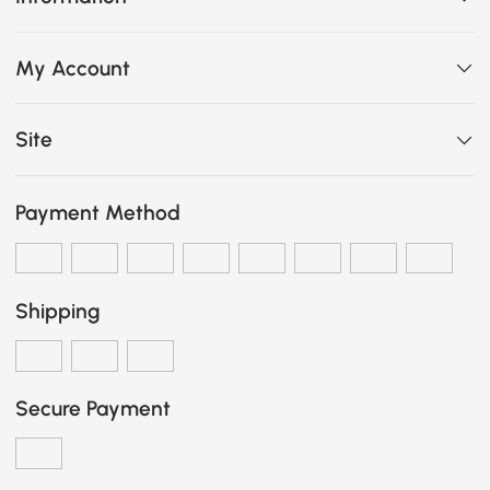
My Account
Site
Payment Method
Shipping
Secure Payment