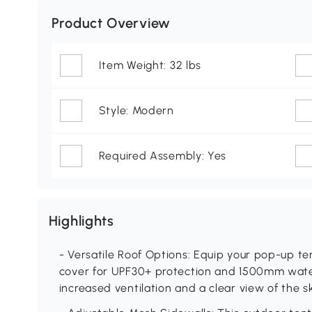
Product Overview
Item Weight: 32 lbs
Style: Modern
Required Assembly: Yes
Highlights
- Versatile Roof Options: Equip your pop-up t
cover for UPF30+ protection and 1500mm water
increased ventilation and a clear view of the sk