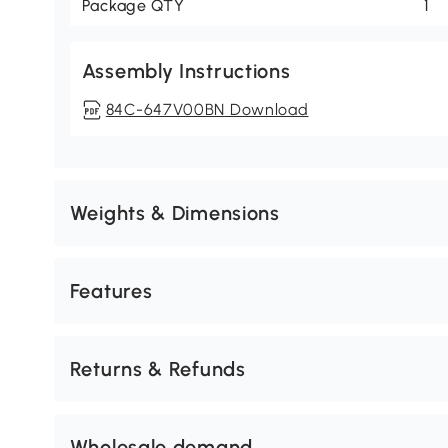
Package QTY
1
Assembly Instructions
84C-647V00BN Download
Weights & Dimensions
Features
Returns & Refunds
Wholesale demand