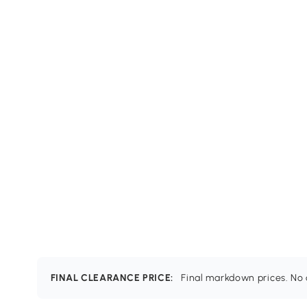
FINAL CLEARANCE PRICE:
Final markdown prices. No c