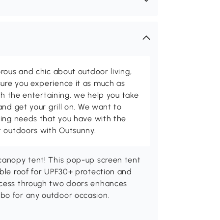
rous and chic about outdoor living,
ure you experience it as much as
th the entertaining, we help you take
and get your grill on. We want to
ving needs that you have with the
t outdoors with Outsunny.
 canopy tent! This pop-up screen tent
able roof for UPF30+ protection and
access through two doors enhances
bo for any outdoor occasion.