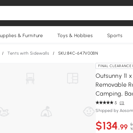
upplies & Furniture
Toys & Hobbies
Sports
/
Tents with Sidewalls
/
SKU:84C-647V00BN
FINAL CLEARANCE 
Outsunny 11 
Removable Ro
Camping, Ba
5
(1)
Shipped by Aosom
$134
$
.99
Y