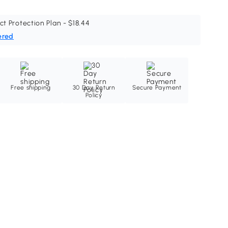
ct Protection Plan - $18.44
ered
Free shipping
30 Day Return
Secure Payment
Policy