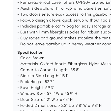
- Removable roof cover offers UPF30+ protecti
- Mesh sidewalls with roll-up wind panels enhan
- Two doors ensure easy access to this gazebo t
- Pop-up design allows quick setup without tools
- Includes portable carry bag for easy storage a
- Built with 11mm fiberglass poles for robust supp
- Guy ropes and ground stakes stabilize the tent
- Do not leave gazebo up in heavy weather cond
Specification:
- Color: Brown
- Materials: Oxford fabric, Fiberglass, Nylon Mesh
- Corner to Corner Length: 135.8"
- Side to Side Length: 118.1"
- Peak Height: 82.7"
- Eave Height: 69.3"
- Window Size: 57.1" W x 55.9" H
- Door Size: 64.2" W x 67.3" H
- Folded Dimensions: 75.2" L x 9.8" W x 9.8" H