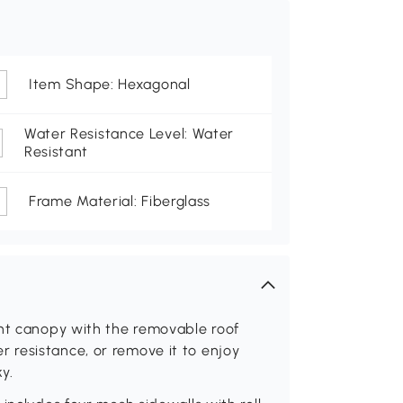
Item Shape: Hexagonal
Water Resistance Level: Water
Resistant
Frame Material: Fiberglass
ent canopy with the removable roof
 resistance, or remove it to enjoy
y.