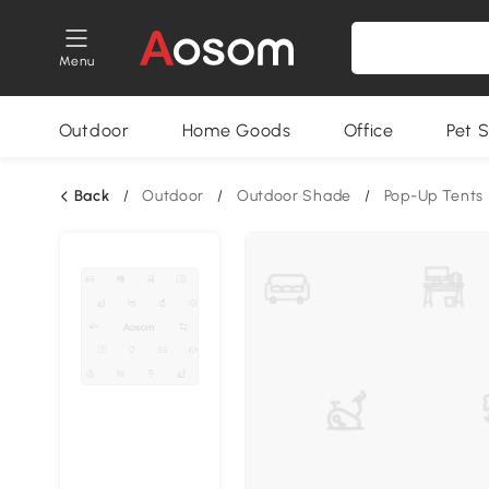
Menu
Outdoor
Home Goods
Office
Pet S
Back
/
Outdoor
/
Outdoor Shade
/
Pop-Up Tents