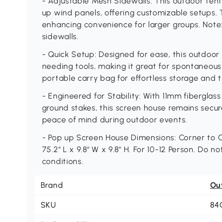
- Adjustable Mesh Sidewalls: This outdoor tent 
up wind panels, offering customizable setups.
enhancing convenience for larger groups. Note
sidewalls.
- Quick Setup: Designed for ease, this outdoor
needing tools, making it great for spontaneous
portable carry bag for effortless storage and 
- Engineered for Stability: With 11mm fiberglas
ground stakes, this screen house remains secur
peace of mind during outdoor events.
- Pop up Screen House Dimensions: Corner to Corn
75.2" L x 9.8" W x 9.8" H. For 10-12 Person. Do
conditions.
Brand
Ou
SKU
84