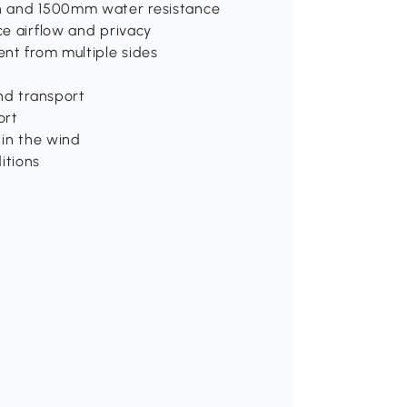
on and 1500mm water resistance
ce airflow and privacy
ent from multiple sides
nd transport
ort
 in the wind
itions