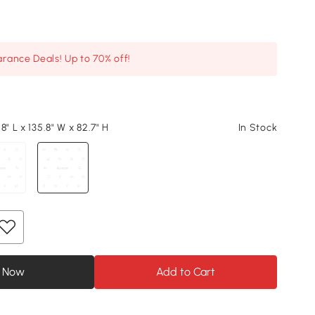
arance Deals! Up to 70% off!
8" L x 135.8" W x 82.7" H
In Stock
 Now
Add to Cart