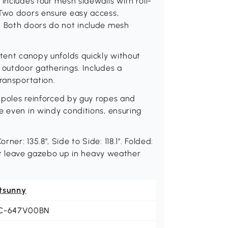
includes four mesh sidewalls with roll-
 Two doors ensure easy access,
: Both doors do not include mesh
 tent canopy unfolds quickly without
 outdoor gatherings. Includes a
transportation.
s poles reinforced by guy ropes and
e even in windy conditions, ensuring
er: 135.8", Side to Side: 118.1". Folded:
 not leave gazebo up in heavy weather
tsunny
C-647V00BN