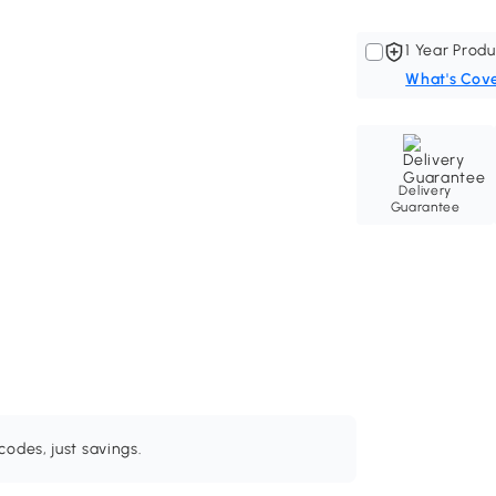
1 Year Produ
What's Cov
Delivery
Guarantee
odes, just savings.