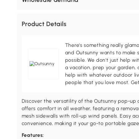
Product Details
There's something really glamo
and Outsunny wants to make s
possible. We don't just help wi
a vacation, prep your garden, 
help with whatever outdoor li
people that you love most. Ge
Discover the versatility of the Outsunny pop-up
offers comfort in all weather, featuring a remov
mesh sidewalls with roll-up wind panels. Easy 
convenience, making it your go-to portable gaze
Features: