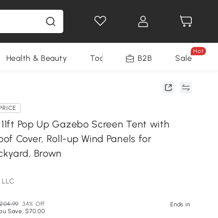
Hot
Health & Beauty
Tools
B2B
Sale
PRICE
x 11ft Pop Up Gazebo Screen Tent with
of Cover, Roll-up Wind Panels for
ckyard, Brown
 LLC
204.99
34% Off
Ends in
ou Save: $70.00