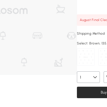
August Final Cle
Shipping Method
Select:
Brown, 135.
Buy