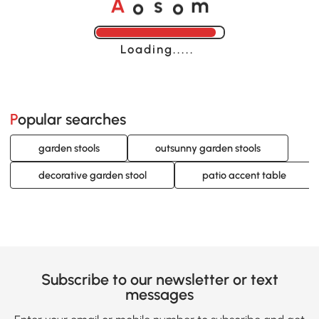
o
o
A
s
m
Loading......
Popular searches
garden stools
outsunny garden stools
decorative garden stool
patio accent table
Subscribe to our newsletter or text
messages