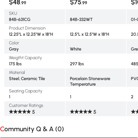
$48
$75
$1
.99
.99
SKU
84B-631CG
84B-332WT
01-
Product Dimension
12.25"L x 12.25"W x 18"H
12.5"L x 12.5"W x 18"H
20.
Color
Gray
White
Gr
Weigtht Capacity
175 lbs
297 lbs
485
Material
Steel, Ceramic Tile
Porcelain Stoneware
PV
Temperature
Seating Capacity
1
1
2
Customer Ratings
5
5
Community Q & A (
0
)