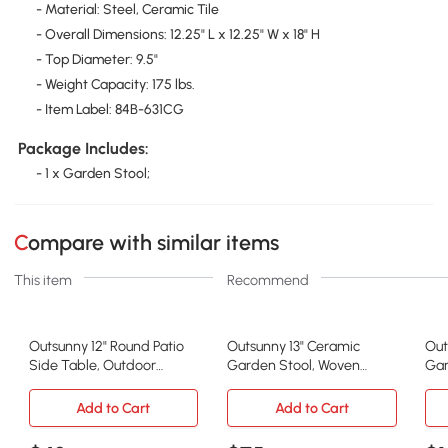
- Material: Steel, Ceramic Tile
- Overall Dimensions: 12.25" L x 12.25" W x 18" H
- Top Diameter: 9.5"
- Weight Capacity: 175 lbs.
- Item Label: 84B-631CG
Package Includes:
- 1 x Garden Stool;
Compare with similar items
This item
Recommend
Outsunny 12" Round Patio
Outsunny 13" Ceramic
Out
Side Table, Outdoor
Garden Stool, Woven
Gar
Mosaic Accent, Gray
Lattice Design, White
Lov
Add to Cart
Add to Cart