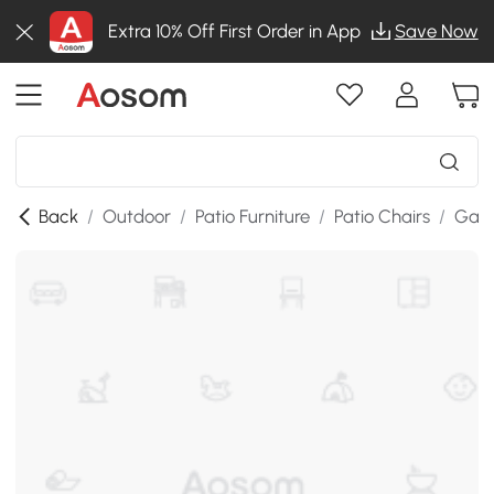
Extra 10% Off First Order in App
Save Now
Back
/
Outdoor
/
Patio Furniture
/
Patio Chairs
/
Gard