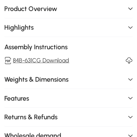
Product Overview
Highlights
Assembly Instructions
84B-631CG Download
Weights & Dimensions
Features
Returns & Refunds
Wholesale demand