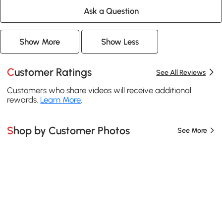
Ask a Question
Show More
Show Less
Customer Ratings
See All Reviews
Customers who share videos will receive additional
rewards.
Learn More
.
Shop by Customer Photos
See More