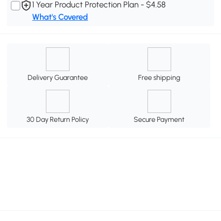
1 Year Product Protection Plan - $4.58
What's Covered
Delivery Guarantee
Free shipping
30 Day Return Policy
Secure Payment