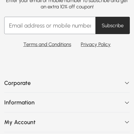
Enter your email or mobile number to subscribe and get
an extra 10% off coupon!
Subscribe
Terms and Conditions
Privacy Policy
Corporate
Information
My Account