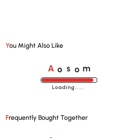
You Might Also Like
o
o
A
s
m
Loading......
Frequently Bought Together