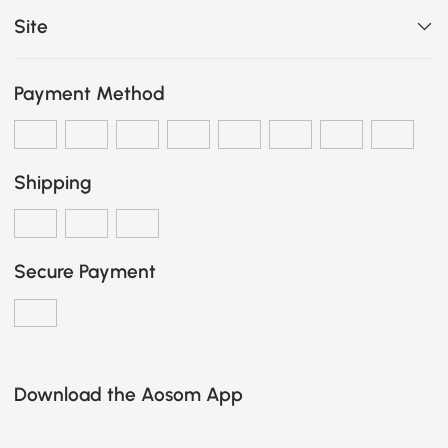
Site
Payment Method
Shipping
Secure Payment
Download the Aosom App