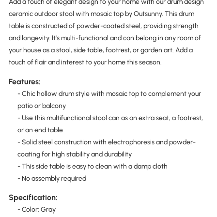
Add a touch of elegant design to your home with our drum design
ceramic outdoor stool with mosaic top by Outsunny. This drum
table is constructed of powder-coated steel, providing strength
and longevity. It's multi-functional and can belong in any room of
your house as a stool, side table, footrest, or garden art. Add a
touch of flair and interest to your home this season.
Features:
- Chic hollow drum style with mosaic top to complement your
patio or balcony
- Use this multifunctional stool can as an extra seat, a footrest,
or an end table
- Solid steel construction with electrophoresis and powder-
coating for high stability and durability
- This side table is easy to clean with a damp cloth
- No assembly required
Specification:
- Color: Gray