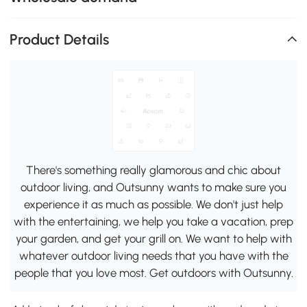
Product Details
There's something really glamorous and chic about
outdoor living, and Outsunny wants to make sure you
experience it as much as possible. We don't just help
with the entertaining, we help you take a vacation, prep
your garden, and get your grill on. We want to help with
whatever outdoor living needs that you have with the
people that you love most. Get outdoors with Outsunny.