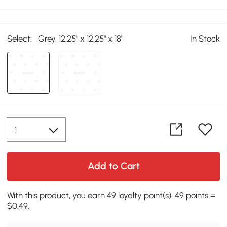
Select:
Grey, 12.25" x 12.25" x 18"
In Stock
Add to Cart
With this product, you earn 49 loyalty point(s). 49 points =
$0.49.