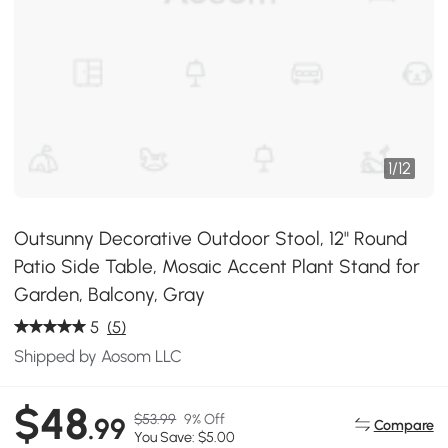
1
/
12
Outsunny Decorative Outdoor Stool, 12" Round
Patio Side Table, Mosaic Accent Plant Stand for
Garden, Balcony, Gray
5
(5)
Shipped by Aosom LLC
$48
$53.99
9% Off
.99
Compare
You Save: $5.00