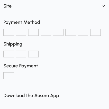
Site
Payment Method
Shipping
Secure Payment
Download the Aosom App