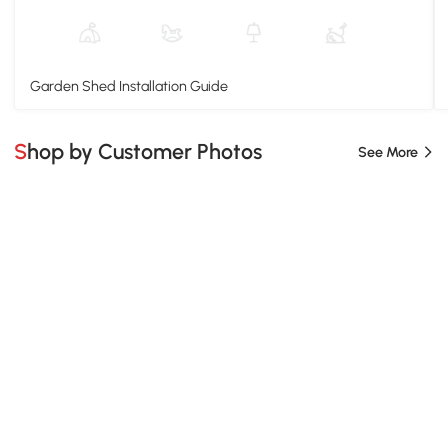
Garden Shed Installation Guide
Shop by Customer Photos
See More