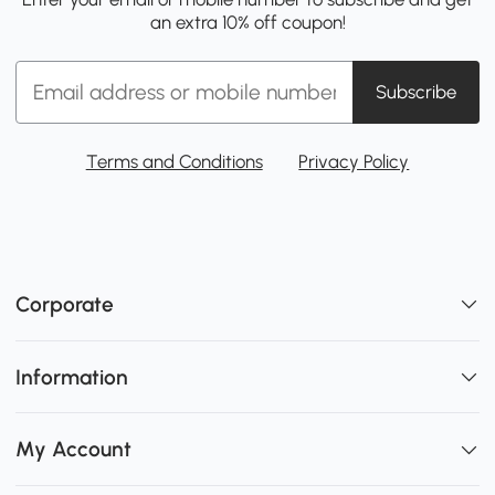
an extra 10% off coupon!
Subscribe
Terms and Conditions
Privacy Policy
Corporate
Information
My Account