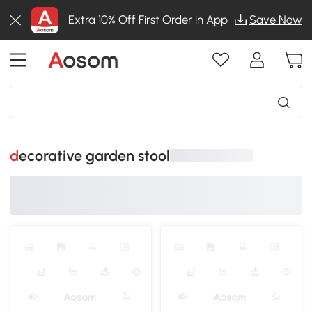
Extra 10% Off First Order in App
Save Now
decorative garden stool