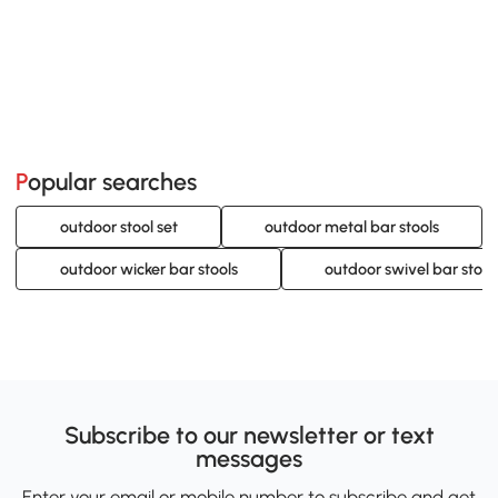
Popular searches
outdoor stool set
outdoor metal bar stools
outdoor wicker bar stools
outdoor swivel bar stool
Subscribe to our newsletter or text
messages
Enter your email or mobile number to subscribe and get