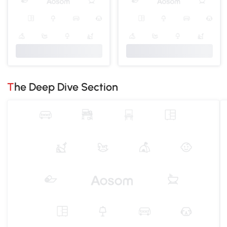
The Deep Dive Section