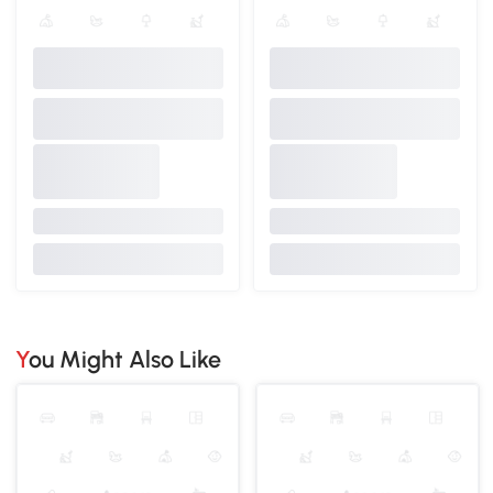
You Might Also Like