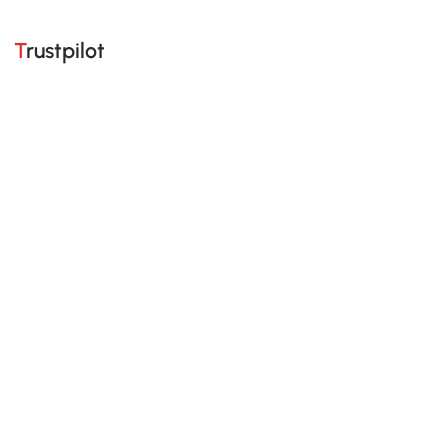
Trustpilot