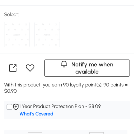
Select:
Notify me when
available
With this product, you earn 90 loyalty point(s). 90 points =
$0.90.
1 Year Product Protection Plan - $8.09
What's Covered