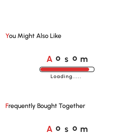
You Might Also Like
o
o
A
s
m
Loading......
Frequently Bought Together
o
o
A
s
m