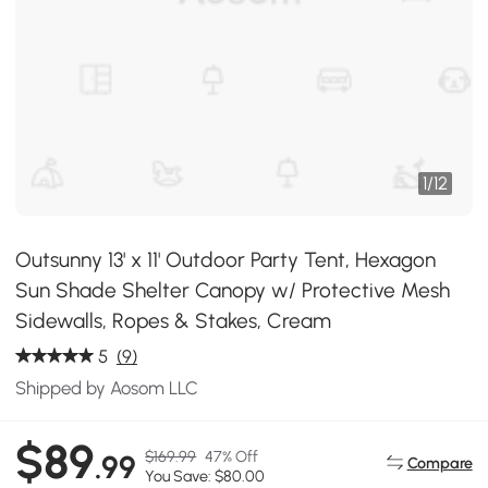
1
/
12
Outsunny 13' x 11' Outdoor Party Tent, Hexagon
Sun Shade Shelter Canopy w/ Protective Mesh
Sidewalls, Ropes & Stakes, Cream
5
(9)
Shipped by Aosom LLC
$89
$169.99
47% Off
.99
Compare
You Save: $80.00