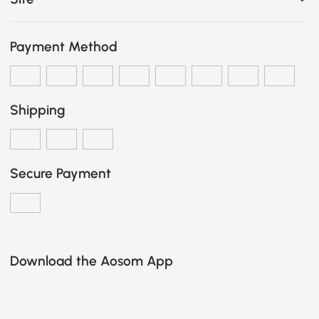
Payment Method
Shipping
Secure Payment
Download the Aosom App