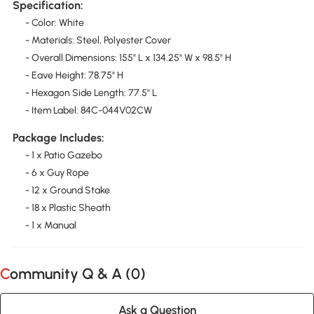
Specification:
- Color: White
- Materials: Steel, Polyester Cover
- Overall Dimensions: 155" L x 134.25" W x 98.5" H
- Eave Height: 78.75" H
- Hexagon Side Length: 77.5" L
- Item Label: 84C-044V02CW
Package Includes:
- 1 x Patio Gazebo
- 6 x Guy Rope
- 12 x Ground Stake
- 18 x Plastic Sheath
- 1 x Manual
Community Q & A (
0
)
Ask a Question