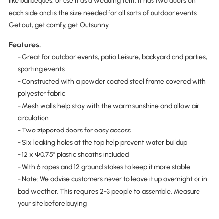
like barbeques, or use it as a wedding tent. It has two doors on
each side and is the size needed for all sorts of outdoor events.
Get out, get comfy, get Outsunny.
Features:
- Great for outdoor events, patio Leisure, backyard and parties,
sporting events
- Constructed with a powder coated steel frame covered with
polyester fabric
- Mesh walls help stay with the warm sunshine and allow air
circulation
- Two zippered doors for easy access
- Six leaking holes at the top help prevent water buildup
- 12 x Φ0.75" plastic sheaths included
- With 6 ropes and 12 ground stakes to keep it more stable
- Note: We advise customers never to leave it up overnight or in
bad weather. This requires 2-3 people to assemble. Measure
your site before buying