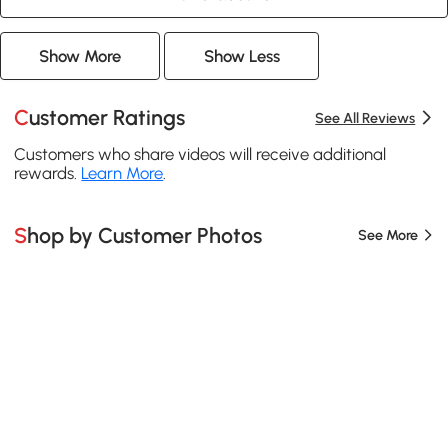
Show More
Show Less
Customer Ratings
See All Reviews
Customers who share videos will receive additional
rewards.
Learn More
.
Shop by Customer Photos
See More