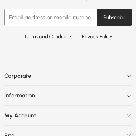
Subscribe
Terms and Conditions
Privacy Policy
Corporate
Information
My Account
Site