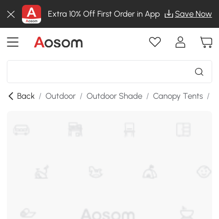
Extra 10% Off First Order in App
Save Now
Back
/
Outdoor
/
Outdoor Shade
/
Canopy Tents
/
S