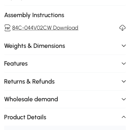
Assembly Instructions
84C-044V02CW Download
Weights & Dimensions
Features
Returns & Refunds
Wholesale demand
Product Details