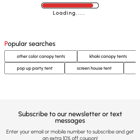
Loading......
Popular searches
other color canopy tents
khaki canopy tents
pop up party tent
screen house tent
w
Subscribe to our newsletter or text
messages
Enter your email or mobile number to subscribe and get
an extra 10% off coupon!