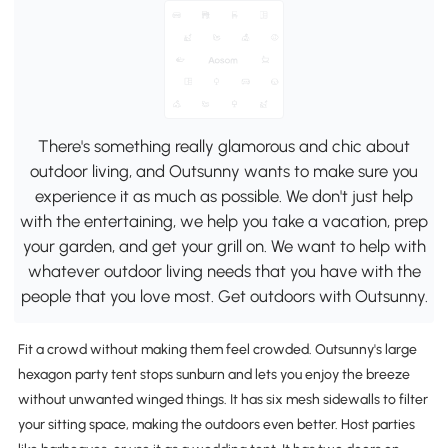
There's something really glamorous and chic about
outdoor living, and Outsunny wants to make sure you
experience it as much as possible. We don't just help
with the entertaining, we help you take a vacation, prep
your garden, and get your grill on. We want to help with
whatever outdoor living needs that you have with the
people that you love most. Get outdoors with Outsunny.
Fit a crowd without making them feel crowded. Outsunny's large
hexagon party tent stops sunburn and lets you enjoy the breeze
without unwanted winged things. It has six mesh sidewalls to filter
your sitting space, making the outdoors even better. Host parties