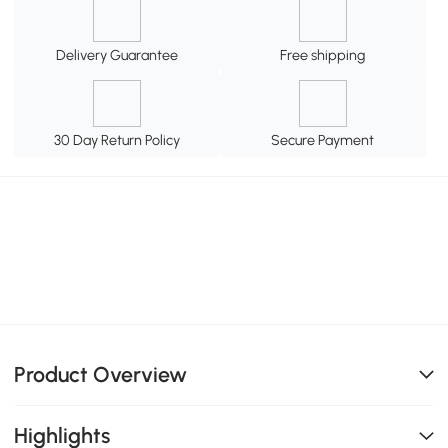
Delivery Guarantee
Free shipping
30 Day Return Policy
Secure Payment
Product Overview
Highlights