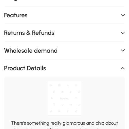
Features
Returns & Refunds
Wholesale demand
Product Details
There's something really glamorous and chic about