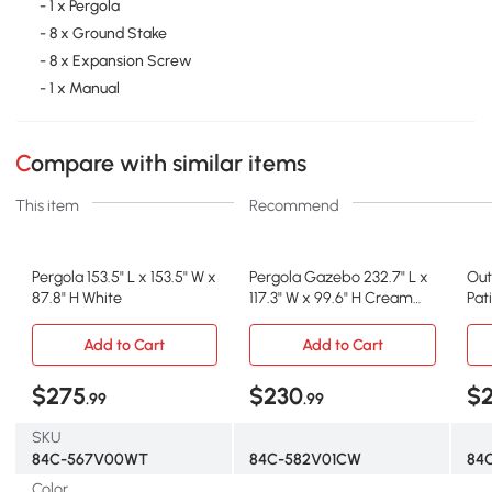
- 1 x Pergola
- 8 x Ground Stake
- 8 x Expansion Screw
- 1 x Manual
Compare with similar items
This item
Recommend
Pergola 153.5" L x 153.5" W x
Pergola Gazebo 232.7" L x
Out
87.8" H White
117.3" W x 99.6" H Cream
Pat
White
Can
Add to Cart
Add to Cart
$275
$230
$
.99
.99
SKU
84C-567V00WT
84C-582V01CW
84
Color