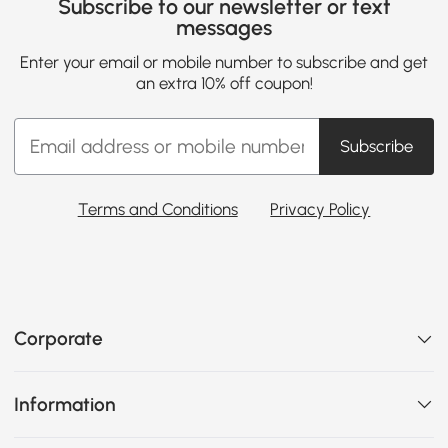
Subscribe to our newsletter or text
messages
Enter your email or mobile number to subscribe and get
an extra 10% off coupon!
Subscribe
Terms and Conditions
Privacy Policy
Corporate
Information