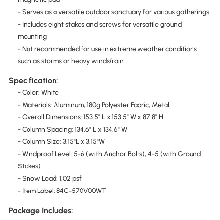
- Serves as a versatile outdoor sanctuary for various gatherings
- Includes eight stakes and screws for versatile ground
mounting
- Not recommended for use in extreme weather conditions
such as storms or heavy winds/rain
Specification:
- Color: White
- Materials: Aluminum, 180g Polyester Fabric, Metal
- Overall Dimensions: 153.5" L x 153.5" W x 87.8" H
- Column Spacing: 134.6" L x 134.6" W
- Column Size: 3.15"L x 3.15"W
- Windproof Level: 5-6 (with Anchor Bolts), 4-5 (with Ground
Stakes)
- Snow Load: 1.02 psf
- Item Label: 84C-570V00WT
Package Includes: