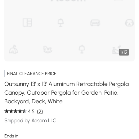
1
/
12
FINAL CLEARANCE PRICE
Outsunny 13' x 13' Aluminum Retractable Pergola
Canopy, Outdoor Pergola for Garden, Patio,
Backyard, Deck, White
4.5
(2)
Shipped by Aosom LLC
Ends in