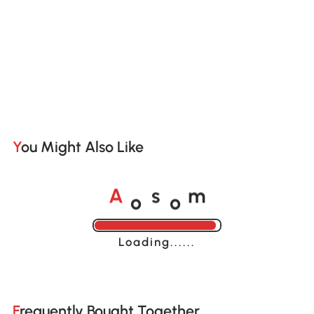
You Might Also Like
o
o
A
s
m
Loading......
Frequently Bought Together