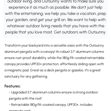
outdoor living, and Outsunny wants to make sure you
experience it as much as possible. We don't just help
with the entertaining, we help you take a vacation, prep
your garden, and get your grill on. We want to help with
whatever outdoor living needs that you have with the
people that you love most. Get outdoors with Outsunny.
Transform your backyard into a versatile oasis with the Outsunny
aluminum pergola with a canopy! Its robust 3.1" aluminum columns
ensure rust-proof durability, while the 180g PA-coated retractable
canopy provides UPF30+ protection, effortlessly sliding open with
a magnetic pad. Great as a deck pergola or gazebo, it's a great
sanctuary for any gathering.
Features:
- Upgraded 3.1" aluminum columns ensure a strong outdoor
pergola with the roof
- Retractable 180g PA-coated canopy, UPF30+, includes
magnetic pad