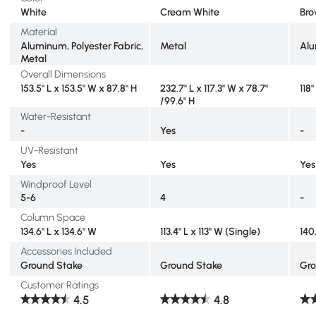
White
Cream White
Br
Material
Aluminum, Polyester Fabric,
Metal
Alu
Metal
Overall Dimensions
153.5" L x 153.5" W x 87.8" H
232.7" L x 117.3" W x 78.7"
118
/99.6" H
Water-Resistant
-
Yes
-
UV-Resistant
Yes
Yes
Yes
Windproof Level
5-6
4
-
Column Space
134.6" L x 134.6" W
113.4" L x 113" W (Single)
140
Accessories Included
Ground Stake
Ground Stake
Gro
Customer Ratings
4.5
4.8