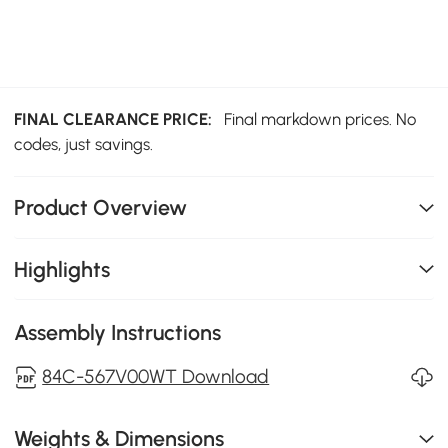
FINAL CLEARANCE PRICE:
Final markdown prices. No
codes, just savings.
Product Overview
Highlights
Assembly Instructions
84C-567V00WT Download
Weights & Dimensions