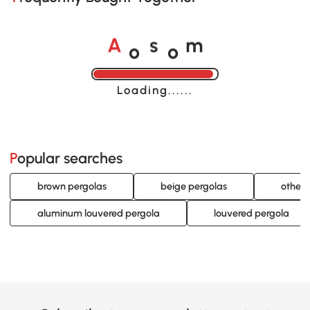
o
o
A
s
m
Loading......
Popular searches
brown pergolas
beige pergolas
other 
aluminum louvered pergola
louvered pergola