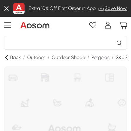
Extra 10% Off First Order in App
Save Now
Back
/
Outdoor
/
Outdoor Shade
/
Pergolas
/
SKU:8