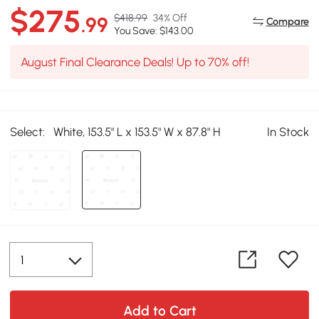
$275
$418.99
34% Off
.99
Compare
You Save: $143.00
August Final Clearance Deals! Up to 70% off!
Select:
White, 153.5" L x 153.5" W x 87.8" H
In Stock
Add to Cart