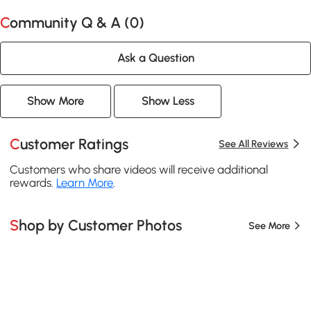
Community Q & A (
0
)
Ask a Question
Show More
Show Less
Customer Ratings
See All Reviews
Customers who share videos will receive additional
rewards.
Learn More
.
Shop by Customer Photos
See More