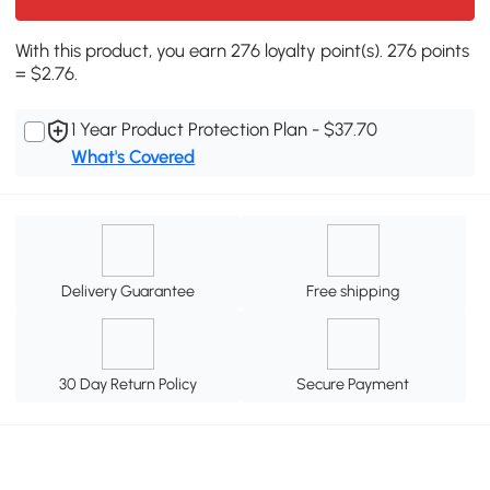
With this product, you earn 276 loyalty point(s). 276 points
= $2.76.
1 Year Product Protection Plan - $37.70
What's Covered
Delivery Guarantee
Free shipping
30 Day Return Policy
Secure Payment