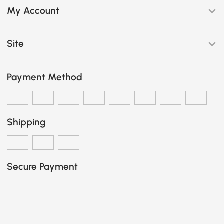
My Account
Site
Payment Method
Shipping
Secure Payment