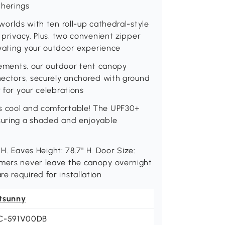
therings
 worlds with ten roll-up cathedral-style
g privacy. Plus, two convenient zipper
evating your outdoor experience
elements, our outdoor tent canopy
nnectors, securely anchored with ground
r for your celebrations
ts cool and comfortable! The UPF30+
nsuring a shaded and enjoyable
" H. Eaves Height: 78.7" H. Door Size:
omers never leave the canopy overnight
e required for installation
tsunny
C-591V00DB