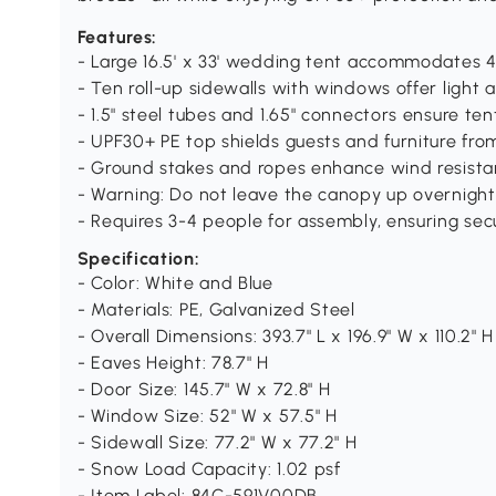
Features:
- Large 16.5' x 33' wedding tent accommodates 
- Ten roll-up sidewalls with windows offer light 
- 1.5" steel tubes and 1.65" connectors ensure ten
- UPF30+ PE top shields guests and furniture fro
- Ground stakes and ropes enhance wind resista
- Warning: Do not leave the canopy up overnigh
- Requires 3-4 people for assembly, ensuring secu
Specification:
- Color: White and Blue
- Materials: PE, Galvanized Steel
- Overall Dimensions: 393.7" L x 196.9" W x 110.2" H
- Eaves Height: 78.7" H
- Door Size: 145.7" W x 72.8" H
- Window Size: 52" W x 57.5" H
- Sidewall Size: 77.2" W x 77.2" H
- Snow Load Capacity: 1.02 psf
- Item Label: 84C-591V00DB