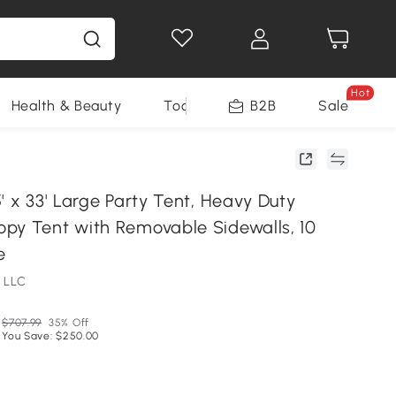
Hot
Health & Beauty
Tools
B2B
Sale
' x 33' Large Party Tent, Heavy Duty
py Tent with Removable Sidewalls, 10
e
 LLC
$707.99
35% Off
You Save: $250.00