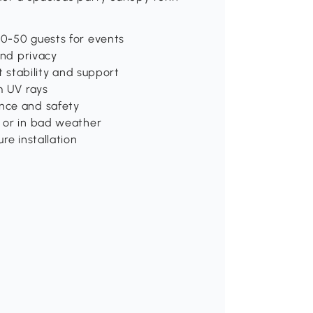
40-50 guests for events
and privacy
t stability and support
m UV rays
nce and safety
t or in bad weather
re installation