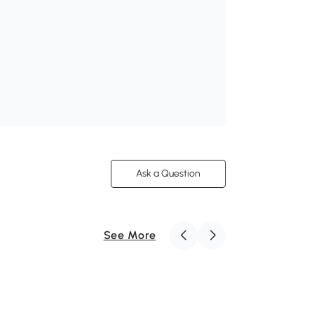
Ask a Question
See More