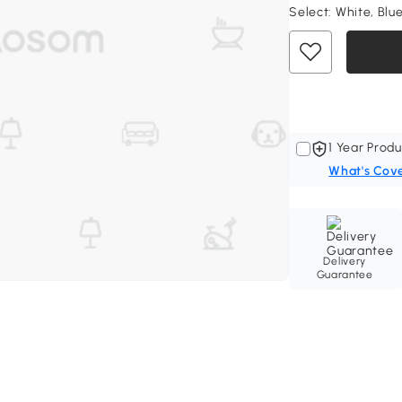
Select:
White, Blue
1 Year Produ
What's Cov
Delivery
Guarantee