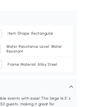
Item Shape: Rectangular
Water Resistance Level: Water
Resistant
Frame Material: Alloy Steel
le events with ease! This large 16.5' x
0 guests, making it great for