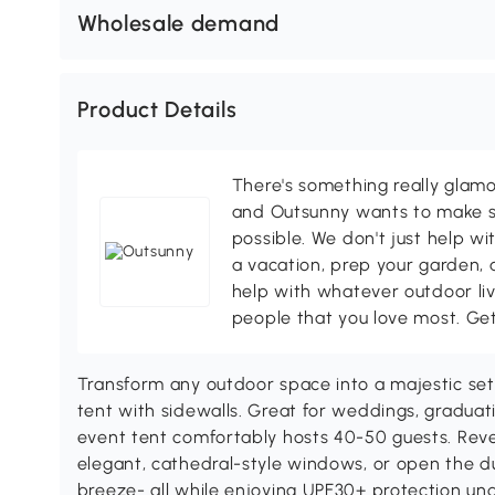
Wholesale demand
Product Details
There's something really glamo
and Outsunny wants to make s
possible. We don't just help wi
a vacation, prep your garden, 
help with whatever outdoor li
people that you love most. Ge
Transform any outdoor space into a majestic se
tent with sidewalls. Great for weddings, graduation
event tent comfortably hosts 40-50 guests. Revel
elegant, cathedral-style windows, or open the d
breeze- all while enjoying UPF30+ protection un