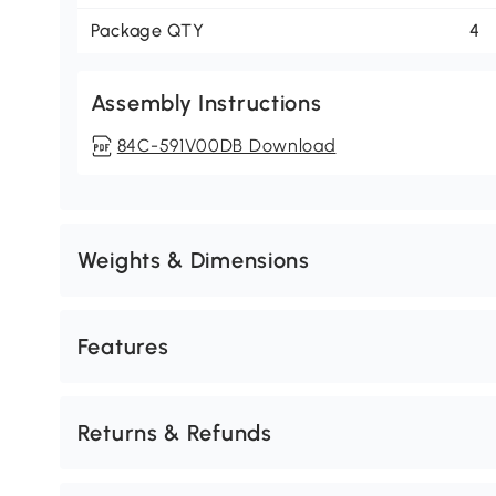
Package QTY
4
Assembly Instructions
84C-591V00DB Download
Weights & Dimensions
Features
Returns & Refunds