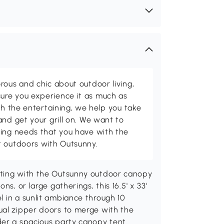
rous and chic about outdoor living,
ure you experience it as much as
th the entertaining, we help you take
and get your grill on. We want to
ving needs that you have with the
t outdoors with Outsunny.
tting with the Outsunny outdoor canopy
s, or large gatherings, this 16.5' x 33'
 in a sunlit ambiance through 10
ual zipper doors to merge with the
der a spacious party canopy tent.