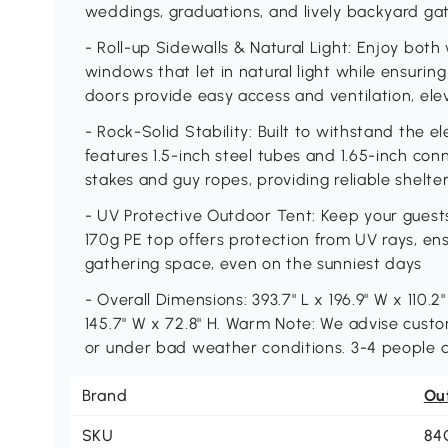
weddings, graduations, and lively backyard ga
- Roll-up Sidewalls & Natural Light: Enjoy both
windows that let in natural light while ensurin
doors provide easy access and ventilation, el
- Rock-Solid Stability: Built to withstand the 
features 1.5-inch steel tubes and 1.65-inch co
stakes and guy ropes, providing reliable shelte
- UV Protective Outdoor Tent: Keep your gues
170g PE top offers protection from UV rays, e
gathering space, even on the sunniest days
- Overall Dimensions: 393.7" L x 196.9" W x 110.2
145.7" W x 72.8" H. Warm Note: We advise cust
or under bad weather conditions. 3-4 people ar
Brand
Ou
SKU
84