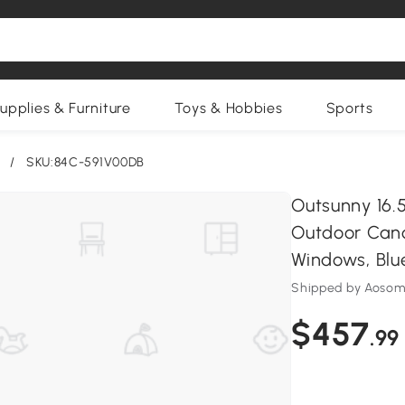
upplies & Furniture
Toys & Hobbies
Sports
/
SKU:84C-591V00DB
Outsunny 16.5
Outdoor Cano
Windows, Blu
Shipped by Aosom
$457
.99