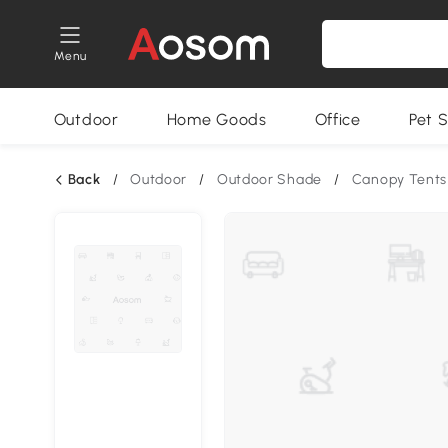
Menu
Outdoor
Home Goods
Office
Pet S
Back
/
Outdoor
/
Outdoor Shade
/
Canopy Tents