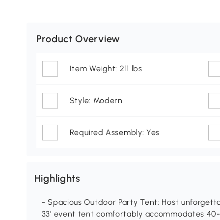
Product Overview
Item Weight: 211 lbs
Style: Modern
Required Assembly: Yes
Highlights
- Spacious Outdoor Party Tent: Host unforgettab
33' event tent comfortably accommodates 40-5