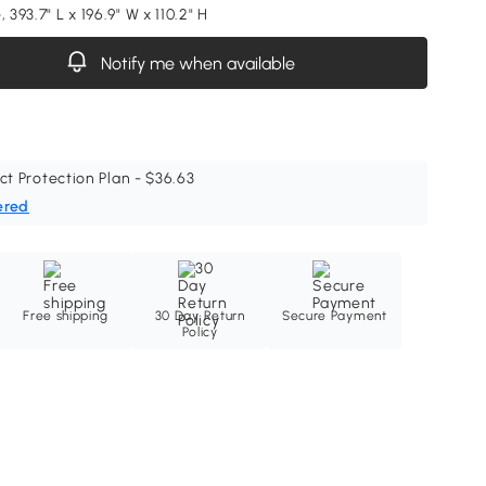
, 393.7" L x 196.9" W x 110.2" H
Notify me when available
ct Protection Plan - $36.63
ered
Free shipping
30 Day Return
Secure Payment
Policy