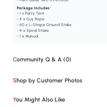
Package Includes:
- 1 x Party Tent
- 4 x Guy Rope
- 60 x L-Shape Ground Stake
- 4 x Spiral Stake
- 1 x Manual
Community Q & A (
0
)
Shop by Customer Photos
You Might Also Like