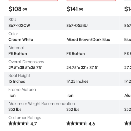
$108
$141
$1
.99
.99
SKU
867-102CW
867-055BU
86
Color
Cream White
Mixed Brown/Dark Blue
Blu
Material
PE Rattan
PE Rattan
PE 
Overall Dimensions
29.5"x38.5"x35.75"
24.75"x 33"x 37.5"
27.
Seat Height
15 Inches
17.25 Inches
17.
Frame Material
Iron
Iron
Al
Maximum Weight Recommendation
352 lbs
352 lbs
352
Customer Ratings
4.7
4.6