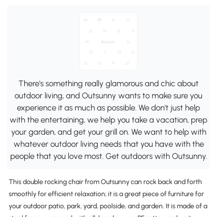
There's something really glamorous and chic about
outdoor living, and Outsunny wants to make sure you
experience it as much as possible. We don't just help
with the entertaining, we help you take a vacation, prep
your garden, and get your grill on. We want to help with
whatever outdoor living needs that you have with the
people that you love most. Get outdoors with Outsunny.
This double rocking chair from Outsunny can rock back and forth
smoothly for efficient relaxation; it is a great piece of furniture for
your outdoor patio, park, yard, poolside, and garden. It is made of a