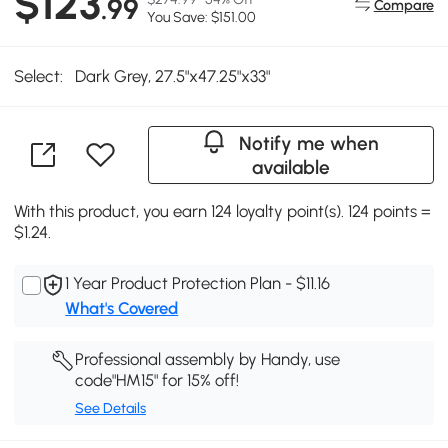
$123
.99
Compare
You Save: $151.00
Select:
Dark Grey, 27.5"x47.25"x33"
Notify me when
available
With this product, you earn 124 loyalty point(s). 124 points =
$1.24.
1 Year Product Protection Plan - $11.16
What's Covered
Professional assembly by Handy, use
code"HM15" for 15% off!
See Details