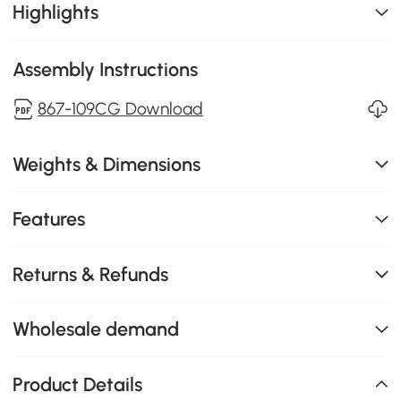
Highlights
Assembly Instructions
867-109CG Download
Weights & Dimensions
Features
Returns & Refunds
Wholesale demand
Product Details