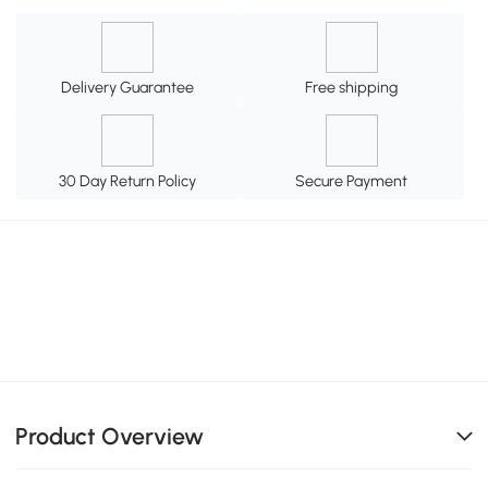
Delivery Guarantee
Free shipping
30 Day Return Policy
Secure Payment
Product Overview