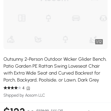
1
/
12
Outsunny 2-Person Outdoor Wicker Glider Bench,
Patio Garden PE Rattan Swing Loveseat Chair
with Extra Wide Seat and Curved Backrest for
Porch, Backyard, Poolside, or Lawn, Dark Grey
4
(1)
Shipped by Aosom LLC
$274.99
54% Off