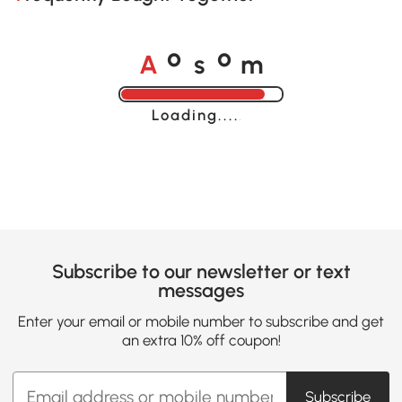
A
s
m
o
o
Loading......
Subscribe to our newsletter or text
messages
Enter your email or mobile number to subscribe and get
an extra 10% off coupon!
Subscribe