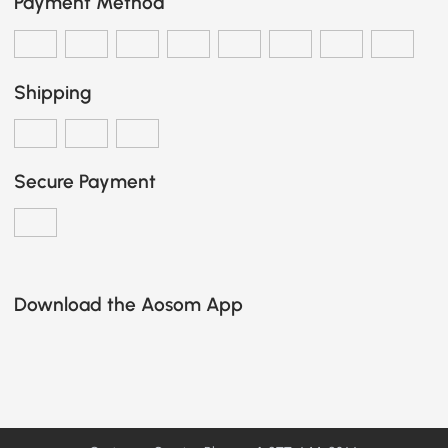
Payment Method
Shipping
Secure Payment
Download the Aosom App