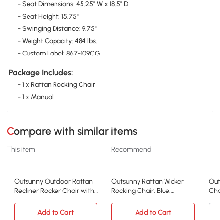
- Seat Dimensions: 45.25" W x 18.5" D
- Seat Height: 15.75"
- Swinging Distance: 9.75"
- Weight Capacity: 484 lbs.
- Custom Label: 867-109CG
Package Includes:
- 1 x Rattan Rocking Chair
- 1 x Manual
Compare with similar items
This item
Recommend
Outsunny Outdoor Rattan
Outsunny Rattan Wicker
Out
Recliner Rocker Chair with
Rocking Chair, Blue,
Cha
Cushion
Adjustable Footrest
Add to Cart
Add to Cart