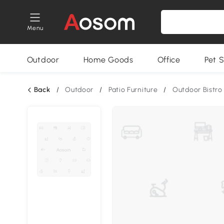
Menu
Outdoor
Home Goods
Office
Pet S
Back
/
Outdoor
/
Patio Furniture
/
Outdoor Bistro