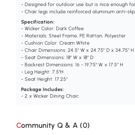
- Designed for outdoor use but is nice enough f
- Chair legs include reinforced aluminum anti-sli
Specification:
- Wicker Color: Dark Coffee
- Materials: Steel Frame, PE Rattan, Polyester
- Cushion Color: Cream White
- Chair Dimensions: 24.5" W x 24.75" D x 34.75" H
- Seat Dimensions: 18" W x 18" D
- Backrest Dimensions: 16 - 19.75" W x 17.5" H
- Leg Height: 7.5"H
- Seat Height: 17.25"
Package Includes:
- 2 x Wicker Dining Chair;
Community Q & A (
0
)