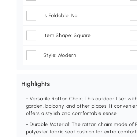
Is Foldable: No
Item Shape: Square
Style: Modern
Highlights
- Versatile Rattan Chair: This outdoor 1 set with
garden, balcony, and other places. It convenie
offers a stylish and comfortable sense
- Durable Material: The rattan chairs made of
polyester fabric seat cushion for extra comfort