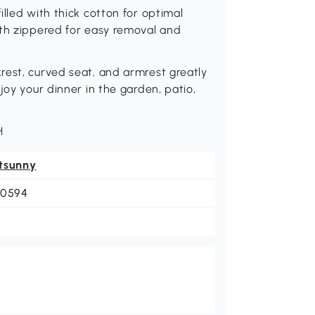
lled with thick cotton for optimal
ith zippered for easy removal and
rest, curved seat, and armrest greatly
joy your dinner in the garden, patio,
H
tsunny
-0594