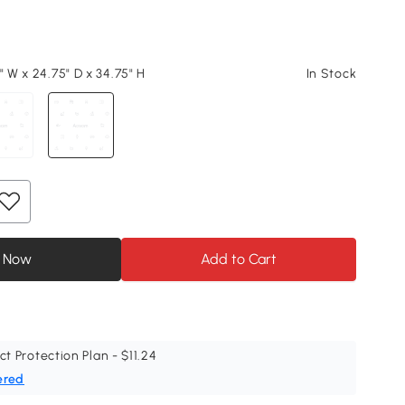
" W x 24.75" D x 34.75" H
In Stock
 Now
Add to Cart
ct Protection Plan - $11.24
ered