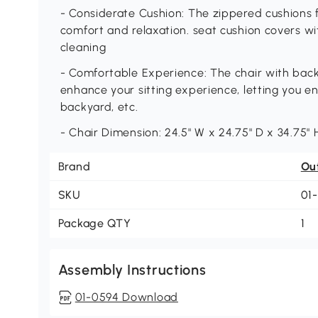
- Considerate Cushion: The zippered cushions fi
comfort and relaxation. seat cushion covers w
cleaning
- Comfortable Experience: The chair with back
enhance your sitting experience, letting you en
backyard, etc.
- Chair Dimension: 24.5" W x 24.75" D x 34.75" 
Brand
Ou
SKU
01
Package QTY
1
Assembly Instructions
01-0594 Download