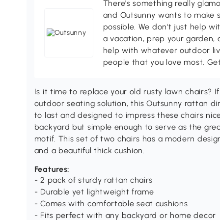
There's something really glamo
and Outsunny wants to make s
possible. We don't just help wi
a vacation, prep your garden, 
help with whatever outdoor li
people that you love most. Ge
Is it time to replace your old rusty lawn chairs? I
outdoor seating solution, this Outsunny rattan dini
to last and designed to impress these chairs nic
backyard but simple enough to serve as the grea
motif. This set of two chairs has a modern design
and a beautiful thick cushion.
Features:
- 2 pack of sturdy rattan chairs
- Durable yet lightweight frame
- Comes with comfortable seat cushions
- Fits perfect with any backyard or home decor