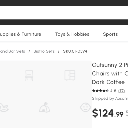
upplies & Furniture
Toys & Hobbies
Sports
 and Bar Sets
/
Bistro Sets
/
SKU:01-0594
Outsunny 2 Pi
Chairs with 
Dark Coffee
4.8
(17)
Shipped by Aosom
$124
$
.99
Y