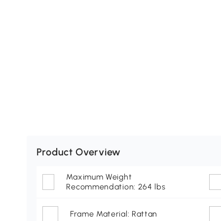
Product Overview
Maximum Weight
Recommendation: 264 lbs
Frame Material: Rattan