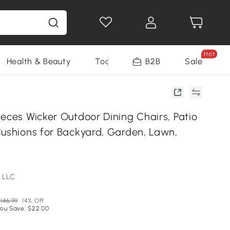
Hot
Health & Beauty
Tools
B2B
Sale
eces Wicker Outdoor Dining Chairs, Patio
Cushions for Backyard, Garden, Lawn,
 LLC
146.99
14% Off
ou Save: $22.00