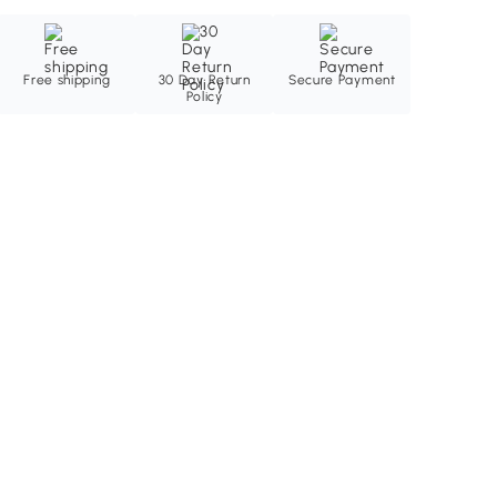
Free shipping
30 Day Return
Secure Payment
Policy