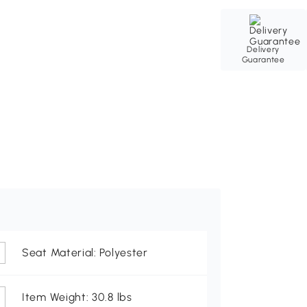
Delivery
Guarantee
Seat Material: Polyester
Item Weight: 30.8 lbs