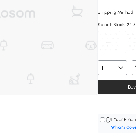
Shipping Method
Select:
Black, 24.5
Buy
1 Year Produ
What's Cov