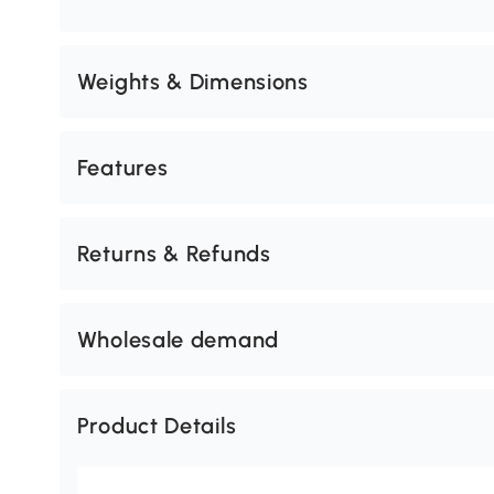
Weights & Dimensions
Features
Returns & Refunds
Wholesale demand
Product Details