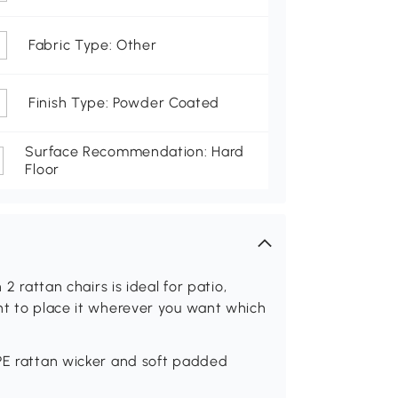
Fabric Type: Other
Finish Type: Powder Coated
Surface Recommendation: Hard
Floor
 2 rattan chairs is ideal for patio,
nt to place it wherever you want which
 PE rattan wicker and soft padded