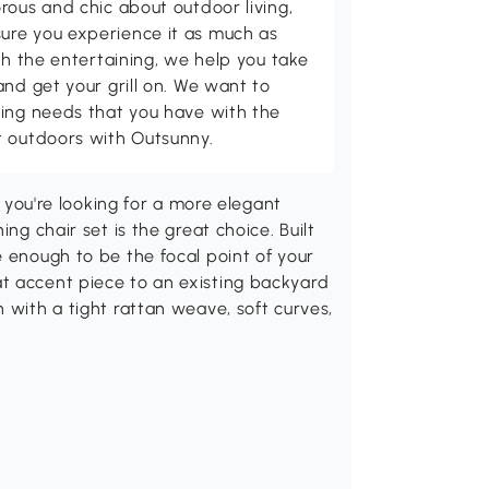
rous and chic about outdoor living,
ure you experience it as much as
th the entertaining, we help you take
and get your grill on. We want to
ving needs that you have with the
t outdoors with Outsunny.
f you're looking for a more elegant
ng chair set is the great choice. Built
e enough to be the focal point of your
t accent piece to an existing backyard
 with a tight rattan weave, soft curves,