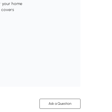
or your home
p covers
Ask a Question