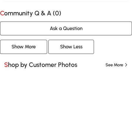
Community Q & A (
0
)
Ask a Question
Show More
Show Less
Shop by Customer Photos
See More