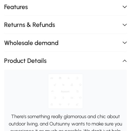
Features
Returns & Refunds
Wholesale demand
Product Details
There's something really glamorous and chic about
outdoor living, and Outsunny wants to make sure you
experience it as much as possible. We don't just help