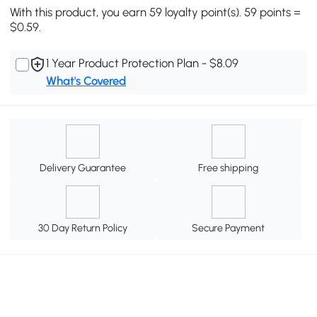
With this product, you earn 59 loyalty point(s). 59 points =
$0.59.
1 Year Product Protection Plan - $8.09
What's Covered
Delivery Guarantee
Free shipping
30 Day Return Policy
Secure Payment