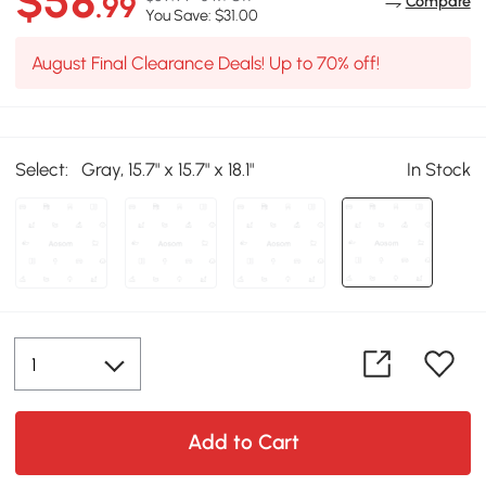
$58
.99
Compare
You Save: $31.00
August Final Clearance Deals! Up to 70% off!
Select:
Gray, 15.7" x 15.7" x 18.1"
In Stock
Add to Cart