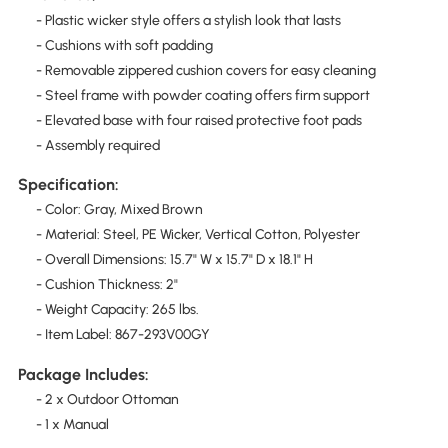
- Plastic wicker style offers a stylish look that lasts
- Cushions with soft padding
- Removable zippered cushion covers for easy cleaning
- Steel frame with powder coating offers firm support
- Elevated base with four raised protective foot pads
- Assembly required
Specification:
- Color: Gray, Mixed Brown
- Material: Steel, PE Wicker, Vertical Cotton, Polyester
- Overall Dimensions: 15.7" W x 15.7" D x 18.1" H
- Cushion Thickness: 2"
- Weight Capacity: 265 lbs.
- Item Label: 867-293V00GY
Package Includes:
- 2 x Outdoor Ottoman
- 1 x Manual