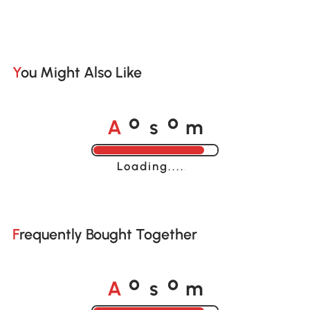
You Might Also Like
A
s
m
o
o
Loading......
Frequently Bought Together
A
s
m
o
o