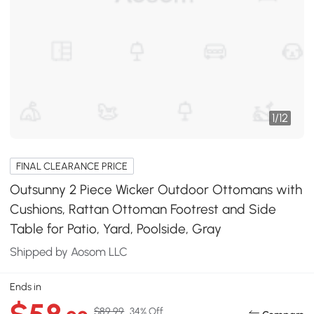
1
/
12
FINAL CLEARANCE PRICE
Outsunny 2 Piece Wicker Outdoor Ottomans with
Cushions, Rattan Ottoman Footrest and Side
Table for Patio, Yard, Poolside, Gray
Shipped by Aosom LLC
Ends in
$89.99
34% Off