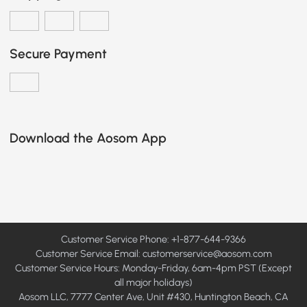
Secure Payment
Download the Aosom App
Customer Service Phone: +1-877-644-9366
Customer Service Email:
customerservice@aosom.com
Customer Service Hours: Monday-Friday, 6am-4pm PST (Except
all major holidays)
Aosom LLC, 7777 Center Ave, Unit #430, Huntington Beach, CA