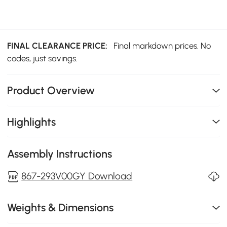
FINAL CLEARANCE PRICE:
Final markdown prices. No
codes, just savings.
Product Overview
Highlights
Assembly Instructions
867-293V00GY Download
Weights & Dimensions