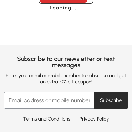
Loading......
Subscribe to our newsletter or text
messages
Enter your email or mobile number to subscribe and get
an extra 10% off coupon!
Subscribe
Terms and Conditions
Privacy Policy