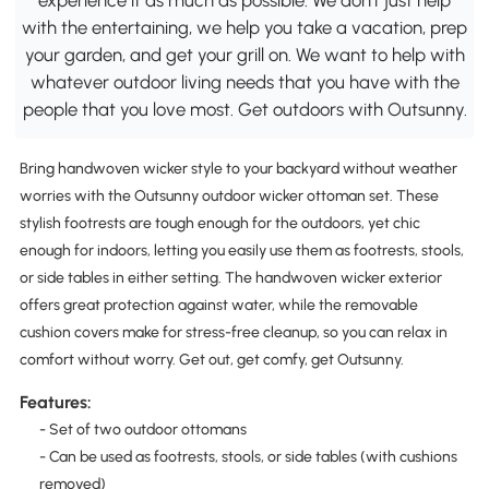
with the entertaining, we help you take a vacation, prep
your garden, and get your grill on. We want to help with
whatever outdoor living needs that you have with the
people that you love most. Get outdoors with Outsunny.
Bring handwoven wicker style to your backyard without weather
worries with the Outsunny outdoor wicker ottoman set. These
stylish footrests are tough enough for the outdoors, yet chic
enough for indoors, letting you easily use them as footrests, stools,
or side tables in either setting. The handwoven wicker exterior
offers great protection against water, while the removable
cushion covers make for stress-free cleanup, so you can relax in
comfort without worry. Get out, get comfy, get Outsunny.
Features:
- Set of two outdoor ottomans
- Can be used as footrests, stools, or side tables (with cushions
removed)