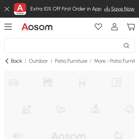
Extra 10% Off First Order in App
Save Now
Back
/
Outdoor
/
Patio Furniture
/
More - Patio Furnitu