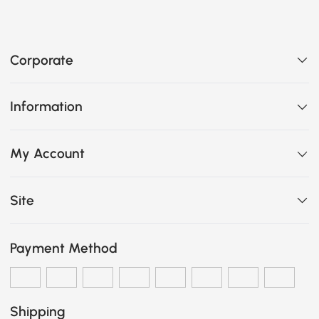
Corporate
Information
My Account
Site
Payment Method
Shipping