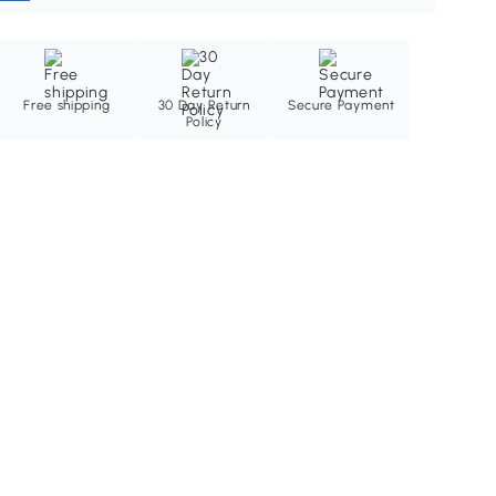
Free shipping
30 Day Return
Secure Payment
Policy