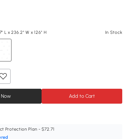
7" L x 236.2" W x 126" H
In Stock
 Now
Add to Cart
ct Protection Plan - $72.71
ered