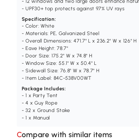
- 12 windows and two large doors enhance natura
- UPF30+ top protects against 97% UV rays
Specification:
- Color: White
- Materials: PE, Galvanized Steel
- Overall Dimensions: 471.7" L x 236.2" W x 126" H
- Eave Height: 78.7"
- Door Size: 175.2" W x 74.8" H
- Window Size: 55.1" W x 50.4" L
- Sidewall Size: 76.8" W x 78.7" H
- Item Label: 84C-538V00WT
Package Includes:
- 1 x Party Tent
- 4 x Guy Rope
- 32 x Ground Stake
- 1 x Manual
Compare with similar items