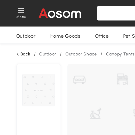
Menu
Outdoor
Home Goods
Office
Pet S
Back
/
Outdoor
/
Outdoor Shade
/
Canopy Tents