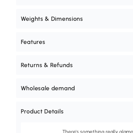
Weights & Dimensions
Features
Returns & Refunds
Wholesale demand
Product Details
There's something really glamo