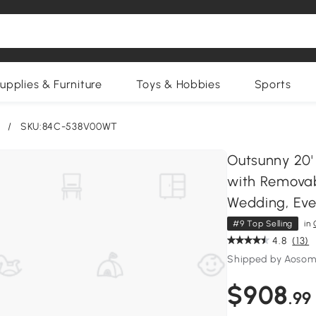
upplies & Furniture
Toys & Hobbies
Sports
/
SKU:84C-538V00WT
Outsunny 20'
with Removabl
Wedding, Eve
#9 Top Selling
in
4.8
(13)
Shipped by Aosom
$908
.99