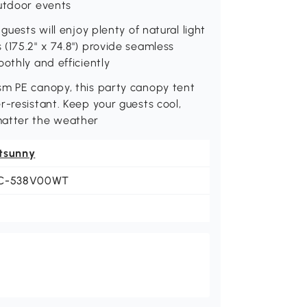
outdoor events
guests will enjoy plenty of natural light
(175.2" x 74.8") provide seamless
othly and efficiently
sm PE canopy, this party canopy tent
r-resistant. Keep your guests cool,
matter the weather
tsunny
C-538V00WT