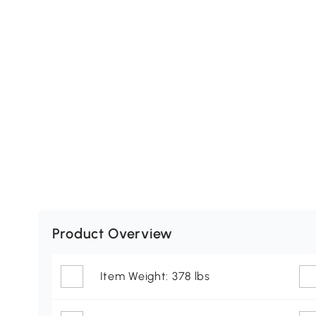
Product Overview
Item Weight: 378 lbs