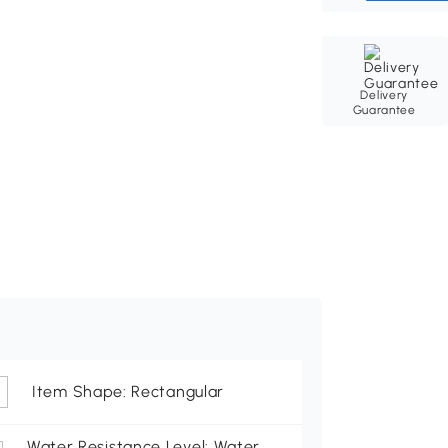
Delivery
Guarantee
Item Shape: Rectangular
Water Resistance Level: Water