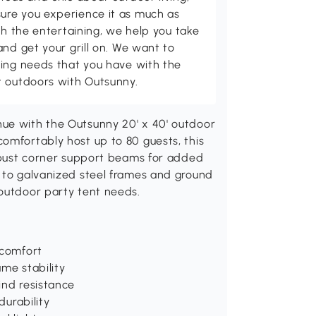
ure you experience it as much as
th the entertaining, we help you take
and get your grill on. We want to
ving needs that you have with the
t outdoors with Outsunny.
ue with the Outsunny 20' x 40' outdoor
omfortably host up to 80 guests, this
robust corner support beams for added
s to galvanized steel frames and ground
 outdoor party tent needs.
 comfort
me stability
ind resistance
durability