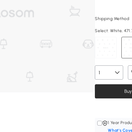
Shipping Method
Select:
White, 471.
Buy
1 Year Produ
What's Cov