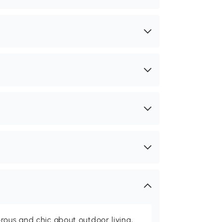
rous and chic about outdoor living,