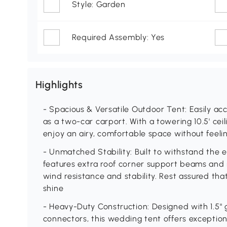
Style: Garden
Required Assembly: Yes
Highlights
- Spacious & Versatile Outdoor Tent: Easily a
as a two-car carport. With a towering 10.5' ceil
enjoy an airy, comfortable space without feel
- Unmatched Stability: Built to withstand the 
features extra roof corner support beams and
wind resistance and stability. Rest assured that 
shine
- Heavy-Duty Construction: Designed with 1.5" g
connectors, this wedding tent offers exception