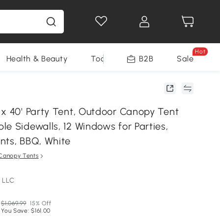
Hot
Health & Beauty
Tools
B2B
Sale
 x 40' Party Tent, Outdoor Canopy Tent
e Sidewalls, 12 Windows for Parties,
nts, BBQ, White
Canopy Tents
 LLC
$1,069.99
15% Off
You Save: $161.00