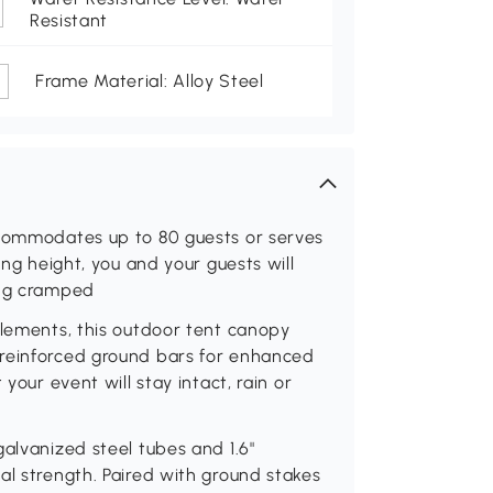
Resistant
Frame Material: Alloy Steel
ccommodates up to 80 guests or serves
ing height, you and your guests will
ing cramped
elements, this outdoor tent canopy
 reinforced ground bars for enhanced
your event will stay intact, rain or
alvanized steel tubes and 1.6"
al strength. Paired with ground stakes