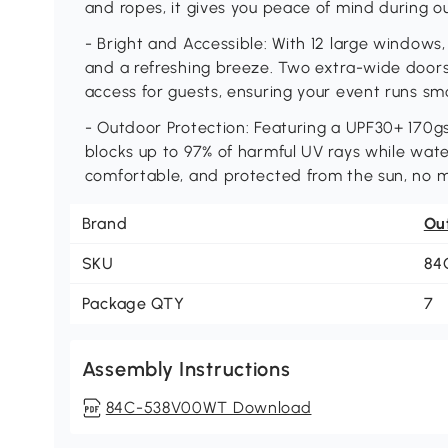
and ropes, it gives you peace of mind during 
- Bright and Accessible: With 12 large windows, 
and a refreshing breeze. Two extra-wide doors 
access for guests, ensuring your event runs smo
- Outdoor Protection: Featuring a UPF30+ 170g
blocks up to 97% of harmful UV rays while wate
comfortable, and protected from the sun, no 
Brand
Ou
SKU
84
Package QTY
7
Assembly Instructions
84C-538V00WT Download