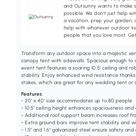
and Outsunny wants to make s
possible. We don't just help wi
a vacation, prep your garden, 
help with whatever outdoor li
people that you love most. Ge
Transform any outdoor space into a majestic ven
canopy tent with sidewalls. Spacious enough to c
event tent features a soaring 10.5' ceiling and 
stability. Enjoy enhanced wind resistance thank
stakes, which are great for any wedding tent or
Features:
- 20' x 40' size accommodates up to 80 people
- 10.5' ceiling height enhances spaciousness and
- Additional roof support beam increases roof fra
- Extra ground bars improve tent stability and w
- 1.5" and 1.6" galvanized steel ensure safety and 