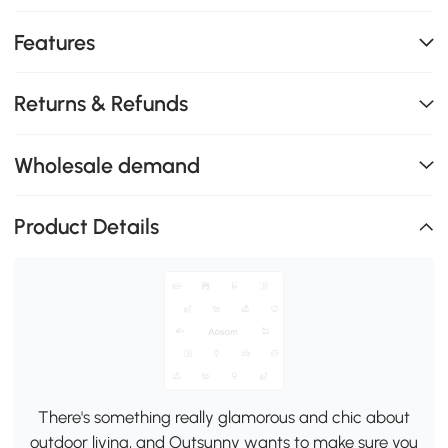
Features
Returns & Refunds
Wholesale demand
Product Details
There's something really glamorous and chic about
outdoor living, and Outsunny wants to make sure you