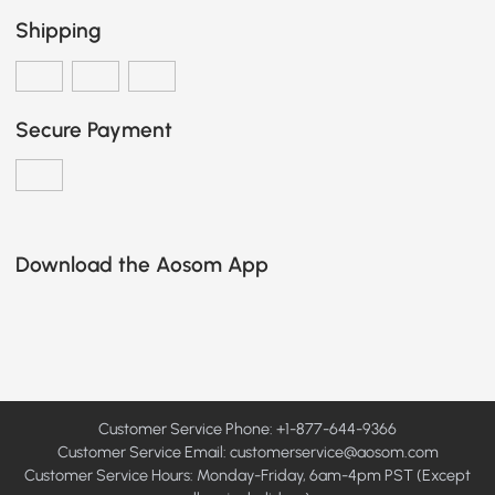
Shipping
Secure Payment
Download the Aosom App
Customer Service Phone: +1-877-644-9366
Customer Service Email:
customerservice@aosom.com
Customer Service Hours: Monday-Friday, 6am-4pm PST (Except