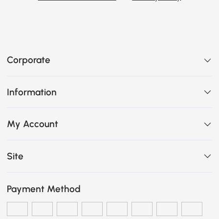
Corporate
Information
My Account
Site
Payment Method