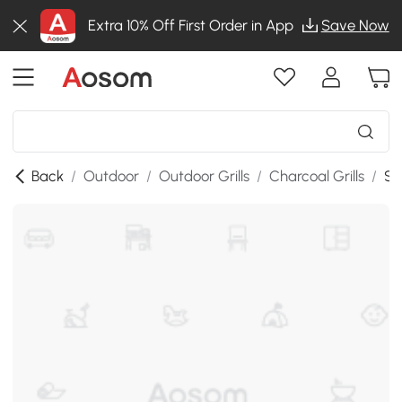
Extra 10% Off First Order in App
Save Now
Back
/
Outdoor
/
Outdoor Grills
/
Charcoal Grills
/
SK