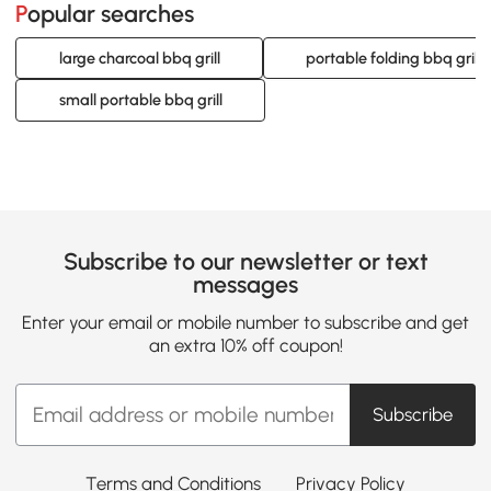
Popular searches
large charcoal bbq grill
portable folding bbq grill
small portable bbq grill
Subscribe to our newsletter or text
messages
Enter your email or mobile number to subscribe and get
an extra 10% off coupon!
Subscribe
Terms and Conditions
Privacy Policy