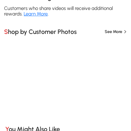
Customers who share videos will receive additional
rewards.
Learn More
.
Shop by Customer Photos
See More
You Might Also Like