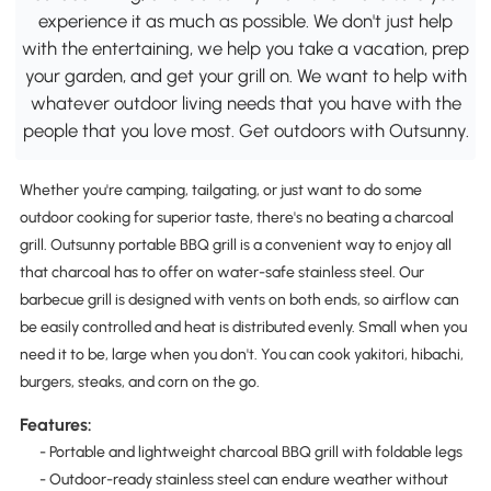
experience it as much as possible. We don't just help
with the entertaining, we help you take a vacation, prep
your garden, and get your grill on. We want to help with
whatever outdoor living needs that you have with the
people that you love most. Get outdoors with Outsunny.
Whether you're camping, tailgating, or just want to do some
outdoor cooking for superior taste, there's no beating a charcoal
grill. Outsunny portable BBQ grill is a convenient way to enjoy all
that charcoal has to offer on water-safe stainless steel. Our
barbecue grill is designed with vents on both ends, so airflow can
be easily controlled and heat is distributed evenly. Small when you
need it to be, large when you don't. You can cook yakitori, hibachi,
burgers, steaks, and corn on the go.
Features:
- Portable and lightweight charcoal BBQ grill with foldable legs
- Outdoor-ready stainless steel can endure weather without