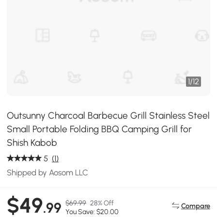
1
/
12
Outsunny Charcoal Barbecue Grill Stainless Steel
Small Portable Folding BBQ Camping Grill for
Shish Kabob
5
(1)
Shipped by Aosom LLC
$49
$69.99
28% Off
.99
Compare
You Save: $20.00