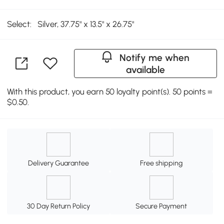
Select:
Silver, 37.75" x 13.5" x 26.75"
Notify me when
available
With this product, you earn 50 loyalty point(s). 50 points =
$0.50.
Delivery Guarantee
Free shipping
30 Day Return Policy
Secure Payment