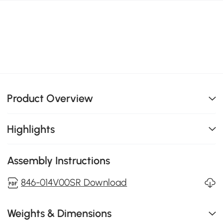
Product Overview
Highlights
Assembly Instructions
846-014V00SR Download
Weights & Dimensions