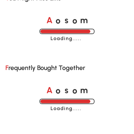
o
o
A
s
m
Loading......
Frequently Bought Together
o
o
A
s
m
Loading......