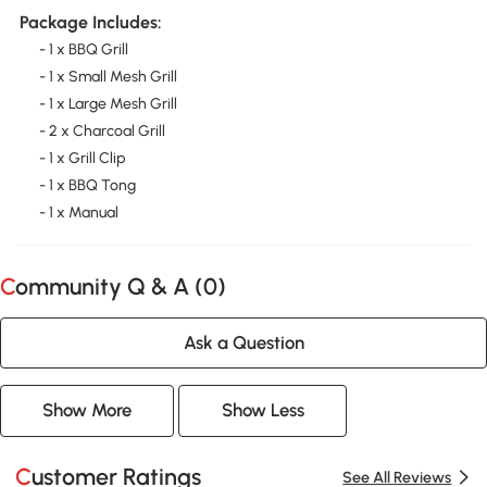
Package Includes:
- 1 x BBQ Grill
- 1 x Small Mesh Grill
- 1 x Large Mesh Grill
- 2 x Charcoal Grill
- 1 x Grill Clip
- 1 x BBQ Tong
- 1 x Manual
Community Q & A (
0
)
Ask a Question
Show More
Show Less
Customer Ratings
See All Reviews