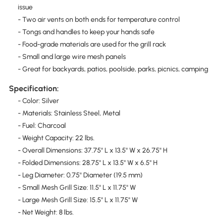
issue
- Two air vents on both ends for temperature control
- Tongs and handles to keep your hands safe
- Food-grade materials are used for the grill rack
- Small and large wire mesh panels
- Great for backyards, patios, poolside, parks, picnics, camping
Specification:
- Color: Silver
- Materials: Stainless Steel, Metal
- Fuel: Charcoal
- Weight Capacity: 22 lbs.
- Overall Dimensions: 37.75" L x 13.5" W x 26.75" H
- Folded Dimensions: 28.75" L x 13.5" W x 6.5" H
- Leg Diameter: 0.75" Diameter (19.5 mm)
- Small Mesh Grill Size: 11.5" L x 11.75" W
- Large Mesh Grill Size: 15.5" L x 11.75" W
- Net Weight: 8 lbs.