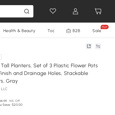
Hot
Health & Beauty
Tools
B2B
Sale
Tall Planters, Set of 3 Plastic Flower Pots
Finish and Drainage Holes, Stackable
rs, Gray
 LLC
34.99
14% Off
u Save: $20.00