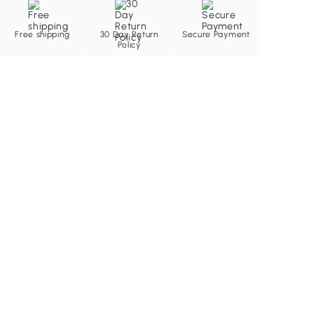
Free shipping
30 Day Return
Secure Payment
Policy