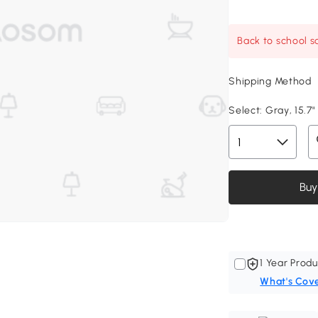
Back to school sa
Shipping Method
Select:
Gray, 15.7"
Buy
1 Year Produ
What's Cov