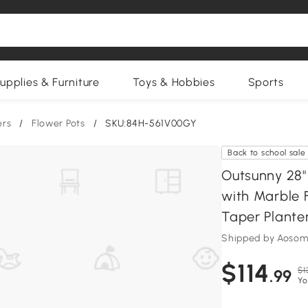
upplies & Furniture
Toys & Hobbies
Sports
ers
/
Flower Pots
/
SKU:84H-561V00GY
Back to school sale
Outsunny 28" 
with Marble 
Taper Plante
Shipped by Aosom
$114
$1
.99
Yo