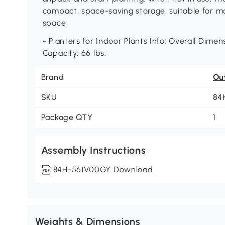
compact, space-saving storage, suitable for 
space
- Planters for Indoor Plants Info: Overall Dimens
Capacity: 66 lbs.
Brand
Ou
SKU
84
Package QTY
1
Assembly Instructions
84H-561V00GY Download
Weights & Dimensions