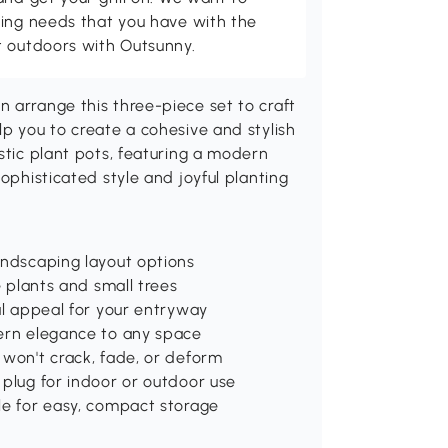
ving needs that you have with the
t outdoors with Outsunny.
 arrange this three-piece set to craft
lp you to create a cohesive and stylish
stic plant pots, featuring a modern
sophisticated style and joyful planting
andscaping layout options
e plants and small trees
al appeal for your entryway
dern elegance to any space
 won't crack, fade, or deform
 plug for indoor or outdoor use
le for easy, compact storage