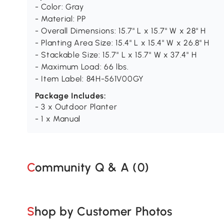
- Color: Gray
- Material: PP
- Overall Dimensions: 15.7" L x 15.7" W x 28" H
- Planting Area Size: 15.4" L x 15.4" W x 26.8" H
- Stackable Size: 15.7" L x 15.7" W x 37.4" H
- Maximum Load: 66 lbs.
- Item Label: 84H-561V00GY
Package Includes:
- 3 x Outdoor Planter
- 1 x Manual
Community Q & A (
0
)
Shop by Customer Photos