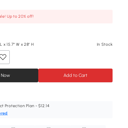
le! Up to 20% off!
 L x 15.7" W x 28" H
In Stock
 Now
Add to Cart
ct Protection Plan - $12.14
ered