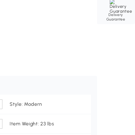
Delivery
Guarantee
Style: Modern
Item Weight: 23 lbs