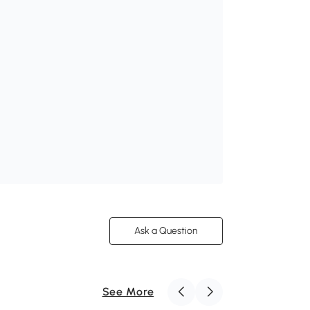
Ask a Question
See More