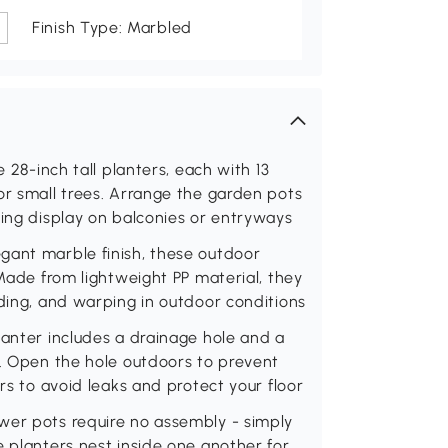
Finish Type: Marbled
e 28-inch tall planters, each with 13
or small trees. Arrange the garden pots
hing display on balconies or entryways
gant marble finish, these outdoor
 Made from lightweight PP material, they
ading, and warping in outdoor conditions
lanter includes a drainage hole and a
s. Open the hole outdoors to prevent
ors to avoid leaks and protect your floor
wer pots require no assembly - simply
e planters nest inside one another for