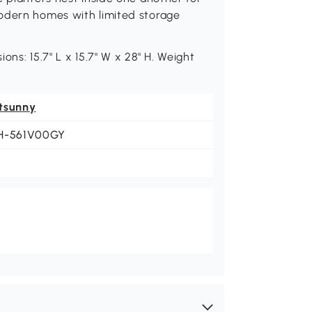
modern homes with limited storage
ions: 15.7" L x 15.7" W x 28" H. Weight
tsunny
H-561V00GY