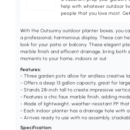
help with whatever outdoor li
people that you love most. Ge
With the Outsunny outdoor planter boxes, you can
a professional, harmonious display. These can he
look for your patio or balcony. These elegant pla
marble finish and efficient drainage, bring both 
moments to your home, indoors or out.
Features:
- Three garden pots allow for endless creative l
- Offers a deep 13 gallon capacity, great for larg
- Stands 28-inch tall to create impressive vertic
- Features a chic faux marble finish, adding mo
- Made of lightweight, weather-resistant PP that
- Each indoor planter has a drainage hole with a
- Arrives ready to use with no assembly, stackab
Specification: