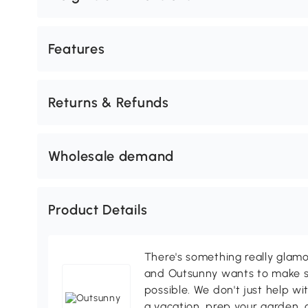
Features
Returns & Refunds
Wholesale demand
Product Details
There's something really glamo
and Outsunny wants to make s
possible. We don't just help wi
a vacation, prep your garden, 