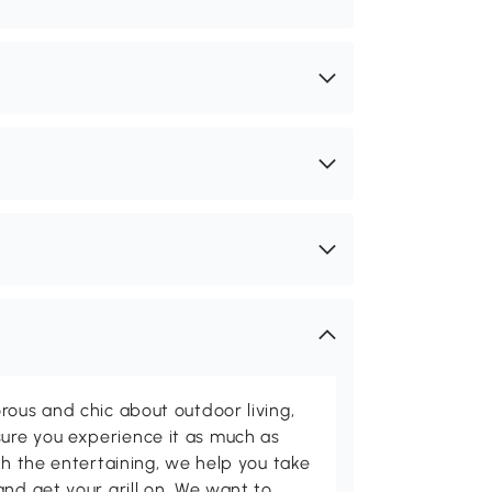
rous and chic about outdoor living,
ure you experience it as much as
th the entertaining, we help you take
and get your grill on. We want to