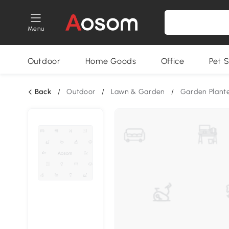
Menu
Outdoor
Home Goods
Office
Pet S
Back
/
Outdoor
/
Lawn & Garden
/
Garden Plant