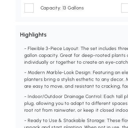
Capacity: 13 Gallons
Highlights
- Flexible 3-Piece Layout: The set includes thre
gallon capacity. Great for deep-rooted plants 
individually or together to create an eye-catc
- Modern Marble-Look Design: Featuring an ele
planters bring a stylish esthetic to any decor.
are easy to move, and resistant to cracking, f
- Indoor/Outdoor Drainage Control: Each tall p
plug, allowing you to adapt to different space
root rot from rainwater, or keep it closed indo
- Ready to Use & Stackable Storage: These flo
unpack and start planting. When not in use, th