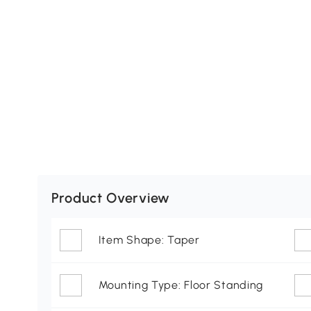
Product Overview
Item Shape: Taper
Mounting Type: Floor Standing