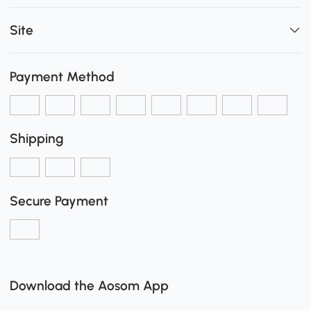
Site
Payment Method
Shipping
Secure Payment
Download the Aosom App