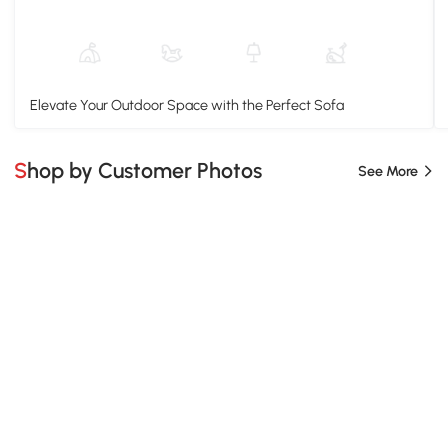
Elevate Your Outdoor Space with the Perfect Sofa
Shop by Customer Photos
See More