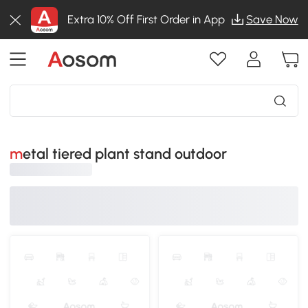
Extra 10% Off First Order in App
Save Now
metal tiered plant stand outdoor