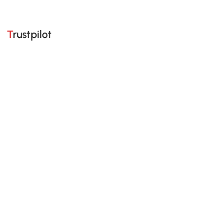
Trustpilot