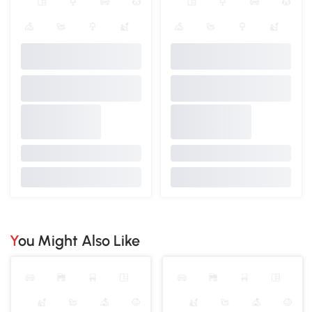
You Might Also Like