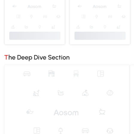
The Deep Dive Section