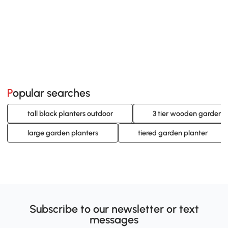
Popular searches
tall black planters outdoor
3 tier wooden garden p
large garden planters
tiered garden planter
Subscribe to our newsletter or text
messages