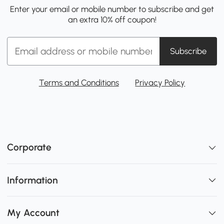
Enter your email or mobile number to subscribe and get
an extra 10% off coupon!
Subscribe
Terms and Conditions
Privacy Policy
Corporate
Information
My Account