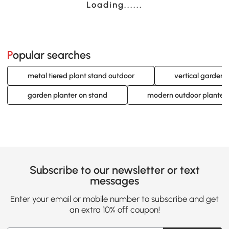
Loading......
Popular searches
metal tiered plant stand outdoor
vertical garden 
garden planter on stand
modern outdoor planter
Subscribe to our newsletter or text
messages
Enter your email or mobile number to subscribe and get
an extra 10% off coupon!