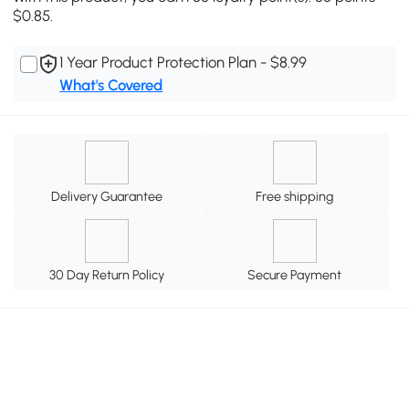
$0.85.
1 Year Product Protection Plan - $8.99
What's Covered
Delivery Guarantee
Free shipping
30 Day Return Policy
Secure Payment