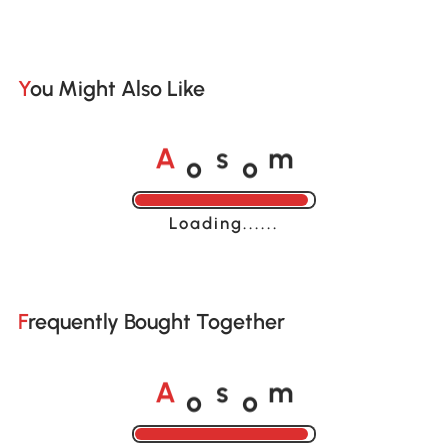
You Might Also Like
o
o
A
s
m
Loading......
Frequently Bought Together
o
o
A
s
m