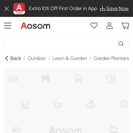
Extra 10% Off First Order in App
Save Now
Back
/
Outdoor
/
Lawn & Garden
/
Garden Planters