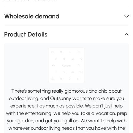
Wholesale demand
Product Details
There's something really glamorous and chic about
outdoor living, and Outsunny wants to make sure you
experience it as much as possible. We don't just help
with the entertaining, we help you take a vacation, prep
your garden, and get your grill on. We want to help with
whatever outdoor living needs that you have with the