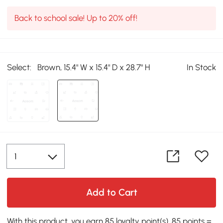
Back to school sale! Up to 20% off!
Select:
Brown, 15.4" W x 15.4" D x 28.7" H
In Stock
Add to Cart
With this product, you earn 85 loyalty point(s). 85 points =