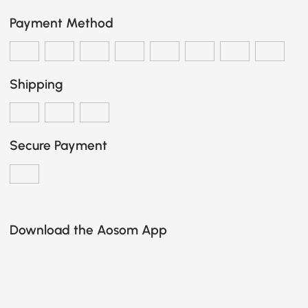
Payment Method
Shipping
Secure Payment
Download the Aosom App