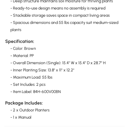
- Deep structure maintains soil moisture for thriving plants
- Ready-to-use design means no assembly is required
- Stackable storage saves space in compact living areas
- Spacious dimensions and 55 lbs capacity suit medium-sized
plants
Specification:
- Color: Brown
- Material: PP
- Overall Dimension (Single): 15.4" W x 15.4" D x 28.7" H
- Inner Planting Size: 13.8" x 11" x 12.2"
- Maximum Load: 55 lbs
- Set Includes: 2 pcs
- Item Label: 84H-600V00BN
Package Includes:
- 2 x Outdoor Planters
- 1 x Manual