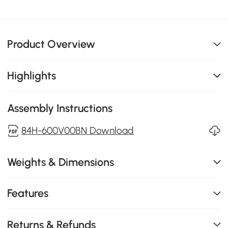
Product Overview
Highlights
Assembly Instructions
84H-600V00BN Download
Weights & Dimensions
Features
Returns & Refunds