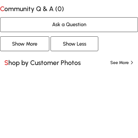
Community Q & A (
0
)
Ask a Question
Show More
Show Less
Shop by Customer Photos
See More