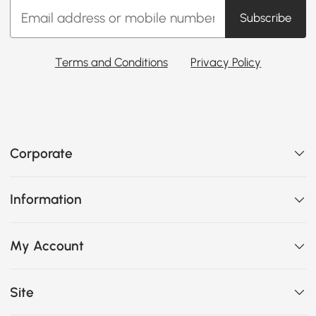
Subscribe
Terms and Conditions
Privacy Policy
Corporate
Information
My Account
Site