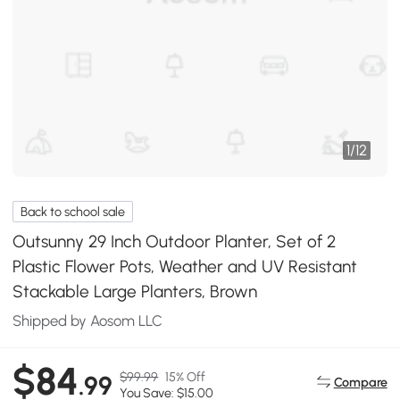
1
/
12
Back to school sale
Outsunny 29 Inch Outdoor Planter, Set of 2
Plastic Flower Pots, Weather and UV Resistant
Stackable Large Planters, Brown
Shipped by Aosom LLC
$84
$99.99
15% Off
.99
Compare
You Save: $15.00