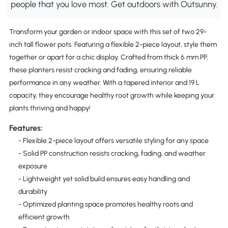
people that you love most. Get outdoors with Outsunny.
Transform your garden or indoor space with this set of two 29-
inch tall flower pots. Featuring a flexible 2-piece layout, style them
together or apart for a chic display. Crafted from thick 6 mm PP,
these planters resist cracking and fading, ensuring reliable
performance in any weather. With a tapered interior and 19 L
capacity, they encourage healthy root growth while keeping your
plants thriving and happy!
Features:
- Flexible 2-piece layout offers versatile styling for any space
- Solid PP construction resists cracking, fading, and weather
exposure
- Lightweight yet solid build ensures easy handling and
durability
- Optimized planting space promotes healthy roots and
efficient growth