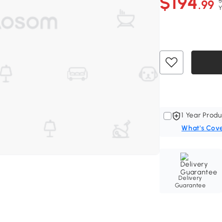
$194
$
.99
Y
1 Year Produ
What's Cov
Delivery
Guarantee