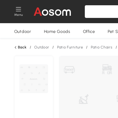
Menu
Outdoor
Home Goods
Office
Pet S
Back
/
Outdoor
/
Patio Furniture
/
Patio Chairs
/