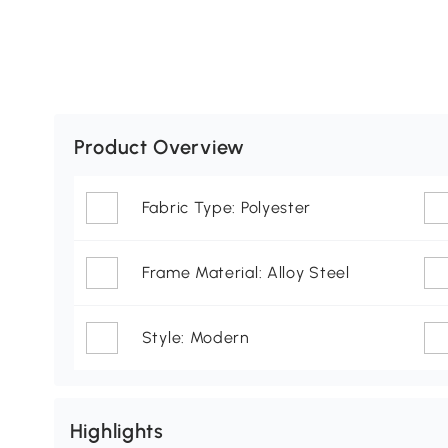
Product Overview
Fabric Type: Polyester
Frame Material: Alloy Steel
Style: Modern
Highlights