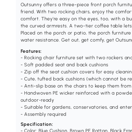
Outsunny offers a three-piece front porch furnitu
friend. With two rocking chairs, enjoy the comfor
comfort. They're easy on the eyes, too, with a b
the curved armrests. A two-tier coffee table lets
Placed on the porch or patio, the porch furnitur
water resistance. Get out, get comfy, get Outsun
Features:
- Rocking chair furniture set with two rockers an
- Soft padded seat and back cushions
- Zip off the seat cushion covers for easy cleani
- Cute, tufted back cushions (which cannot be 
- Anti-slip base on the chairs to keep them from 
- Handwoven PE wicker reinforced with a powde
outdoor-ready
- Suitable for gardens, conservatories, and ente
- Assembly required
Specification:
- Color: Blue Cushion, Brown PE Rattan, Black Fr