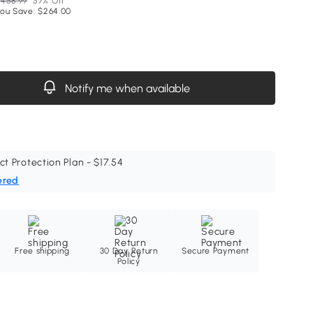
458.99
57% Off
ou Save: $264.00
Notify me when available
ct Protection Plan - $17.54
ered
Free shipping
30 Day Return
Secure Payment
Policy