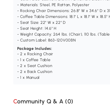
- Materials: Steel, PE Rattan, Polyester
- Rocking Chair Dimensions: 26.8" W x 34.6" D x 31
- Coffee Table Dimensions: 18.1" L x 18.1" W x 18.5" 
- Seat Size: 22" W x 22" D
- Seat Height: 14.6" H
- Weight Capacity: 264 lbs. (Chair), 110 lbs. (Table
- Custom Label: 863-120V00BN
Package Includes:
- 2 x Rocking Chair
- 1 x Coffee Table
- 2 x Seat Cushion
- 2 x Back Cushion
- 1 x Manual
Community Q & A (
0
)