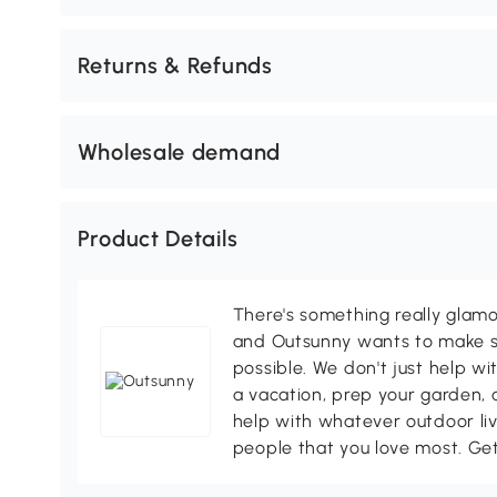
Returns & Refunds
Wholesale demand
Product Details
There's something really glamo
and Outsunny wants to make s
possible. We don't just help wi
a vacation, prep your garden, 
help with whatever outdoor li
people that you love most. Ge