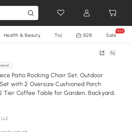
Hot
Health & Beauty
Tools
B2B
Sale
rance!
iece Patio Rocking Chair Set, Outdoor
 Set with 2 Oversize Cushioned Porch
2 Tier Coffee Table for Garden, Backyard,
 LLC