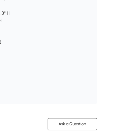
.3" H
H
)
Ask a Question