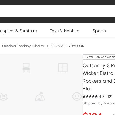
upplies & Furniture
Toys & Hobbies
Sports
Outdoor Rocking Chairs
/
SKU:863-120V00BN
Extra 20% Off Clea
Outsunny 3 P
Wicker Bistro
Rockers and 
Blue
4.8
(12)
Shipped by Aosom