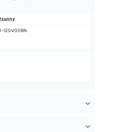
tsunny
3-120V00BN