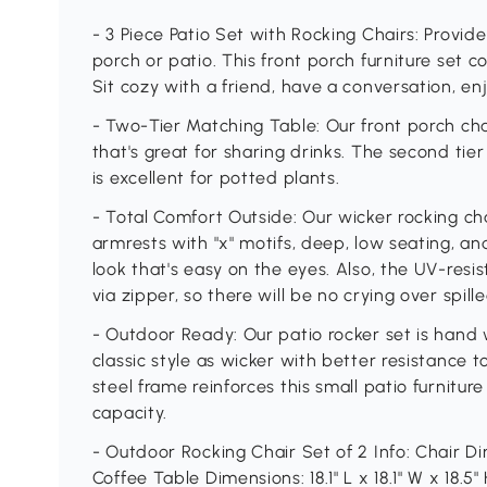
- 3 Piece Patio Set with Rocking Chairs: Provide
porch or patio. This front porch furniture set 
Sit cozy with a friend, have a conversation, e
- Two-Tier Matching Table: Our front porch chai
that's great for sharing drinks. The second tie
is excellent for potted plants.
- Total Comfort Outside: Our wicker rocking ch
armrests with "x" motifs, deep, low seating, a
look that's easy on the eyes. Also, the UV-res
via zipper, so there will be no crying over spille
- Outdoor Ready: Our patio rocker set is hand
classic style as wicker with better resistanc
steel frame reinforces this small patio furnitur
capacity.
- Outdoor Rocking Chair Set of 2 Info: Chair Dim
Coffee Table Dimensions: 18.1" L x 18.1" W x 18.5"