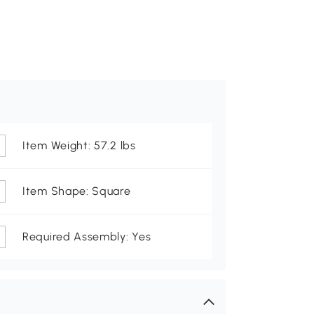
Item Weight: 57.2 lbs
Item Shape: Square
Required Assembly: Yes