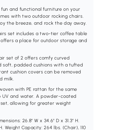
 fun and functional furniture on your
comes with two outdoor rocking chairs.
njoy the breeze, and rock the day away.
rs set includes a two-tier coffee table
r offers a place for outdoor storage and
air set of 2 offers comfy curved
nd soft, padded cushions with a tufted
istant cushion covers can be removed
d milk.
 woven with PE rattan for the same
e to UV and water. A powder-coated
e set, allowing for greater weight
ensions: 26.8" W x 34.6" D x 31.3" H.
 H. Weight Capacity: 264 lbs. (Chair), 110