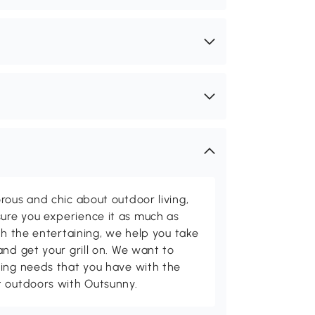
rous and chic about outdoor living,
ure you experience it as much as
th the entertaining, we help you take
and get your grill on. We want to
ving needs that you have with the
t outdoors with Outsunny.