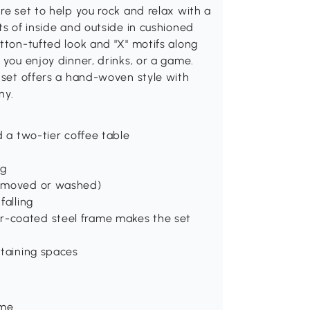
re set to help you rock and relax with a
ts of inside and outside in cushioned
utton-tufted look and "X" motifs along
 you enjoy dinner, drinks, or a game.
e set offers a hand-woven style with
ny.
d a two-tier coffee table
ng
removed or washed)
falling
r-coated steel frame makes the set
rtaining spaces
ame