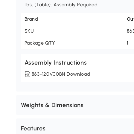
lbs. (Table). Assembly Required.
Brand
Ou
SKU
86
Package QTY
1
Assembly Instructions
863-120V00BN Download
Weights & Dimensions
Features